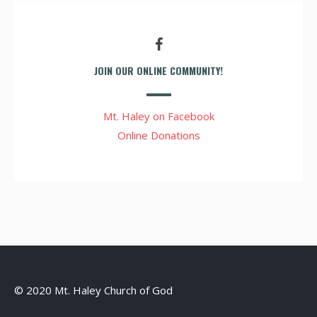
JOIN OUR ONLINE COMMUNITY!
Mt. Haley on Facebook
Online Donations
© 2020 Mt. Haley Church of God