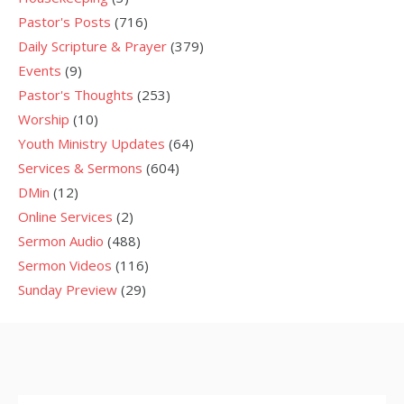
Pastor's Posts
(716)
Daily Scripture & Prayer
(379)
Events
(9)
Pastor's Thoughts
(253)
Worship
(10)
Youth Ministry Updates
(64)
Services & Sermons
(604)
DMin
(12)
Online Services
(2)
Sermon Audio
(488)
Sermon Videos
(116)
Sunday Preview
(29)