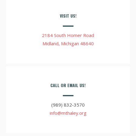
VISIT US!
2184 South Homer Road
Midland, Michigan 48640
CALL OR EMAIL US!
(989) 832-3570
info@mthaley.org