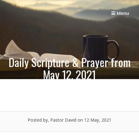
Skip
to
Menu
content
Daily Scripture & Prayer from
May 12, 2021
Posted by, Pastor David
on 12 May, 2021