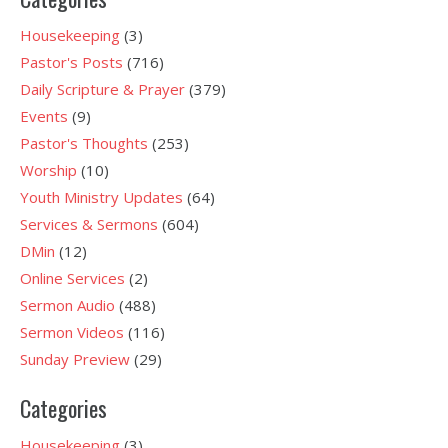
Housekeeping
(3)
Pastor's Posts
(716)
Daily Scripture & Prayer
(379)
Events
(9)
Pastor's Thoughts
(253)
Worship
(10)
Youth Ministry Updates
(64)
Services & Sermons
(604)
DMin
(12)
Online Services
(2)
Sermon Audio
(488)
Sermon Videos
(116)
Sunday Preview
(29)
Categories
Housekeeping
(3)