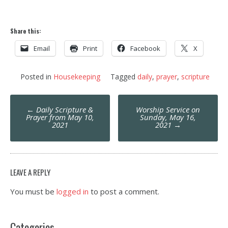
Share this:
Email
Print
Facebook
X
Posted in
Housekeeping
Tagged
daily
,
prayer
,
scripture
Post
←
Daily Scripture &
Worship Service on
navigation
Prayer from May 10,
Sunday, May 16,
2021
2021
→
LEAVE A REPLY
You must be
logged in
to post a comment.
Categories