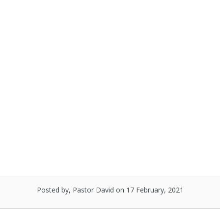
Skip
to
Menu
content
Ash Wednesday Observance,
February 17, 2021
Posted by, Pastor David
on 17 February, 2021