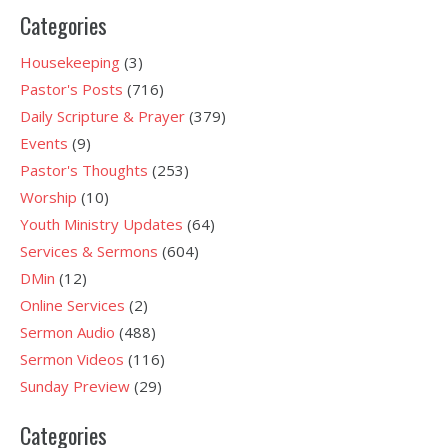
Categories
Housekeeping
(3)
Pastor's Posts
(716)
Daily Scripture & Prayer
(379)
Events
(9)
Pastor's Thoughts
(253)
Worship
(10)
Youth Ministry Updates
(64)
Services & Sermons
(604)
DMin
(12)
Online Services
(2)
Sermon Audio
(488)
Sermon Videos
(116)
Sunday Preview
(29)
Categories