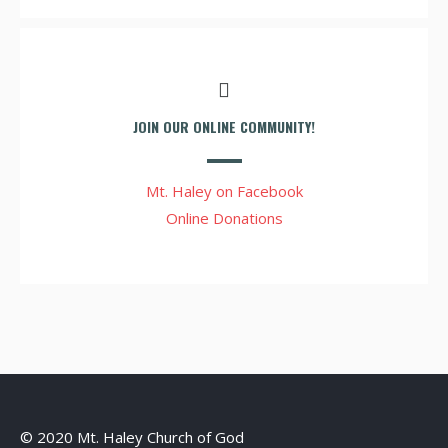
JOIN OUR ONLINE COMMUNITY!
Mt. Haley on Facebook
Online Donations
© 2020 Mt. Haley Church of God