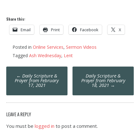
Share this:
Email
Print
Facebook
X
Posted in
Online Services
,
Sermon Videos
Tagged
Ash Wednesday
,
Lent
Post
←
Daily Scripture &
Daily Scripture &
navigation
Prayer from February
Prayer from February
17, 2021
18, 2021
→
LEAVE A REPLY
You must be
logged in
to post a comment.