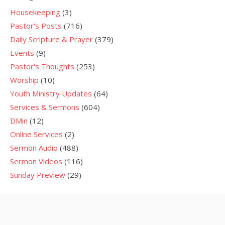
Housekeeping
(3)
Pastor's Posts
(716)
Daily Scripture & Prayer
(379)
Events
(9)
Pastor's Thoughts
(253)
Worship
(10)
Youth Ministry Updates
(64)
Services & Sermons
(604)
DMin
(12)
Online Services
(2)
Sermon Audio
(488)
Sermon Videos
(116)
Sunday Preview
(29)