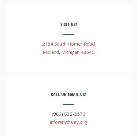
VISIT US!
2184 South Homer Road
Midland, Michigan 48640
CALL OR EMAIL US!
(989) 832-3570
info@mthaley.org