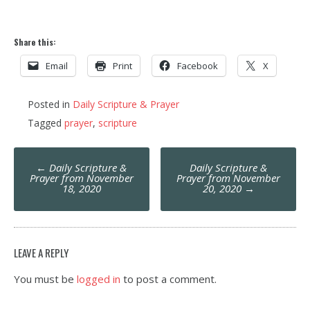
Share this:
Email
Print
Facebook
X
Posted in
Daily Scripture & Prayer
Tagged
prayer
,
scripture
Post
←
Daily Scripture &
Daily Scripture &
navigation
Prayer from November
Prayer from November
18, 2020
20, 2020
→
LEAVE A REPLY
You must be
logged in
to post a comment.