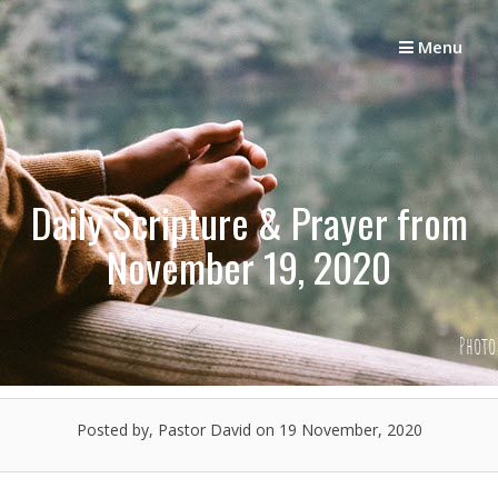
Skip
to
Menu
content
Daily Scripture & Prayer from
November 19, 2020
Posted by, Pastor David
on 19 November, 2020