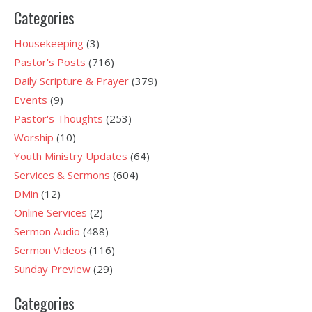
Categories
Housekeeping
(3)
Pastor's Posts
(716)
Daily Scripture & Prayer
(379)
Events
(9)
Pastor's Thoughts
(253)
Worship
(10)
Youth Ministry Updates
(64)
Services & Sermons
(604)
DMin
(12)
Online Services
(2)
Sermon Audio
(488)
Sermon Videos
(116)
Sunday Preview
(29)
Categories