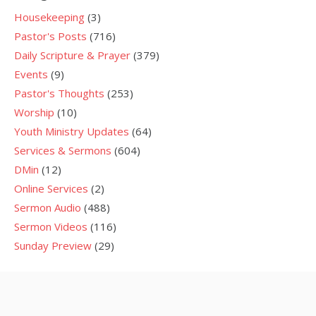
Housekeeping
(3)
Pastor's Posts
(716)
Daily Scripture & Prayer
(379)
Events
(9)
Pastor's Thoughts
(253)
Worship
(10)
Youth Ministry Updates
(64)
Services & Sermons
(604)
DMin
(12)
Online Services
(2)
Sermon Audio
(488)
Sermon Videos
(116)
Sunday Preview
(29)