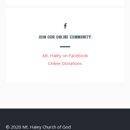
JOIN OUR ONLINE COMMUNITY!
Mt. Haley on Facebook
Online Donations
© 2020 Mt. Haley Church of God