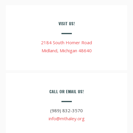
VISIT US!
2184 South Homer Road
Midland, Michigan 48640
CALL OR EMAIL US!
(989) 832-3570
info@mthaley.org