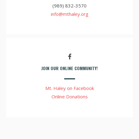
(989) 832-3570
info@mthaley.org
JOIN OUR ONLINE COMMUNITY!
Mt. Haley on Facebook
Online Donations