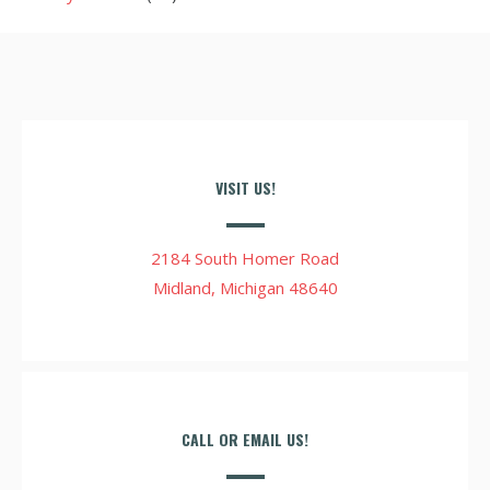
VISIT US!
2184 South Homer Road
Midland, Michigan 48640
CALL OR EMAIL US!