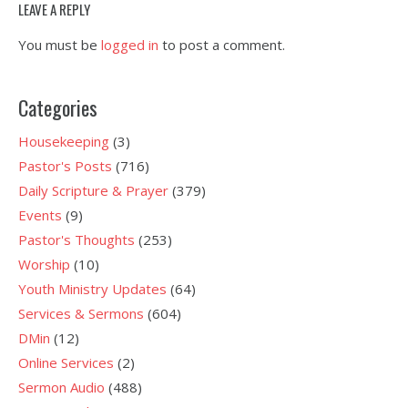
LEAVE A REPLY
You must be
logged in
to post a comment.
Categories
Housekeeping
(3)
Pastor's Posts
(716)
Daily Scripture & Prayer
(379)
Events
(9)
Pastor's Thoughts
(253)
Worship
(10)
Youth Ministry Updates
(64)
Services & Sermons
(604)
DMin
(12)
Online Services
(2)
Sermon Audio
(488)