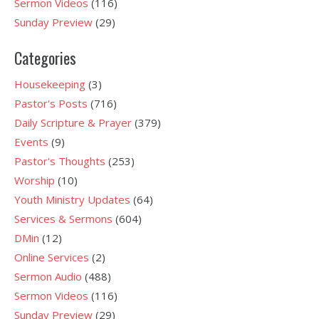
Sermon Videos
(116)
Sunday Preview
(29)
Categories
Housekeeping
(3)
Pastor's Posts
(716)
Daily Scripture & Prayer
(379)
Events
(9)
Pastor's Thoughts
(253)
Worship
(10)
Youth Ministry Updates
(64)
Services & Sermons
(604)
DMin
(12)
Online Services
(2)
Sermon Audio
(488)
Sermon Videos
(116)
Sunday Preview
(29)