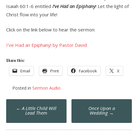
Isaiah 60:1-6 entitled
I’ve Had an Epiphany
! Let the light of
Christ flow into your life!
Click on the link below to hear the sermon:
I’ve Had an Epiphany! by Pastor David
Share this:
Email
Print
Facebook
X
Posted in
Sermon Audio
Post
←
A Little Child Will
Once Upon a
navigation
Lead Them
Wedding
→