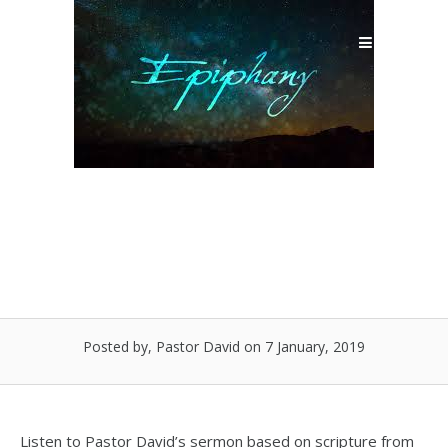
Skip
to
Menu
content
I’ve Had an Epiphany!
Posted by, Pastor David
on 7 January, 2019
Listen to Pastor David’s sermon based on scripture from