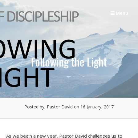
Skip
to
Menu
content
Following the Light
Posted by, Pastor David
on 16 January, 2017
As we begin a new year, Pastor David challenges us to