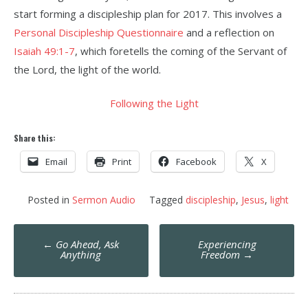
start forming a discipleship plan for 2017. This involves a
Personal Discipleship Questionnaire
and a reflection on
Isaiah 49:1-7
, which foretells the coming of the Servant of
the Lord, the light of the world.
Following the Light
Share this:
Email
Print
Facebook
X
Posted in
Sermon Audio
Tagged
discipleship
,
Jesus
,
light
Post
←
Go Ahead, Ask
Experiencing
navigation
Anything
Freedom
→