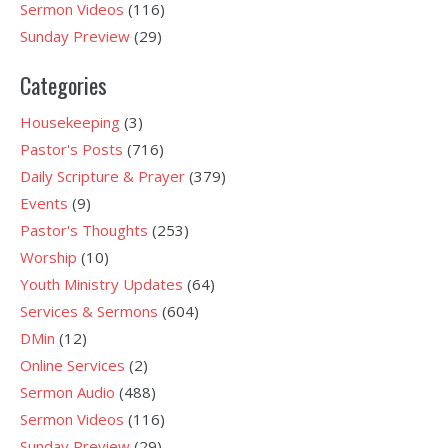
Sermon Videos
(116)
Sunday Preview
(29)
Categories
Housekeeping
(3)
Pastor's Posts
(716)
Daily Scripture & Prayer
(379)
Events
(9)
Pastor's Thoughts
(253)
Worship
(10)
Youth Ministry Updates
(64)
Services & Sermons
(604)
DMin
(12)
Online Services
(2)
Sermon Audio
(488)
Sermon Videos
(116)
Sunday Preview
(29)