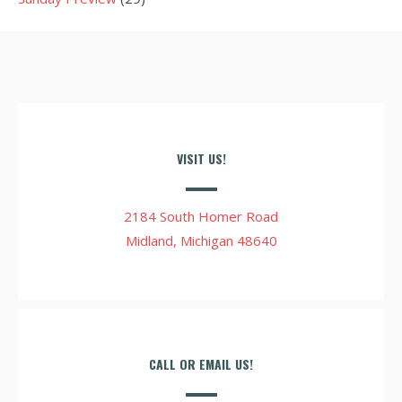
VISIT US!
2184 South Homer Road
Midland, Michigan 48640
CALL OR EMAIL US!