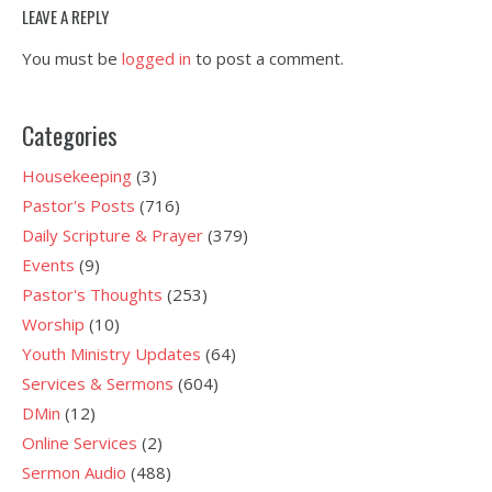
LEAVE A REPLY
You must be
logged in
to post a comment.
Categories
Housekeeping
(3)
Pastor's Posts
(716)
Daily Scripture & Prayer
(379)
Events
(9)
Pastor's Thoughts
(253)
Worship
(10)
Youth Ministry Updates
(64)
Services & Sermons
(604)
DMin
(12)
Online Services
(2)
Sermon Audio
(488)