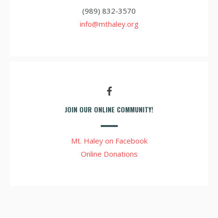
(989) 832-3570
info@mthaley.org
JOIN OUR ONLINE COMMUNITY!
Mt. Haley on Facebook
Online Donations