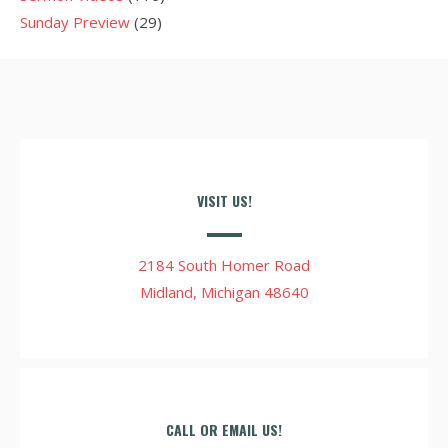
Sunday Preview
(29)
VISIT US!
2184 South Homer Road
Midland, Michigan 48640
CALL OR EMAIL US!