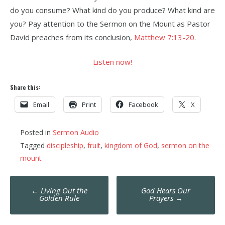
do you consume? What kind do you produce? What kind are
you? Pay attention to the Sermon on the Mount as Pastor
David preaches from its conclusion,
Matthew 7:13-20
.
Listen now!
Share this:
Email
Print
Facebook
X
Posted in
Sermon Audio
Tagged
discipleship
,
fruit
,
kingdom of God
,
sermon on the
mount
Post
←
Living Out the
God Hears Our
navigation
Golden Rule
Prayers
→