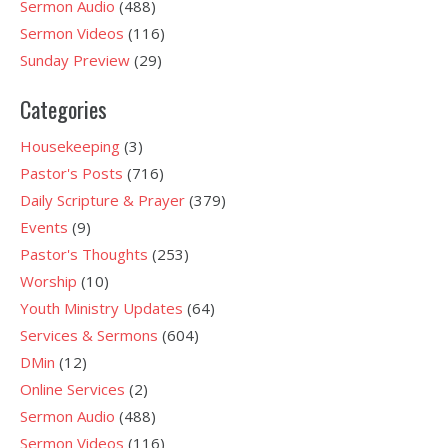
Sermon Audio
(488)
Sermon Videos
(116)
Sunday Preview
(29)
Categories
Housekeeping
(3)
Pastor's Posts
(716)
Daily Scripture & Prayer
(379)
Events
(9)
Pastor's Thoughts
(253)
Worship
(10)
Youth Ministry Updates
(64)
Services & Sermons
(604)
DMin
(12)
Online Services
(2)
Sermon Audio
(488)
Sermon Videos
(116)