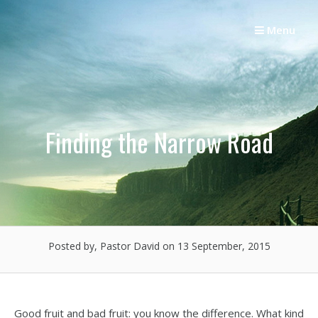
Skip
to
Menu
content
Finding the Narrow Road
Posted by, Pastor David
on 13 September, 2015
Good fruit and bad fruit: you know the difference. What kind