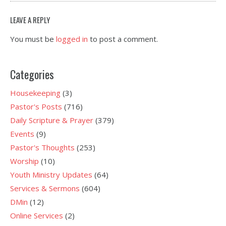
LEAVE A REPLY
You must be
logged in
to post a comment.
Categories
Housekeeping
(3)
Pastor's Posts
(716)
Daily Scripture & Prayer
(379)
Events
(9)
Pastor's Thoughts
(253)
Worship
(10)
Youth Ministry Updates
(64)
Services & Sermons
(604)
DMin
(12)
Online Services
(2)