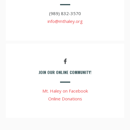
(989) 832-3570
info@mthaley.org
JOIN OUR ONLINE COMMUNITY!
Mt. Haley on Facebook
Online Donations