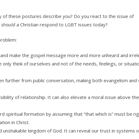
ny of these postures describe you? Do you react to the issue of
w
should
a Christian respond to LGBT issues today?
problem:
on and make the gospel message more and more unheard and irrel
only think of ourselves and not of the needs, feelings, or situati
further from public conversation, making both evangelism and s
sibility of relationship. It can also elevate a moral issue above th
rd spiritual formation by assuming that “that which is” must be rig
ion in Christ.
d unshakable kingdom of God. It can reveal our trust in systems of