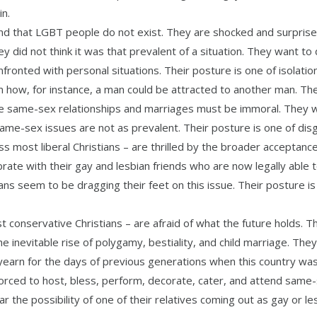
in.
nd that LGBT people do not exist. They are shocked and surprise
y did not think it was that prevalent of a situation. They want to
fronted with personal situations. Their posture is one of isolation
 how, for instance, a man could be attracted to another man. Th
ieve same-sex relationships and marriages must be immoral. They 
e-sex issues are not as prevalent. Their posture is one of disg
 most liberal Christians – are thrilled by the broader acceptance
ate with their gay and lesbian friends who are now legally able 
s seem to be dragging their feet on this issue. Their posture is
 conservative Christians – are afraid of what the future holds. T
e inevitable rise of polygamy, bestiality, and child marriage. The
yearn for the days of previous generations when this country wa
 forced to host, bless, perform, decorate, cater, and attend same
r the possibility of one of their relatives coming out as gay or le