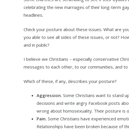
celebrating the new marriages of their long-term ga
headlines.
Check your posture about these issues. What are your
you able to see all sides of these issues, or not? How
and in public?
I believe we Christians – especially conservative Ch
messages to each other, to our communities, and to 
Which of these, if any, describes your posture?
Aggression.
Some Christians want to stand up
decisions and write angry Facebook posts about
wrong about homosexuality. Their posture is o
Pain.
Some Christians have experienced emoti
Relationships have been broken because of this