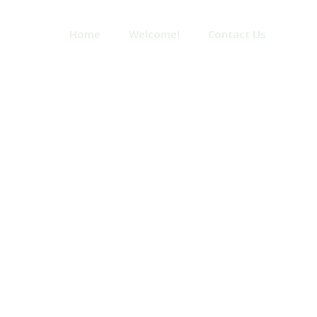
Home
Welcome!
Contact Us