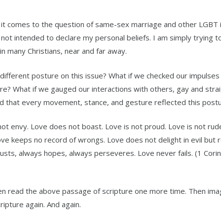
 it comes to the question of same-sex marriage and other LGBT 
e not intended to declare my personal beliefs. I am simply trying t
n many Christians, near and far away.
different posture on this issue? What if we checked our impulses
e? What if we gauged our interactions with others, gay and straig
d that every movement, stance, and gesture reflected this post
 not envy. Love does not boast. Love is not proud. Love is not rude
ove keeps no record of wrongs. Love does not delight in evil but 
rusts, always hopes, always perseveres. Love never fails. (1 Corin
n read the above passage of scripture one more time. Then imag
ripture again. And again.