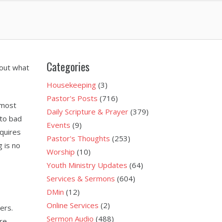
Categories
bout what
Housekeeping
(3)
Pastor's Posts
(716)
 most
Daily Scripture & Prayer
(379)
to bad
Events
(9)
quires
Pastor's Thoughts
(253)
 is no
Worship
(10)
Youth Ministry Updates
(64)
Services & Sermons
(604)
DMin
(12)
Online Services
(2)
ers.
Sermon Audio
(488)
are