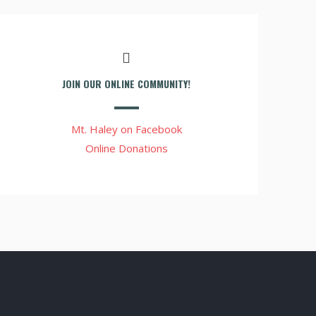
JOIN OUR ONLINE COMMUNITY!
Mt. Haley on Facebook
Online Donations