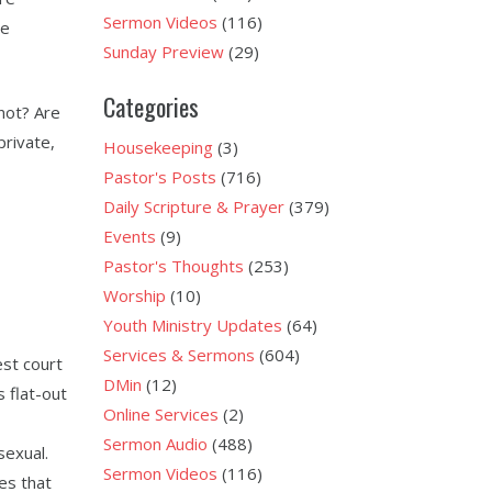
Sermon Videos
(116)
he
Sunday Preview
(29)
Categories
not? Are
private,
Housekeeping
(3)
Pastor's Posts
(716)
Daily Scripture & Prayer
(379)
Events
(9)
Pastor's Thoughts
(253)
Worship
(10)
Youth Ministry Updates
(64)
Services & Sermons
(604)
st court
DMin
(12)
 flat-out
Online Services
(2)
Sermon Audio
(488)
exual.
Sermon Videos
(116)
es that