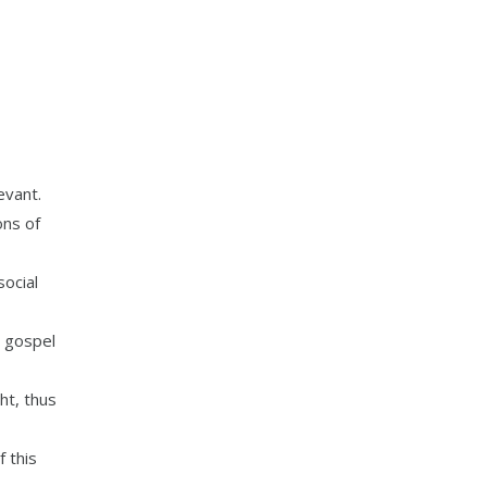
evant.
ons of
ocial
e gospel
ht, thus
 this