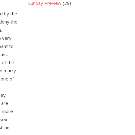
Sunday Preview
(29)
d by the
 deny the
.
e very
want to
ust.
 of the
to marry.
 one of
hey
y are
s more
-sex
sbian.