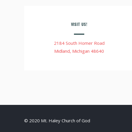
VISIT US!
2184 South Homer Road
Midland, Michigan 48640
© 2020 Mt. Haley Church of God