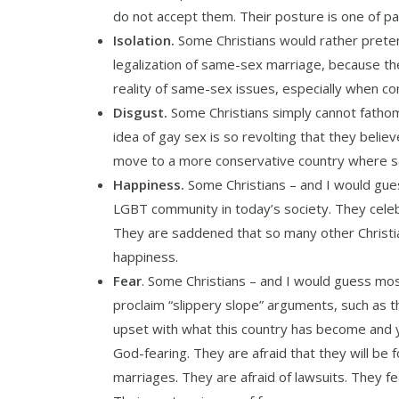
do not accept them. Their posture is one of pa
Isolation.
Some Christians would rather prete
legalization of same-sex marriage, because the
reality of same-sex issues, especially when con
Disgust.
Some Christians simply cannot fathom
idea of gay sex is so revolting that they bel
move to a more conservative country where sam
Happiness.
Some Christians – and I would guess
LGBT community in today’s society. They celebr
They are saddened that so many other Christian
happiness.
Fear
. Some Christians – and I would guess most
proclaim “slippery slope” arguments, such as th
upset with what this country has become and 
God-fearing. They are afraid that they will be
marriages. They are afraid of lawsuits. They fea