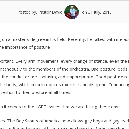
Posted by, Pastor David
on 31 July, 2015
ng on a master’s degree in his field. Recently, he talked with me a
 the importance of posture.
mportant. Every arm movement, every change of stance, even the
ntaneously to the members of the orchestra. Bad posture leads 
he conductor are confusing and inappropriate. Good posture re
 body, which in turn requires exercise and discipline. Conducting
ention to their posture at all times.
n it comes to the LGBT issues that we are facing these days.
ates. The Boy Scouts of America now allows gay boys
and
gay lead
are sufficient to ward off gay-marriage lawsuits. Some churches 