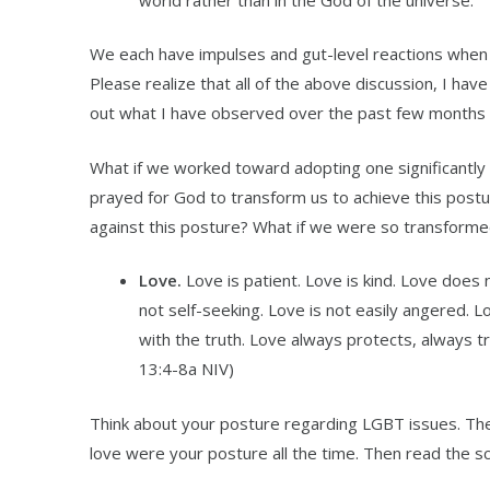
We each have impulses and gut-level reactions when
Please realize that all of the above discussion, I hav
out what I have observed over the past few months i
What if we worked toward adopting one significantly 
prayed for God to transform us to achieve this postur
against this posture? What if we were so transforme
Love.
Love is patient. Love is kind. Love does
not self-seeking. Love is not easily angered. L
with the truth. Love always protects, always t
13:4-8a NIV)
Think about your posture regarding LGBT issues. The
love were your posture all the time. Then read the sc