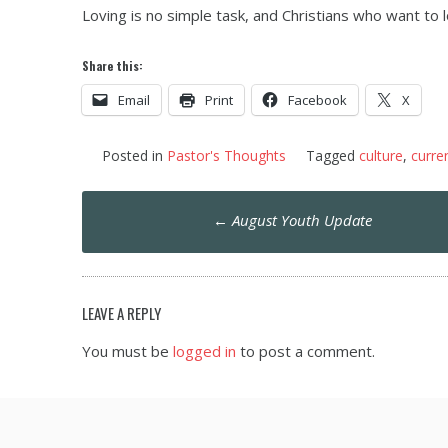
Loving is no simple task, and Christians who want to l
Share this:
Email
Print
Facebook
X
Posted in
Pastor's Thoughts
Tagged
culture
,
curre
Post
←
August Youth Update
navigation
LEAVE A REPLY
You must be
logged in
to post a comment.