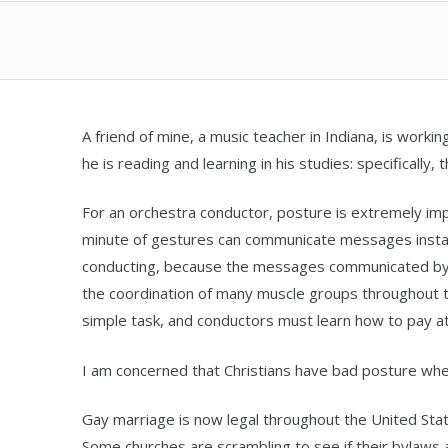
A friend of mine, a music teacher in Indiana, is worki
he is reading and learning in his studies: specifically,
For an orchestra conductor, posture is extremely i
minute of gestures can communicate messages insta
conducting, because the messages communicated by t
the coordination of many muscle groups throughout the
simple task, and conductors must learn how to pay att
I am concerned that Christians have bad posture whe
Gay marriage is now legal throughout the United St
Some churches are scrambling to see if their bylaws 