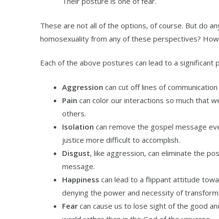
Their posture is one of fear.
These are not all of the options, of course. But do a
homosexuality from any of these perspectives? Ho
Each of the above postures can lead to a significant 
Aggression
can cut off lines of communicati
Pain
can color our interactions so much that we 
others.
Isolation
can remove the gospel message even 
justice more difficult to accomplish.
Disgust
, like aggression, can eliminate the pos
message.
Happiness
can lead to a flippant attitude towa
denying the power and necessity of transformat
Fear
can cause us to lose sight of the good an
world rather than in the God of the universe.