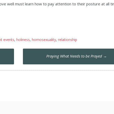
ove well must learn how to pay attention to their posture at all t
nt events
,
holiness
,
homosexuality
,
relationship
Praying What Needs to be Prayed
→