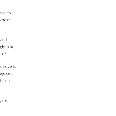
issues.
o point
 and
ht alike,
ure?
. Love is
rejoices
thians
ine if