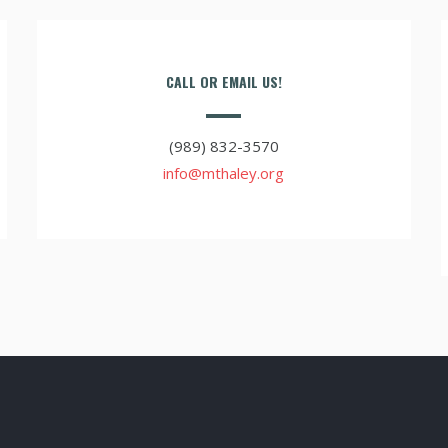
CALL OR EMAIL US!
(989) 832-3570
info@mthaley.org