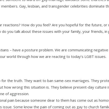
y members. Gay, lesbian, and transgender celebrities dominate t
 reactions? How do you feel? Are you hopeful for the future, or 
 do you talk about these issues with your family, your friends, in 
ristians – have a posture problem. We are communicating negative
our world through how we are reacting to today’s LGBT issues.
 for the truth. They want to ban same-sex marriages. They prote
 how wrong this situation is. They believe present-day culture is
ne of aggression.
onal pain because someone dear to them has come out as homos
 issue. Some know the pain of coming out as gay to church famili