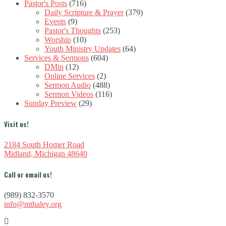
Pastor's Posts
(716)
Daily Scripture & Prayer
(379)
Events
(9)
Pastor's Thoughts
(253)
Worship
(10)
Youth Ministry Updates
(64)
Services & Sermons
(604)
DMin
(12)
Online Services
(2)
Sermon Audio
(488)
Sermon Videos
(116)
Sunday Preview
(29)
Visit us!
2184 South Homer Road
Midland, Michigan 48640
Call or email us!
(989) 832-3570
info@mthaley.org