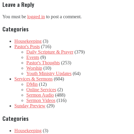
Leave a Reply
You must be
logged in
to post a comment.
Categories
Housekeeping
(3)
Pastor's Posts
(716)
Daily Scripture & Prayer
(379)
Events
(9)
Pastor's Thoughts
(253)
Worship
(10)
Youth Ministry Updates
(64)
Services & Sermons
(604)
DMin
(12)
Online Services
(2)
Sermon Audio
(488)
Sermon Videos
(116)
Sunday Preview
(29)
Categories
Housekeeping
(3)