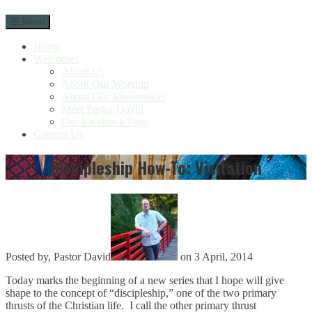
Skip
Menu
to
content
Home
Welcome!
About Us
About Our Worship
About Our Missionaries
Meet Pastor David
Our Facebook Page
Contact Us
Discipleship How-To: Visitation
Posted by, Pastor David
on 3 April, 2014
Today marks the beginning of a new series that I hope will give
shape to the concept of “discipleship,” one of the two primary
thrusts of the Christian life. I call the other primary thrust