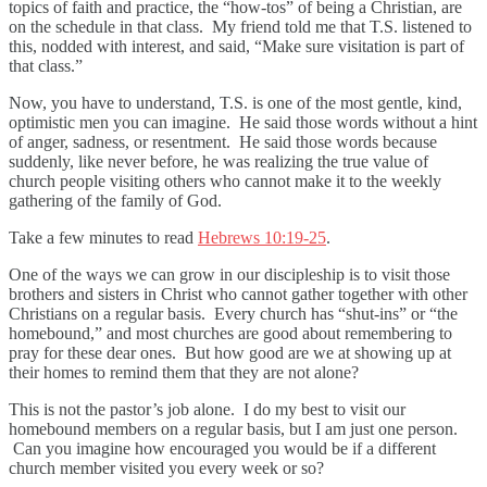
topics of faith and practice, the “how-tos” of being a Christian, are
on the schedule in that class. My friend told me that T.S. listened to
this, nodded with interest, and said, “Make sure visitation is part of
that class.”
Now, you have to understand, T.S. is one of the most gentle, kind,
optimistic men you can imagine. He said those words without a hint
of anger, sadness, or resentment. He said those words because
suddenly, like never before, he was realizing the true value of
church people visiting others who cannot make it to the weekly
gathering of the family of God.
Take a few minutes to read
Hebrews 10:19-25
.
One of the ways we can grow in our discipleship is to visit those
brothers and sisters in Christ who cannot gather together with other
Christians on a regular basis. Every church has “shut-ins” or “the
homebound,” and most churches are good about remembering to
pray for these dear ones. But how good are we at showing up at
their homes to remind them that they are not alone?
This is not the pastor’s job alone. I do my best to visit our
homebound members on a regular basis, but I am just one person.
Can you imagine how encouraged you would be if a different
church member visited you every week or so?