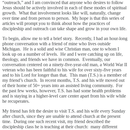
“outreach,” and I am convinced that anyone who desires to follow
Jesus should be actively involved in each of these modes of spiritual
growth. What that involvement looks like will, naturally, change
over time and from person to person. My hope is that this series of
articles will prompt you to think about how the practices of
discipleship and outreach can take shape and grow in your own life.
To begin, allow me to tell a brief story. Recently, I had an hour-long
phone conversation with a friend of mine who lives outside
Michigan. He is a solid and wise Christian man, one to whom I
look up on a number of levels. He and I were catching up on life,
theology, and friends we have in common. Eventually, our
conversation centered on a ninety-five-year-old man, a World War II
veteran who has been faithful to his wife for over sixty-five years
and to his Lord for longer than that. This man (T.S.) is a member of
my friend’s church. In recent months, T.S. and his wife moved out
of their home of 50+ years into an assisted living community. For
the past few weeks, however, T.S. has had some health problems
and is staying in a higher-level care center apart from his wife while
he recuperates.
My friend has felt the desire to visit T.S. and his wife every Sunday
after church, since they are unable to attend church at the present
time. During one such recent visit, my friend described the
discipleship class he is teaching at their church: many different