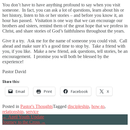
You don’t have to have anything profound to say when you visit
someone. In fact, you can ask a lot of questions, learn about his or
her history, listen to his or her stories – and before you know it, an
hour has passed. Visitation is one way that we can encourage our
brothers and sisters, remind them of the great hope that we profess in
Christ, and share stories of God’s faithfulness throughout the years.
Give it a try. Ask me for the name of someone you could visit. Call
ahead and make sure it’s a good time to stop by. Take a friend with
you, if you like. Make a new friend, ask questions, tell stories, be an
encouragement. I promise you will both be blessed by the
experience!
Pastor David
Share this:
Email
Print
Facebook
X
Posted in
Pastor's Thoughts
Tagged
discipleship
,
how-to
,
relationship
,
service
Post
←
April Youth Update
Journey to the Cross
→
navigation