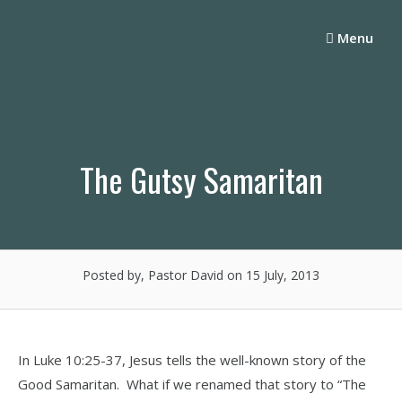
Skip
to
Menu
content
The Gutsy Samaritan
Posted by, Pastor David
on 15 July, 2013
In Luke 10:25-37, Jesus tells the well-known story of the
Good Samaritan. What if we renamed that story to “The