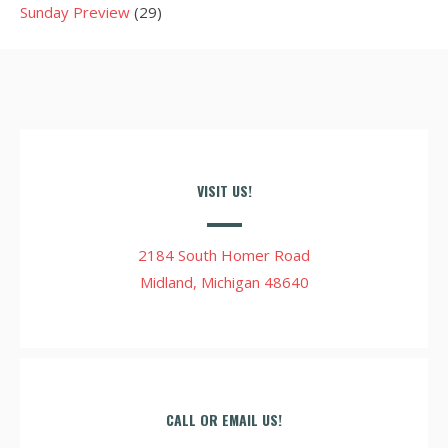
Sunday Preview
(29)
VISIT US!
2184 South Homer Road
Midland, Michigan 48640
CALL OR EMAIL US!