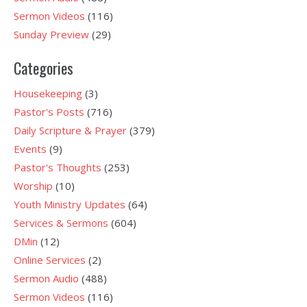
Sermon Videos
(116)
Sunday Preview
(29)
Categories
Housekeeping
(3)
Pastor's Posts
(716)
Daily Scripture & Prayer
(379)
Events
(9)
Pastor's Thoughts
(253)
Worship
(10)
Youth Ministry Updates
(64)
Services & Sermons
(604)
DMin
(12)
Online Services
(2)
Sermon Audio
(488)
Sermon Videos
(116)