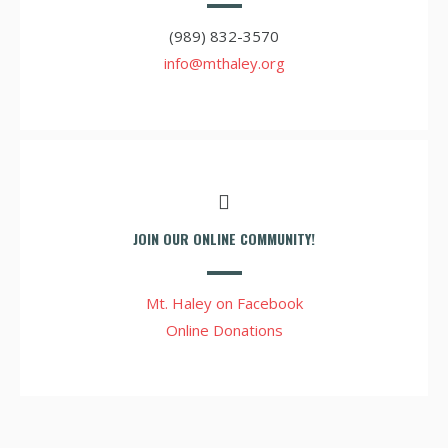
(989) 832-3570
info@mthaley.org
JOIN OUR ONLINE COMMUNITY!
Mt. Haley on Facebook
Online Donations