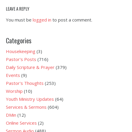
LEAVE A REPLY
You must be
logged in
to post a comment.
Categories
Housekeeping
(3)
Pastor's Posts
(716)
Daily Scripture & Prayer
(379)
Events
(9)
Pastor's Thoughts
(253)
Worship
(10)
Youth Ministry Updates
(64)
Services & Sermons
(604)
DMin
(12)
Online Services
(2)
Sermon Audio
(488)