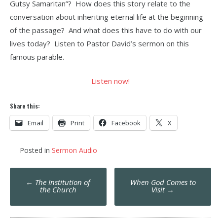
Gutsy Samaritan”? How does this story relate to the
conversation about inheriting eternal life at the beginning
of the passage? And what does this have to do with our
lives today? Listen to Pastor David’s sermon on this
famous parable.
Listen now!
Share this:
Email
Print
Facebook
X
Posted in
Sermon Audio
Post
←
The Institution of
When God Comes to
navigation
the Church
Visit
→