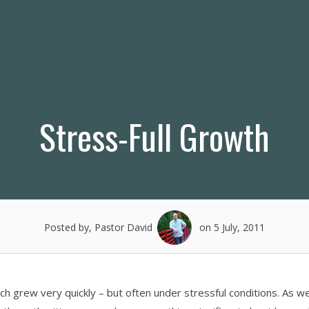
Stress-Full Growth
Posted by, Pastor David
on 5 July, 2011
ch grew very quickly – but often under stressful conditions. As w