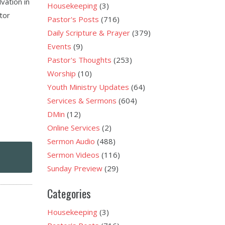
vation in
Housekeeping
(3)
stor
Pastor's Posts
(716)
Daily Scripture & Prayer
(379)
Events
(9)
Pastor's Thoughts
(253)
Worship
(10)
Youth Ministry Updates
(64)
Services & Sermons
(604)
DMin
(12)
Online Services
(2)
Sermon Audio
(488)
Sermon Videos
(116)
Sunday Preview
(29)
Categories
Housekeeping
(3)