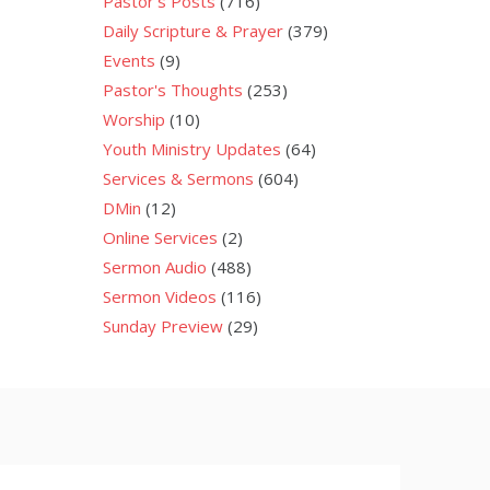
Pastor's Posts
(716)
Daily Scripture & Prayer
(379)
Events
(9)
Pastor's Thoughts
(253)
Worship
(10)
Youth Ministry Updates
(64)
Services & Sermons
(604)
DMin
(12)
Online Services
(2)
Sermon Audio
(488)
Sermon Videos
(116)
Sunday Preview
(29)