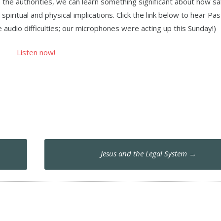
e the authorities, we can learn something significant about how sal
spiritual and physical implications. Click the link below to hear Pa
audio difficulties; our microphones were acting up this Sunday!)
Listen now!
Jesus and the Legal System
→