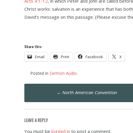
Acts 4:1-12
, in which Peter and John are called befor
Christ works: salvation is an experience that has both 
David’s message on this passage. (Please excuse the 
Share this:
Email
Print
Facebook
X
Posted in
Sermon Audio
Post
←
North American Convention
navigation
LEAVE A REPLY
You must be
logged in
to post a comment.