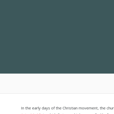
Skip
to
content
In the early days of the Christian movement, the chur