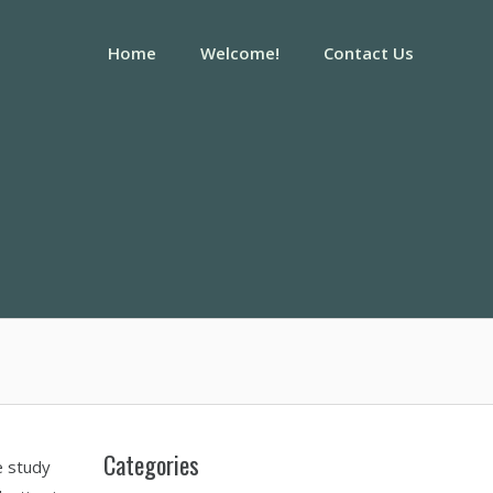
Home
Welcome!
Contact Us
Categories
e study