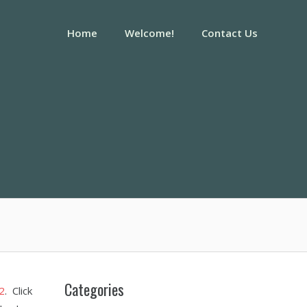
Home
Welcome!
Contact Us
Categories
2
. Click