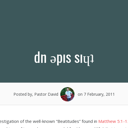
dn ǝpıs sıɥʇ
Posted by, Pastor David
on 7 February, 2011
estigation of the well-known “Beatitudes” found in
Matthew 5:1-1