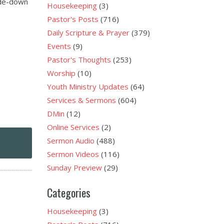
side-down
Housekeeping
(3)
Pastor's Posts
(716)
Daily Scripture & Prayer
(379)
Events
(9)
Pastor's Thoughts
(253)
Worship
(10)
Youth Ministry Updates
(64)
Services & Sermons
(604)
DMin
(12)
Online Services
(2)
Sermon Audio
(488)
Sermon Videos
(116)
Sunday Preview
(29)
Categories
Housekeeping
(3)