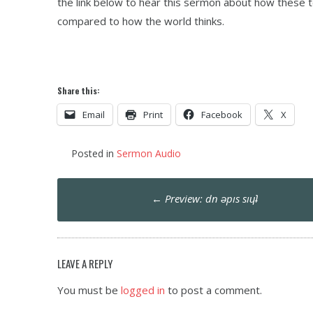
the link below to hear this sermon about how these t
compared to how the world thinks.
Share this:
Email
Print
Facebook
X
Posted in
Sermon Audio
Post
←
Preview: dn ǝpıs sıɥʇ
navigation
LEAVE A REPLY
You must be
logged in
to post a comment.