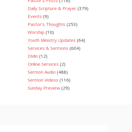
Pastor's Posts
(716)
Daily Scripture & Prayer
(379)
Events
(9)
Pastor's Thoughts
(253)
Worship
(10)
Youth Ministry Updates
(64)
Services & Sermons
(604)
DMin
(12)
Online Services
(2)
Sermon Audio
(488)
Sermon Videos
(116)
Sunday Preview
(29)