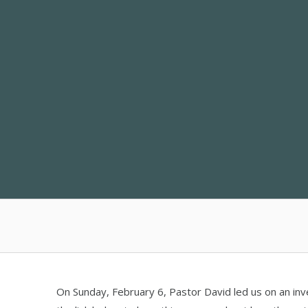
Skip
to
content
On Sunday, February 6, Pastor David led us on an inv