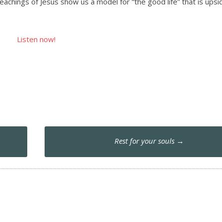
eachings of Jesus show us a model for “the good life” that is up
Listen now!
Rest for your souls
→