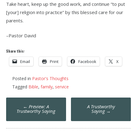
Take heart, keep up the good work, and continue “to put
[your] religion into practice” by this blessed care for our
parents.
–Pastor David
Share this:
Email
Print
Facebook
X
Posted in
Pastor's Thoughts
Tagged
Bible
,
family
,
service
Post
←
Preview: A
A Trustworthy
navigation
Trustworthy Saying
Saying
→