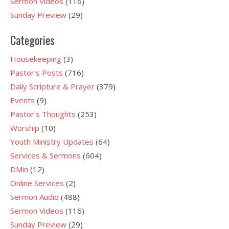
Sermon Videos
(116)
Sunday Preview
(29)
Categories
Housekeeping
(3)
Pastor's Posts
(716)
Daily Scripture & Prayer
(379)
Events
(9)
Pastor's Thoughts
(253)
Worship
(10)
Youth Ministry Updates
(64)
Services & Sermons
(604)
DMin
(12)
Online Services
(2)
Sermon Audio
(488)
Sermon Videos
(116)
Sunday Preview
(29)