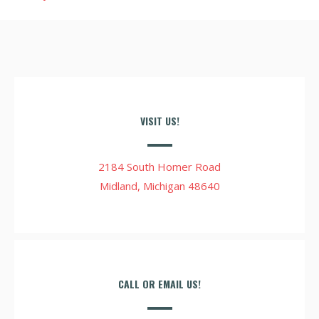
VISIT US!
2184 South Homer Road
Midland, Michigan 48640
CALL OR EMAIL US!