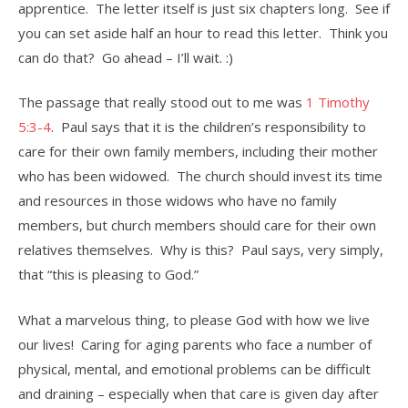
apprentice. The letter itself is just six chapters long. See if
you can set aside half an hour to read this letter. Think you
can do that? Go ahead – I’ll wait. :)
The passage that really stood out to me was
1 Timothy
5:3-4
. Paul says that it is the children’s responsibility to
care for their own family members, including their mother
who has been widowed. The church should invest its time
and resources in those widows who have no family
members, but church members should care for their own
relatives themselves. Why is this? Paul says, very simply,
that “this is pleasing to God.”
What a marvelous thing, to please God with how we live
our lives! Caring for aging parents who face a number of
physical, mental, and emotional problems can be difficult
and draining – especially when that care is given day after