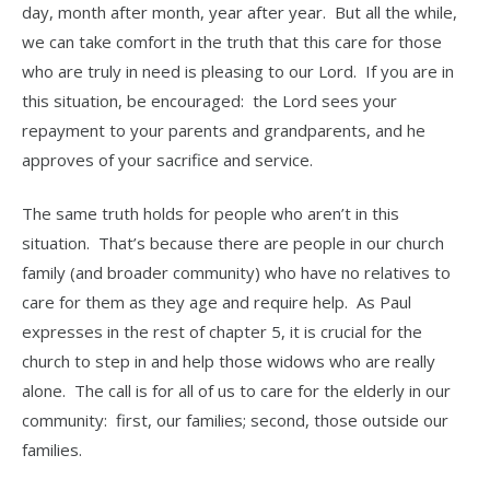
day, month after month, year after year. But all the while,
we can take comfort in the truth that this care for those
who are truly in need is pleasing to our Lord. If you are in
this situation, be encouraged: the Lord sees your
repayment to your parents and grandparents, and he
approves of your sacrifice and service.
The same truth holds for people who aren’t in this
situation. That’s because there are people in our church
family (and broader community) who have no relatives to
care for them as they age and require help. As Paul
expresses in the rest of chapter 5, it is crucial for the
church to step in and help those widows who are really
alone. The call is for all of us to care for the elderly in our
community: first, our families; second, those outside our
families.