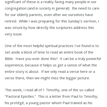
significant of these is a reality facing many people in our
congregation (and in society in general): the need to care
for our elderly parents, even after we ourselves have
retired. While I was preparing for this Sunday’s sermon, I
was struck by how directly the scriptures address this
very issue.
One of the most helpful spiritual practices I’ve found is to
set aside a block of time to read an entire book of the
Bible. Have you ever done this? It can be a truly powerful
experience, because it helps us get a sense of what the
entire story is about. If we only read a verse here or a
verse there, then we might miss the bigger picture.
This week, I read all of 1 Timothy, one of the so-called
“Pastoral Epistles.” This is a letter from Paul to Timothy,
his protégé, a young pastor whom Paul trained as his