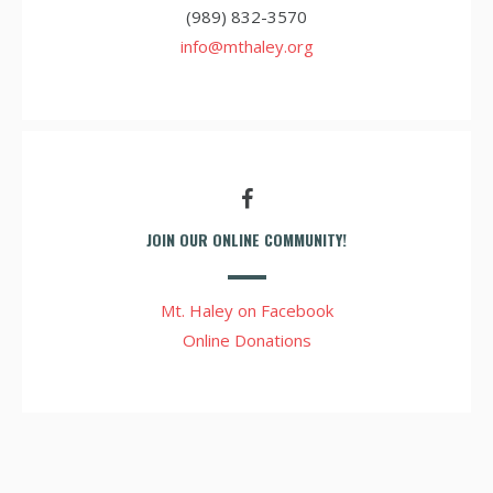
(989) 832-3570
info@mthaley.org
JOIN OUR ONLINE COMMUNITY!
Mt. Haley on Facebook
Online Donations