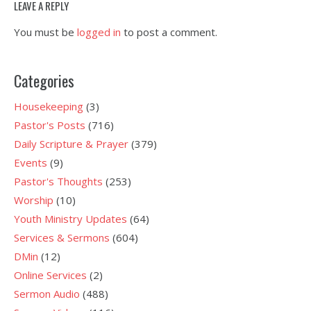
LEAVE A REPLY
You must be
logged in
to post a comment.
Categories
Housekeeping
(3)
Pastor's Posts
(716)
Daily Scripture & Prayer
(379)
Events
(9)
Pastor's Thoughts
(253)
Worship
(10)
Youth Ministry Updates
(64)
Services & Sermons
(604)
DMin
(12)
Online Services
(2)
Sermon Audio
(488)