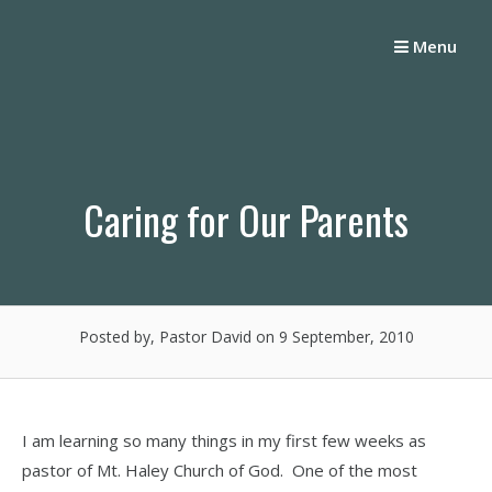
Skip
to
Menu
content
Caring for Our Parents
Posted by, Pastor David
on 9 September, 2010
I am learning so many things in my first few weeks as
pastor of Mt. Haley Church of God. One of the most