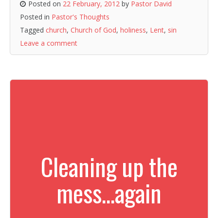
Posted on
22 February, 2012
by
Pastor David
Posted in
Pastor's Thoughts
Tagged
church
,
Church of God
,
holiness
,
Lent
,
sin
Leave a comment
Cleaning up the
mess…again