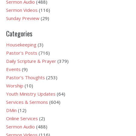
Sermon Audio
(488)
Sermon Videos
(116)
Sunday Preview
(29)
Categories
Housekeeping
(3)
Pastor's Posts
(716)
Daily Scripture & Prayer
(379)
Events
(9)
Pastor's Thoughts
(253)
Worship
(10)
Youth Ministry Updates
(64)
Services & Sermons
(604)
DMin
(12)
Online Services
(2)
Sermon Audio
(488)
Sermon Videos
(116)