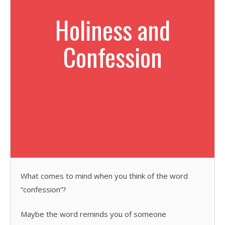
Holiness and
Confession
What comes to mind when you think of the word
“confession”?
Maybe the word reminds you of someone