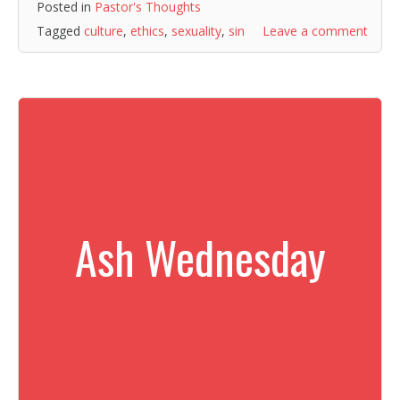
Posted in
Pastor's Thoughts
Tagged
culture
,
ethics
,
sexuality
,
sin
Leave a comment
Ash Wednesday