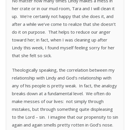
No matter how many times Lindy makes a mess in
her crate or in our mud room, Tara and I will clean it
up. We’re certainly not happy that she does it, and
after a while we’ve come to realize that she doesn’t
do it on purpose. That helps to reduce our anger
toward her; in fact, when I was cleaning up after
Lindy this week, I found myself feeling sorry for her
that she felt so sick.
Theologically speaking, the correlation between my
relationship with Lindy and God’s relationship with
any of his people is pretty weak. In fact, the analogy
breaks down at a fundamental level. We often do
make messes of our lives: not simply through
mistakes, but through something quite displeasing
to the Lord – sin. I imagine that our propensity to sin
again and again smells pretty rotten in God’s nose.