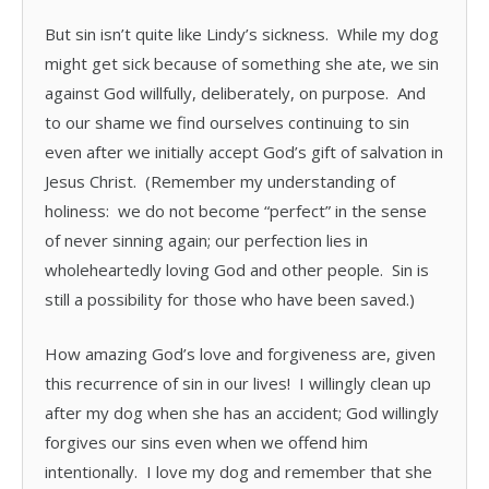
But sin isn’t quite like Lindy’s sickness. While my dog
might get sick because of something she ate, we sin
against God willfully, deliberately, on purpose. And
to our shame we find ourselves continuing to sin
even after we initially accept God’s gift of salvation in
Jesus Christ. (Remember my understanding of
holiness: we do not become “perfect” in the sense
of never sinning again; our perfection lies in
wholeheartedly loving God and other people. Sin is
still a possibility for those who have been saved.)
How amazing God’s love and forgiveness are, given
this recurrence of sin in our lives! I willingly clean up
after my dog when she has an accident; God willingly
forgives our sins even when we offend him
intentionally. I love my dog and remember that she