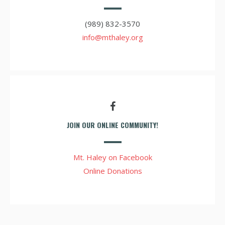
(989) 832-3570
info@mthaley.org
JOIN OUR ONLINE COMMUNITY!
Mt. Haley on Facebook
Online Donations