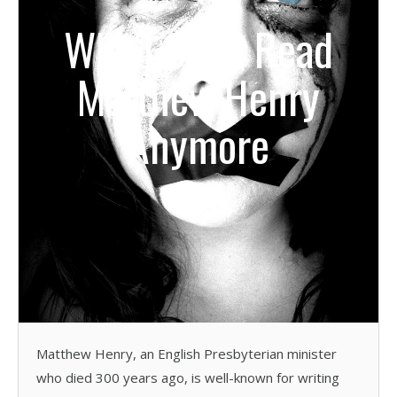
Why I Can’t Read
Matthew Henry
Anymore
Matthew Henry, an English Presbyterian minister
who died 300 years ago, is well-known for writing