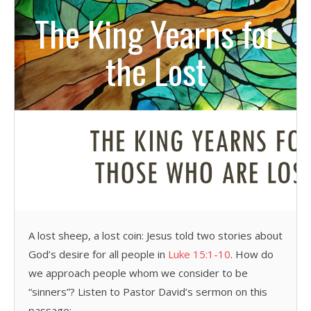
The King Yearns for
the Lost
A lost sheep, a lost coin: Jesus told two stories about
God’s desire for all people in
Luke 15:1-10
. How do
we approach people whom we consider to be
“sinners”? Listen to Pastor David’s sermon on this
passage: