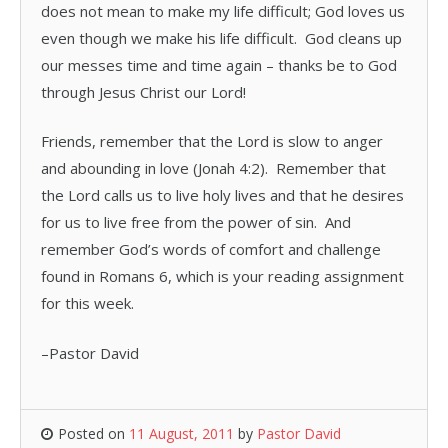
does not mean to make my life difficult; God loves us
even though we make his life difficult. God cleans up
our messes time and time again – thanks be to God
through Jesus Christ our Lord!
Friends, remember that the Lord is slow to anger
and abounding in love (Jonah 4:2). Remember that
the Lord calls us to live holy lives and that he desires
for us to live free from the power of sin. And
remember God’s words of comfort and challenge
found in Romans 6, which is your reading assignment
for this week.
–Pastor David
Posted on
11 August, 2011
by
Pastor David