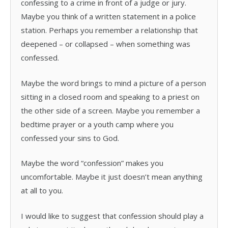
confessing to a crime in front of a judge or jury.
Maybe you think of a written statement in a police
station. Perhaps you remember a relationship that
deepened – or collapsed – when something was
confessed.
Maybe the word brings to mind a picture of a person
sitting in a closed room and speaking to a priest on
the other side of a screen. Maybe you remember a
bedtime prayer or a youth camp where you
confessed your sins to God.
Maybe the word “confession” makes you
uncomfortable. Maybe it just doesn’t mean anything
at all to you.
I would like to suggest that confession should play a