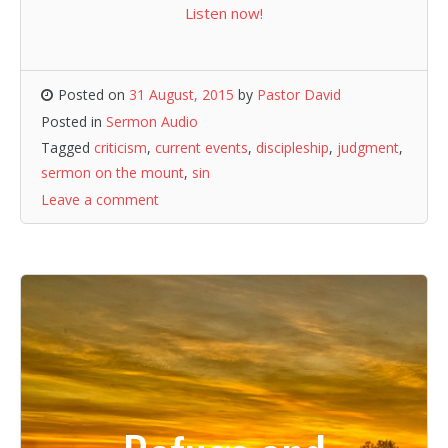
Listen now!
Posted on
31 August, 2015
by
Pastor David
Posted in
Sermon Audio
Tagged
criticism
,
current events
,
discipleship
,
judgment
,
sermon on the mount
,
sin
Leave a comment