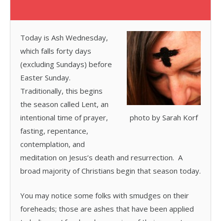
Today is Ash Wednesday,
which falls forty days
(excluding Sundays) before
Easter Sunday.
Traditionally, this begins
the season called Lent, an
intentional time of prayer,
photo by Sarah Korf
fasting, repentance,
contemplation, and
meditation on Jesus’s death and resurrection. A
broad majority of Christians begin that season today.
You may notice some folks with smudges on their
foreheads; those are ashes that have been applied