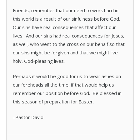
Friends, remember that our need to work hard in
this world is a result of our sinfulness before God.
Our sins have real consequences that affect our
lives. And our sins had real consequences for Jesus,
as well, who went to the cross on our behalf so that
our sins might be forgiven and that we might live
holy, God-pleasing lives.
Perhaps it would be good for us to wear ashes on
our foreheads all the time, if that would help us
remember our position before God. Be blessed in
this season of preparation for Easter.
–Pastor David