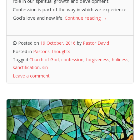
role in our spiritual growth and development.
Confession is part of the way in which we experience
God’s love and new life.
Continue reading
→
Posted on
19 October, 2016
by
Pastor David
Posted in
Pastor's Thoughts
Tagged
Church of God
,
confession
,
forgiveness
,
holiness
,
sanctification
,
sin
Leave a comment