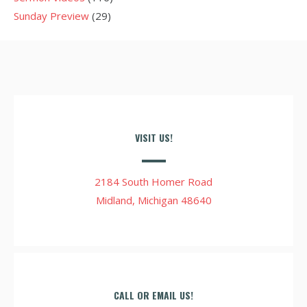
Sunday Preview
(29)
VISIT US!
2184 South Homer Road
Midland, Michigan 48640
CALL OR EMAIL US!