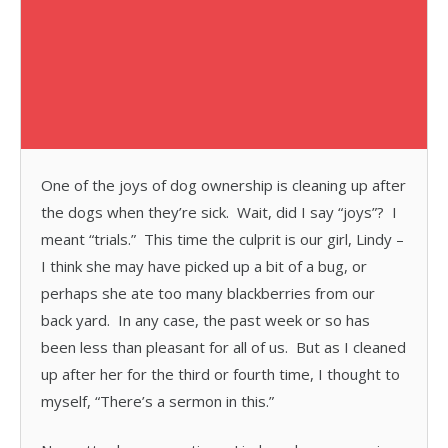
One of the joys of dog ownership is cleaning up after
the dogs when they’re sick. Wait, did I say “joys”? I
meant “trials.” This time the culprit is our girl, Lindy –
I think she may have picked up a bit of a bug, or
perhaps she ate too many blackberries from our
back yard. In any case, the past week or so has
been less than pleasant for all of us. But as I cleaned
up after her for the third or fourth time, I thought to
myself, “There’s a sermon in this.”