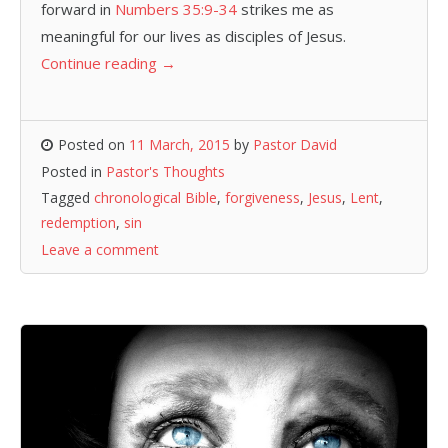
forward in
Numbers 35:9-34
strikes me as
meaningful for our lives as disciples of Jesus.
Continue reading
→
Posted on
11 March, 2015
by
Pastor David
Posted in
Pastor's Thoughts
Tagged
chronological Bible
,
forgiveness
,
Jesus
,
Lent
,
redemption
,
sin
Leave a comment