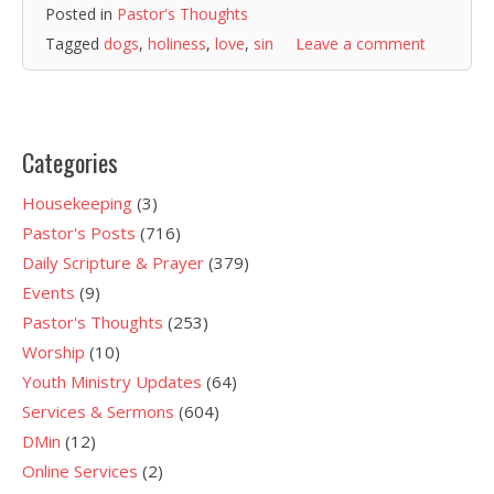
Posted in
Pastor's Thoughts
Tagged
dogs
,
holiness
,
love
,
sin
Leave a comment
Categories
Housekeeping
(3)
Pastor's Posts
(716)
Daily Scripture & Prayer
(379)
Events
(9)
Pastor's Thoughts
(253)
Worship
(10)
Youth Ministry Updates
(64)
Services & Sermons
(604)
DMin
(12)
Online Services
(2)