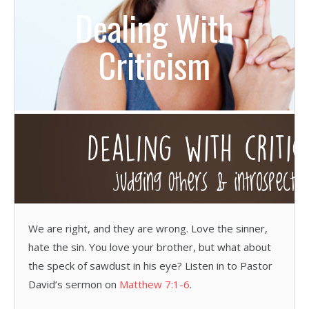
Dealing With
Criticism
We are right, and they are wrong. Love the sinner,
hate the sin. You love your brother, but what about
the speck of sawdust in his eye? Listen in to Pastor
David’s sermon on
Matthew 7:1-6
.