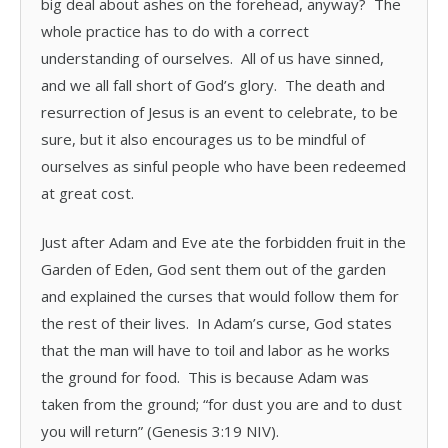
big deal about ashes on the forehead, anyway? The
whole practice has to do with a correct
understanding of ourselves. All of us have sinned,
and we all fall short of God’s glory. The death and
resurrection of Jesus is an event to celebrate, to be
sure, but it also encourages us to be mindful of
ourselves as sinful people who have been redeemed
at great cost.
Just after Adam and Eve ate the forbidden fruit in the
Garden of Eden, God sent them out of the garden
and explained the curses that would follow them for
the rest of their lives. In Adam’s curse, God states
that the man will have to toil and labor as he works
the ground for food. This is because Adam was
taken from the ground; “for dust you are and to dust
you will return” (Genesis 3:19 NIV).