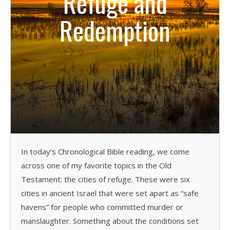
Refuge and
Redemption
In today’s Chronological Bible reading, we come
across one of my favorite topics in the Old
Testament: the cities of refuge. These were six
cities in ancient Israel that were set apart as “safe
havens” for people who committed murder or
manslaughter. Something about the conditions set