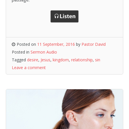
Posted on
11 September, 2016
by
Pastor David
Posted in
Sermon Audio
Tagged
desire
,
Jesus
,
kingdom
,
relationship
,
sin
Leave a comment