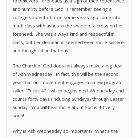
to believers’ foreheads as a sign of their repentance
and humility before God. I remember seeing a
college student of mine some years ago come into
math class with ashes in the shape of a cross on her
forehead. She was always kind and respectful in
class, but her demeanor seemed even more sincere
and thoughtful on that day.
The Church of God does not always make a big deal
of Ash Wednesday. In fact, this will be the second
year that our movement engages in a new program
called “Focus 40,” which begins next Wednesday and
counts forty days (including Sundays) through Easter
Sunday. You will hear more about Focus 40 very
soon!
Why is Ash Wednesday so important? What’s the