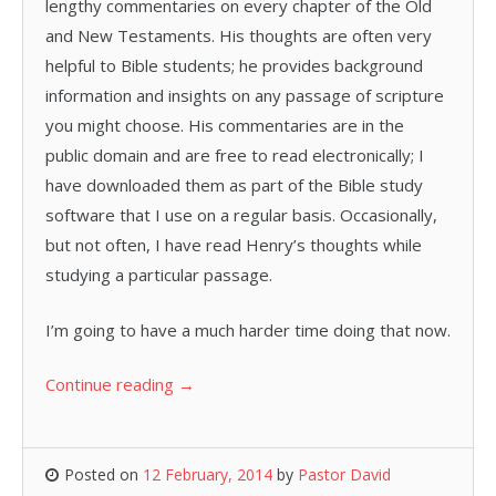
lengthy commentaries on every chapter of the Old
and New Testaments. His thoughts are often very
helpful to Bible students; he provides background
information and insights on any passage of scripture
you might choose. His commentaries are in the
public domain and are free to read electronically; I
have downloaded them as part of the Bible study
software that I use on a regular basis. Occasionally,
but not often, I have read Henry’s thoughts while
studying a particular passage.
I’m going to have a much harder time doing that now.
Continue reading
→
Posted on
12 February, 2014
by
Pastor David