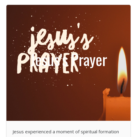
Jesus’s Prayer
Jesus experienced a moment of spiritual formation