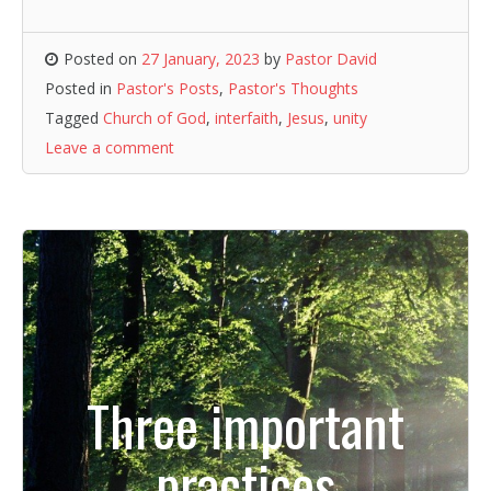
Posted on
27 January, 2023
by
Pastor David
Posted in
Pastor's Posts
,
Pastor's Thoughts
Tagged
Church of God
,
interfaith
,
Jesus
,
unity
Leave a comment
Three important
practices