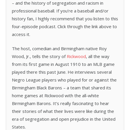
– and the history of segregation and racism in
professional baseball. If you’re a baseball and/or
history fan, I highly recommend that you listen to this
four-episode podcast. Click through the link above to
access it.
The host, comedian and Birmingham native Roy
Wood, Jr., tells the story of
Rickwood
, all the way
from its first game in August 1910 to an MLB game
played there this past June. He interviews several
Negro League players who played for or against the
Birmingham Black Barons – a team that shared its
home games at Rickwood with the all-white
Birmingham Barons. It’s really fascinating to hear
their stories of what their lives were like during the
era of segregation and open prejudice in the United
States.