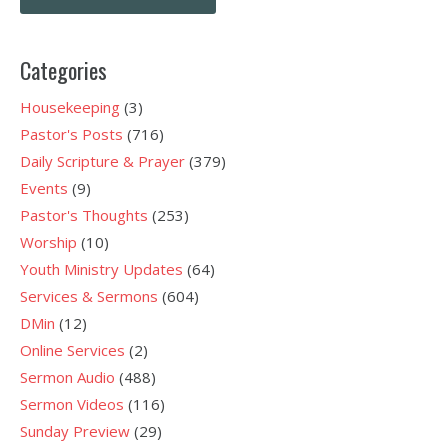
navigation
Categories
Housekeeping
(3)
Pastor's Posts
(716)
Daily Scripture & Prayer
(379)
Events
(9)
Pastor's Thoughts
(253)
Worship
(10)
Youth Ministry Updates
(64)
Services & Sermons
(604)
DMin
(12)
Online Services
(2)
Sermon Audio
(488)
Sermon Videos
(116)
Sunday Preview
(29)