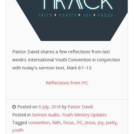
Pastor David shares a few reflections from last
week’s International Youth Convention in conjunction
with today’s sermon text, Mark 6:1-13.
Reflections from IYC
Posted on
9 July, 2018
by
Pastor David
Posted in
Sermon Audio
,
Youth Ministry Updates
Tagged
convention
,
faith
,
focus
,
IYC
,
Jesus
,
joy
,
purity
,
youth