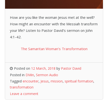
How are you like the woman Jesus met at the well?
How might an encounter with the Messiah transform
your life? Listen to Pastor David’s sermon on John
4:1-42.
The Samaritan Woman’s Transformation
Posted on
12 March, 2018
by
Pastor David
Posted in
DMin
,
Sermon Audio
Tagged
encounter
,
Jesus
,
mission
,
spiritual formation
,
transformation
Leave a comment