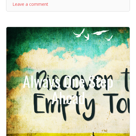
Leave a comment
Always One Step
Ahead