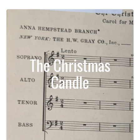
The Christmas
Candle