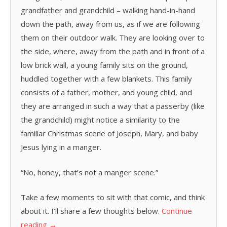
grandfather and grandchild – walking hand-in-hand
down the path, away from us, as if we are following
them on their outdoor walk. They are looking over to
the side, where, away from the path and in front of a
low brick wall, a young family sits on the ground,
huddled together with a few blankets. This family
consists of a father, mother, and young child, and
they are arranged in such a way that a passerby (like
the grandchild) might notice a similarity to the
familiar Christmas scene of Joseph, Mary, and baby
Jesus lying in a manger.
“No, honey, that’s not a manger scene.”
Take a few moments to sit with that comic, and think
about it. I’ll share a few thoughts below.
Continue
reading
→