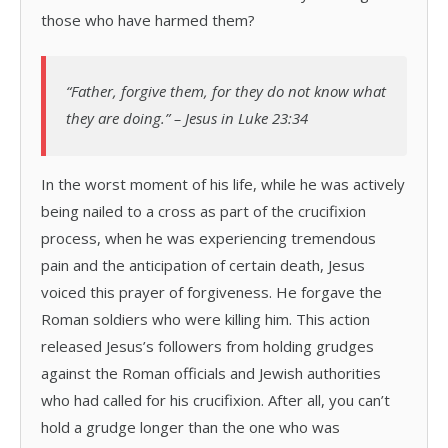
those who have harmed them?
“Father, forgive them, for they do not know what
they are doing.” – Jesus in Luke 23:34
In the worst moment of his life, while he was actively
being nailed to a cross as part of the crucifixion
process, when he was experiencing tremendous
pain and the anticipation of certain death, Jesus
voiced this prayer of forgiveness. He forgave the
Roman soldiers who were killing him. This action
released Jesus’s followers from holding grudges
against the Roman officials and Jewish authorities
who had called for his crucifixion. After all, you can’t
hold a grudge longer than the one who was