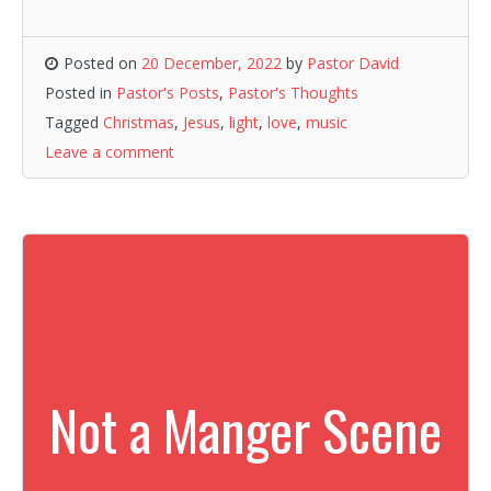
Posted on
20 December, 2022
by
Pastor David
Posted in
Pastor's Posts
,
Pastor's Thoughts
Tagged
Christmas
,
Jesus
,
light
,
love
,
music
Leave a comment
Not a Manger Scene