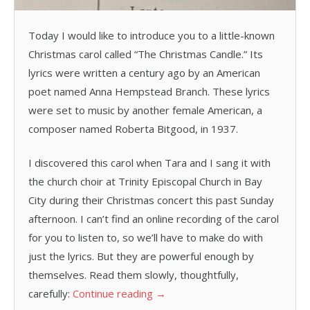
Today I would like to introduce you to a little-known
Christmas carol called “The Christmas Candle.” Its
lyrics were written a century ago by an American
poet named Anna Hempstead Branch. These lyrics
were set to music by another female American, a
composer named Roberta Bitgood, in 1937.
I discovered this carol when Tara and I sang it with
the church choir at Trinity Episcopal Church in Bay
City during their Christmas concert this past Sunday
afternoon. I can’t find an online recording of the carol
for you to listen to, so we’ll have to make do with
just the lyrics. But they are powerful enough by
themselves. Read them slowly, thoughtfully,
carefully:
Continue reading
→