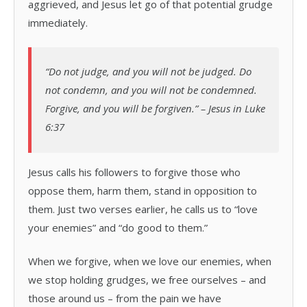
aggrieved, and Jesus let go of that potential grudge
immediately.
“Do not judge, and you will not be judged. Do
not condemn, and you will not be condemned.
Forgive, and you will be forgiven.” – Jesus in Luke
6:37
Jesus calls his followers to forgive those who
oppose them, harm them, stand in opposition to
them. Just two verses earlier, he calls us to “love
your enemies” and “do good to them.”
When we forgive, when we love our enemies, when
we stop holding grudges, we free ourselves – and
those around us – from the pain we have