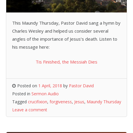
This Maundy Thursday, Pastor David sang a hymn by
Charles Wesley and helped us consider several
angles of the importance of Jesus’s death. Listen to
his message here:
Tis Finished, the Messiah Dies
Posted on
1 April, 2018
by
Pastor David
Posted in
Sermon Audio
Tagged
crucifixion
,
forgiveness
,
Jesus
,
Maundy Thursday
Leave a comment