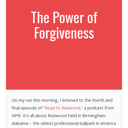
The Power of
Forgiveness
On my run this morning, I listened to the fourth and
final episode of
“Road to Rickwood,”
a podcast from
NPR. It’s all about Rickwood Field in Birmingham,
Alabama – the oldest professional ballpark in America