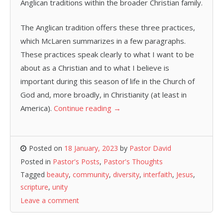
Anglican traditions within the broader Christian family.
The Anglican tradition offers these three practices,
which McLaren summarizes in a few paragraphs.
These practices speak clearly to what I want to be
about as a Christian and to what I believe is
important during this season of life in the Church of
God and, more broadly, in Christianity (at least in
America).
Continue reading
→
Posted on
18 January, 2023
by
Pastor David
Posted in
Pastor's Posts
,
Pastor's Thoughts
Tagged
beauty
,
community
,
diversity
,
interfaith
,
Jesus
,
scripture
,
unity
Leave a comment