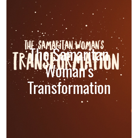
The Samaritan
Woman’s
Transformation