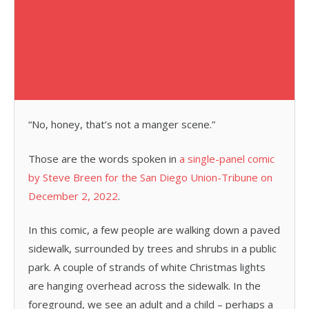
“No, honey, that’s not a manger scene.”
Those are the words spoken in
a single-panel comic
by Steve Breen for the San Diego Union-Tribune on
December 2, 2022
.
In this comic, a few people are walking down a paved
sidewalk, surrounded by trees and shrubs in a public
park. A couple of strands of white Christmas lights
are hanging overhead across the sidewalk. In the
foreground, we see an adult and a child – perhaps a