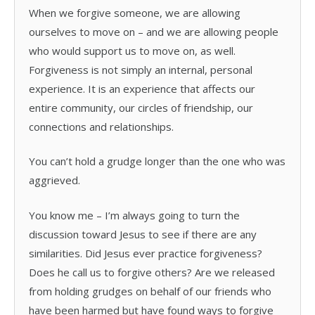
When we forgive someone, we are allowing
ourselves to move on – and we are allowing people
who would support us to move on, as well.
Forgiveness is not simply an internal, personal
experience. It is an experience that affects our
entire community, our circles of friendship, our
connections and relationships.
You can’t hold a grudge longer than the one who was
aggrieved.
You know me – I’m always going to turn the
discussion toward Jesus to see if there are any
similarities. Did Jesus ever practice forgiveness?
Does he call us to forgive others? Are we released
from holding grudges on behalf of our friends who
have been harmed but have found ways to forgive