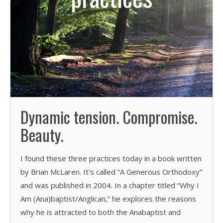
Dynamic tension. Compromise.
Beauty.
I found these three practices today in a book written
by Brian McLaren. It’s called “A Generous Orthodoxy”
and was published in 2004. In a chapter titled “Why I
Am (Ana)baptist/Anglican,” he explores the reasons
why he is attracted to both the Anabaptist and