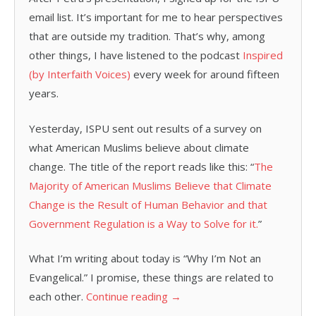
email list. It’s important for me to hear perspectives
that are outside my tradition. That’s why, among
other things, I have listened to the podcast
Inspired
(by Interfaith Voices)
every week for around fifteen
years.
Yesterday, ISPU sent out results of a survey on
what American Muslims believe about climate
change. The title of the report reads like this: “
The
Majority of American Muslims Believe that Climate
Change is the Result of Human Behavior and that
Government Regulation is a Way to Solve for it.
”
What I’m writing about today is “Why I’m Not an
Evangelical.” I promise, these things are related to
each other.
Continue reading
→