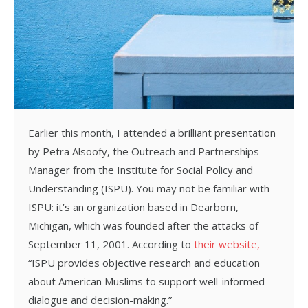
Earlier this month, I attended a brilliant presentation
by Petra Alsoofy, the Outreach and Partnerships
Manager from the Institute for Social Policy and
Understanding (ISPU). You may not be familiar with
ISPU: it’s an organization based in Dearborn,
Michigan, which was founded after the attacks of
September 11, 2001. According to
their website,
“ISPU provides objective research and education
about American Muslims to support well-informed
dialogue and decision-making.”