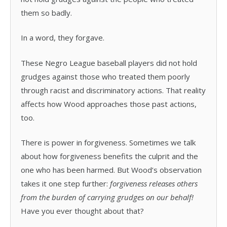
them so badly.
In a word, they forgave.
These Negro League baseball players did not hold
grudges against those who treated them poorly
through racist and discriminatory actions. That reality
affects how Wood approaches those past actions,
too.
There is power in forgiveness. Sometimes we talk
about how forgiveness benefits the culprit and the
one who has been harmed. But Wood’s observation
takes it one step further:
forgiveness releases others
from the burden of carrying grudges on our behalf!
Have you ever thought about that?