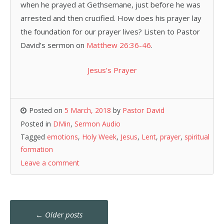
when he prayed at Gethsemane, just before he was
arrested and then crucified. How does his prayer lay
the foundation for our prayer lives? Listen to Pastor
David’s sermon on
Matthew 26:36-46
.
Jesus’s Prayer
Posted on
5 March, 2018
by
Pastor David
Posted in
DMin
,
Sermon Audio
Tagged
emotions
,
Holy Week
,
Jesus
,
Lent
,
prayer
,
spiritual
formation
Leave a comment
Posts
←
Older posts