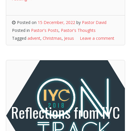
Posted on
15 December, 2022
by
Pastor David
Posted in
Pastor's Posts
,
Pastor's Thoughts
Tagged
advent
,
Christmas
,
Jesus
Leave a comment
Reflections from IYC