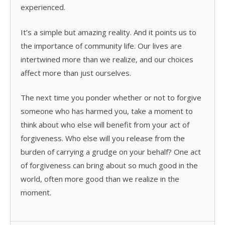
experienced.
It’s a simple but amazing reality. And it points us to
the importance of community life. Our lives are
intertwined more than we realize, and our choices
affect more than just ourselves.
The next time you ponder whether or not to forgive
someone who has harmed you, take a moment to
think about who else will benefit from your act of
forgiveness. Who else will you release from the
burden of carrying a grudge on your behalf? One act
of forgiveness can bring about so much good in the
world, often more good than we realize in the
moment.