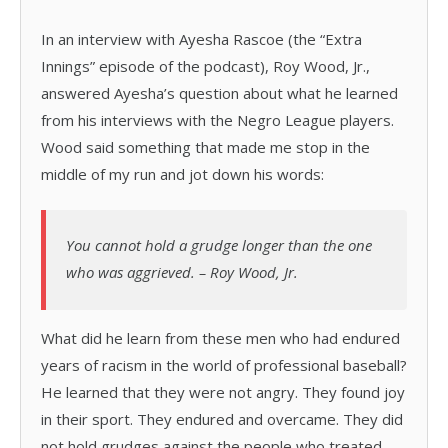
In an interview with Ayesha Rascoe (the “Extra
Innings” episode of the podcast), Roy Wood, Jr.,
answered Ayesha’s question about what he learned
from his interviews with the Negro League players.
Wood said something that made me stop in the
middle of my run and jot down his words:
You cannot hold a grudge longer than the one
who was aggrieved. – Roy Wood, Jr.
What did he learn from these men who had endured
years of racism in the world of professional baseball?
He learned that they were not angry. They found joy
in their sport. They endured and overcame. They did
not hold grudges against the people who treated