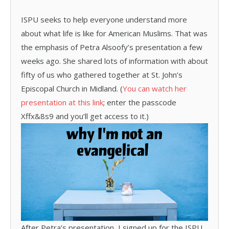
ISPU seeks to help everyone understand more
about what life is like for American Muslims. That was
the emphasis of Petra Alsoofy’s presentation a few
weeks ago. She shared lots of information with about
fifty of us who gathered together at St. John’s
Episcopal Church in Midland. (
You can watch her
presentation at this link
; enter the passcode
Xffx&8s9 and you’ll get access to it.)
After Petra’s presentation, I signed up for the ISPU