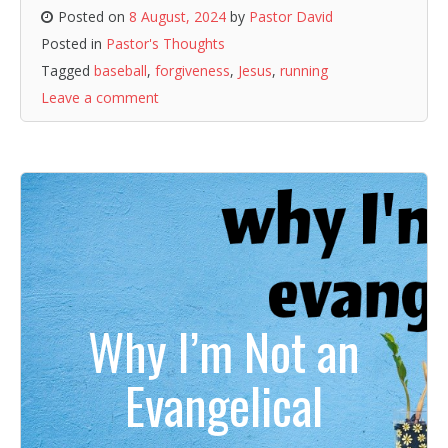
Posted on
8 August, 2024
by
Pastor David
Posted in
Pastor's Thoughts
Tagged
baseball
,
forgiveness
,
Jesus
,
running
Leave a comment
Why I’m Not an
Evangelical