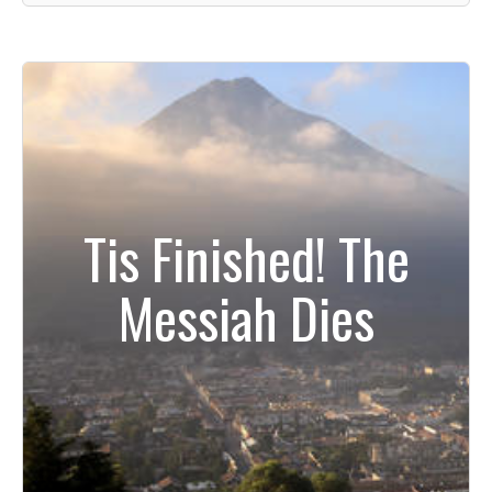
Tis Finished! The
Messiah Dies