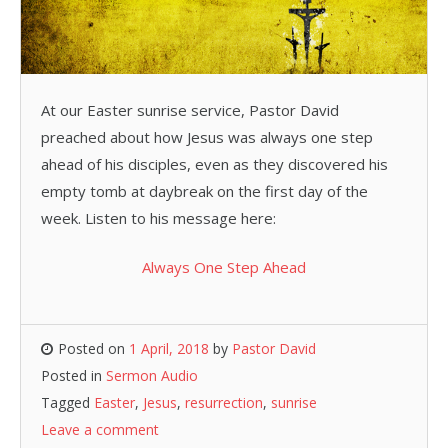
At our Easter sunrise service, Pastor David
preached about how Jesus was always one step
ahead of his disciples, even as they discovered his
empty tomb at daybreak on the first day of the
week. Listen to his message here:
Always One Step Ahead
Posted on
1 April, 2018
by
Pastor David
Posted in
Sermon Audio
Tagged
Easter
,
Jesus
,
resurrection
,
sunrise
Leave a comment