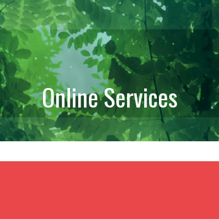
Online Services