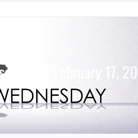
ervance, February 17, 2