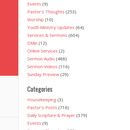
Events
(9)
Pastor's Thoughts
(253)
Worship
(10)
Youth Ministry Updates
(64)
Services & Sermons
(604)
DMin
(12)
Online Services
(2)
Sermon Audio
(488)
Sermon Videos
(116)
Sunday Preview
(29)
Categories
Housekeeping
(3)
Pastor's Posts
(716)
Daily Scripture & Prayer
(379)
Events
(9)