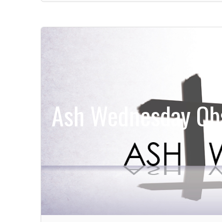
Ash Wednesday Obs