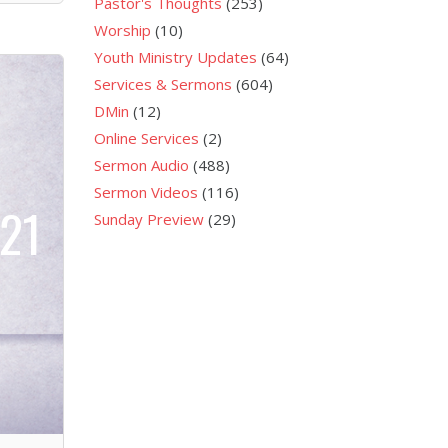
Pastor's Thoughts
(253)
Worship
(10)
Youth Ministry Updates
(64)
Services & Sermons
(604)
DMin
(12)
Online Services
(2)
Sermon Audio
(488)
Sermon Videos
(116)
021
Sunday Preview
(29)