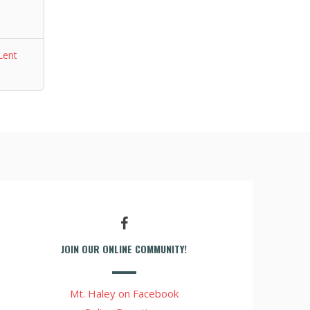
Lent
JOIN OUR ONLINE COMMUNITY!
Mt. Haley on Facebook