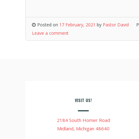
Posted on
17 February, 2021
by
Pastor David
P
Leave a comment
VISIT US!
2184 South Homer Road
Midland, Michigan 48640