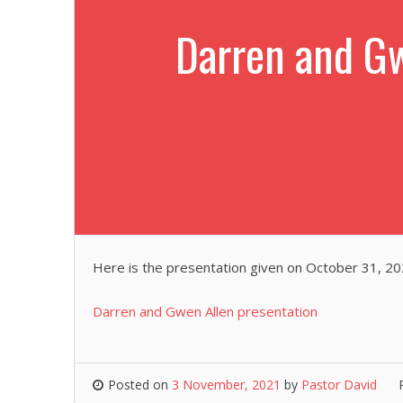
Darren and Gw
Here is the presentation given on October 31, 20
Darren and Gwen Allen presentation
Posted on
3 November, 2021
by
Pastor David