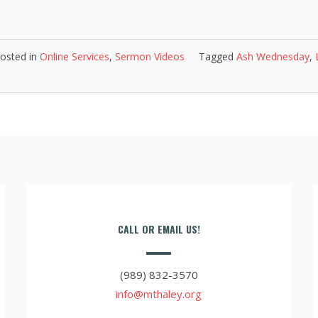
osted in
Online Services
,
Sermon Videos
Tagged
Ash Wednesday
,
CALL OR EMAIL US!
(989) 832-3570
info@mthaley.org