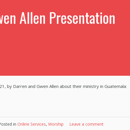
en Allen Presentation
21, by Darren and Gwen Allen about their ministry in Guatemala:
Posted in
Online Services
,
Worship
Leave a comment