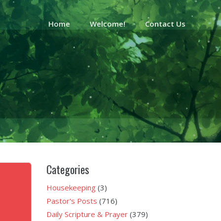
Home
Welcome!
Contact Us
Categories
Housekeeping
(3)
Pastor's Posts
(716)
Daily Scripture & Prayer
(379)