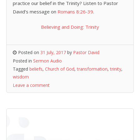
practice our belief in the Trinity? Listen to Pastor
David’s message on
Romans 8:26-39
.
Believing and Doing: Trinity
Posted on
31 July, 2017
by
Pastor David
Posted in
Sermon Audio
Tagged
beliefs
,
Church of God
,
transformation
,
trinity
,
wisdom
Leave a comment