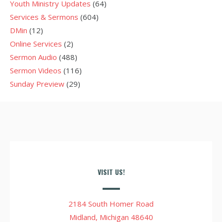
Youth Ministry Updates
(64)
Services & Sermons
(604)
DMin
(12)
Online Services
(2)
Sermon Audio
(488)
Sermon Videos
(116)
Sunday Preview
(29)
VISIT US!
2184 South Homer Road
Midland, Michigan 48640