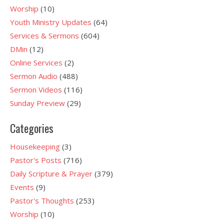
Worship
(10)
Youth Ministry Updates
(64)
Services & Sermons
(604)
DMin
(12)
Online Services
(2)
Sermon Audio
(488)
Sermon Videos
(116)
Sunday Preview
(29)
Categories
Housekeeping
(3)
Pastor's Posts
(716)
Daily Scripture & Prayer
(379)
Events
(9)
Pastor's Thoughts
(253)
Worship
(10)