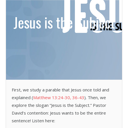
Jesus is the Subject
First, we study a parable that Jesus once told and
explained (
Matthew 13:24-30, 36-43
). Then, we
explore the slogan “Jesus is the Subject.” Pastor
David’s contention: Jesus wants to be the entire
sentence! Listen here: