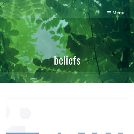
Skip
to
Menu
content
beliefs