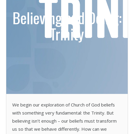
Believing and Doing:
Trinity
We begin our exploration of Church of God beliefs
with something very fundamental: the Trinity. But
believing isn’t enough – our beliefs must transform
us so that we behave differently. How can we