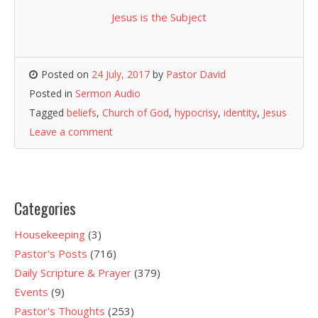
Jesus is the Subject
Posted on
24 July, 2017
by
Pastor David
Posted in
Sermon Audio
Tagged
beliefs
,
Church of God
,
hypocrisy
,
identity
,
Jesus
Leave a comment
Categories
Housekeeping
(3)
Pastor's Posts
(716)
Daily Scripture & Prayer
(379)
Events
(9)
Pastor's Thoughts
(253)