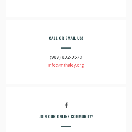
CALL OR EMAIL US!
(989) 832-3570
info@mthaley.org
JOIN OUR ONLINE COMMUNITY!