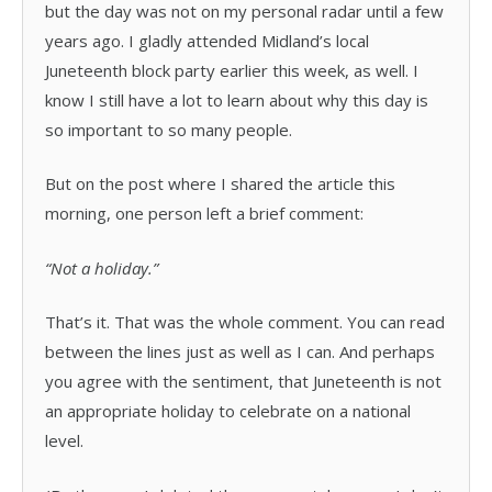
but the day was not on my personal radar until a few
years ago. I gladly attended Midland’s local
Juneteenth block party earlier this week, as well. I
know I still have a lot to learn about why this day is
so important to so many people.
But on the post where I shared the article this
morning, one person left a brief comment:
“Not a holiday.”
That’s it. That was the whole comment. You can read
between the lines just as well as I can. And perhaps
you agree with the sentiment, that Juneteenth is not
an appropriate holiday to celebrate on a national
level.