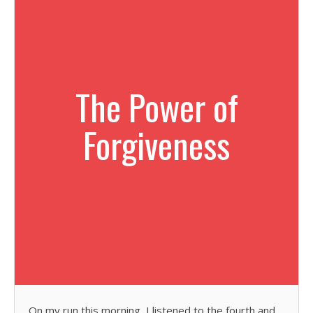
The Power of
Forgiveness
On my run this morning, I listened to the fourth and