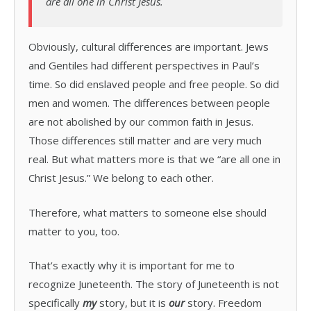
are all one in Christ Jesus.
Obviously, cultural differences are important. Jews
and Gentiles had different perspectives in Paul’s
time. So did enslaved people and free people. So did
men and women. The differences between people
are not abolished by our common faith in Jesus.
Those differences still matter and are very much
real. But what matters more is that we “are all one in
Christ Jesus.” We belong to each other.
Therefore, what matters to someone else should
matter to you, too.
That’s exactly why it is important for me to
recognize Juneteenth. The story of Juneteenth is not
specifically
my
story, but it is
our
story. Freedom