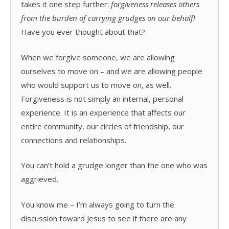
takes it one step further:
forgiveness releases others
from the burden of carrying grudges on our behalf!
Have you ever thought about that?
When we forgive someone, we are allowing
ourselves to move on – and we are allowing people
who would support us to move on, as well.
Forgiveness is not simply an internal, personal
experience. It is an experience that affects our
entire community, our circles of friendship, our
connections and relationships.
You can’t hold a grudge longer than the one who was
aggrieved.
You know me – I’m always going to turn the
discussion toward Jesus to see if there are any