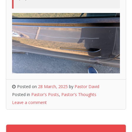
Posted on
28 March, 2025
by
Pastor David
Posted in
Pastor's Posts
,
Pastor's Thoughts
Leave a comment