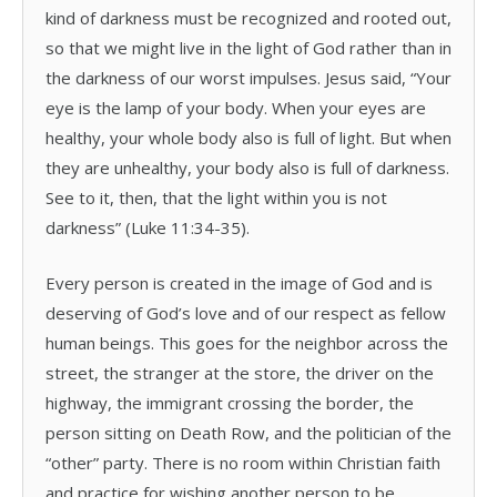
kind of darkness must be recognized and rooted out,
so that we might live in the light of God rather than in
the darkness of our worst impulses. Jesus said, “Your
eye is the lamp of your body. When your eyes are
healthy, your whole body also is full of light. But when
they are unhealthy, your body also is full of darkness.
See to it, then, that the light within you is not
darkness” (Luke 11:34-35).
Every person is created in the image of God and is
deserving of God’s love and of our respect as fellow
human beings. This goes for the neighbor across the
street, the stranger at the store, the driver on the
highway, the immigrant crossing the border, the
person sitting on Death Row, and the politician of the
“other” party. There is no room within Christian faith
and practice for wishing another person to be