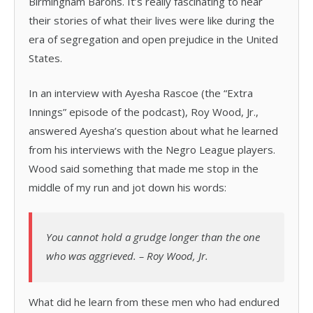
Birmingham Barons. It’s really fascinating to hear
their stories of what their lives were like during the
era of segregation and open prejudice in the United
States.
In an interview with Ayesha Rascoe (the “Extra
Innings” episode of the podcast), Roy Wood, Jr.,
answered Ayesha’s question about what he learned
from his interviews with the Negro League players.
Wood said something that made me stop in the
middle of my run and jot down his words:
You cannot hold a grudge longer than the one
who was aggrieved. – Roy Wood, Jr.
What did he learn from these men who had endured