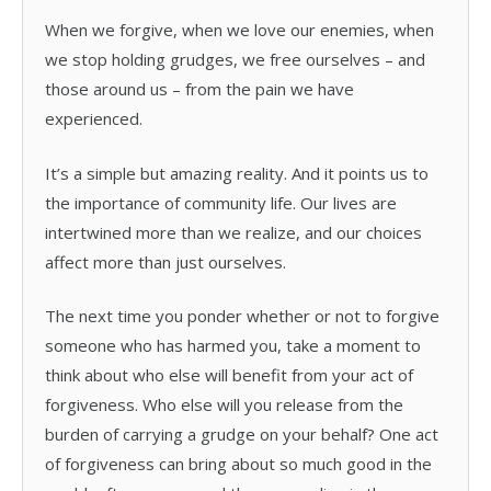
When we forgive, when we love our enemies, when
we stop holding grudges, we free ourselves – and
those around us – from the pain we have
experienced.
It’s a simple but amazing reality. And it points us to
the importance of community life. Our lives are
intertwined more than we realize, and our choices
affect more than just ourselves.
The next time you ponder whether or not to forgive
someone who has harmed you, take a moment to
think about who else will benefit from your act of
forgiveness. Who else will you release from the
burden of carrying a grudge on your behalf? One act
of forgiveness can bring about so much good in the