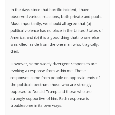
In the days since that horrific incident, I have
observed various reactions, both private and public.
Most importantly, we should all agree that (a)
political violence has no place in the United States of
America, and (b) it is a good thing that no one else
was killed, aside from the one man who, tragically,
died.
However, some widely divergent responses are
evoking a response from within me. These
responses come from people on opposite ends of
the political spectrum: those who are strongly
opposed to Donald Trump and those who are
strongly supportive of him. Each response is
troublesome in its own ways.