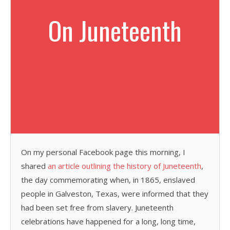
On Juneteenth
On my personal Facebook page this morning, I
shared
an article outlining the history of Juneteenth
,
the day commemorating when, in 1865, enslaved
people in Galveston, Texas, were informed that they
had been set free from slavery. Juneteenth
celebrations have happened for a long, long time,