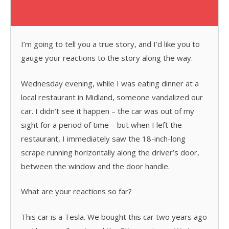
I’m going to tell you a true story, and I’d like you to
gauge your reactions to the story along the way.
Wednesday evening, while I was eating dinner at a
local restaurant in Midland, someone vandalized our
car. I didn’t see it happen – the car was out of my
sight for a period of time – but when I left the
restaurant, I immediately saw the 18-inch-long
scrape running horizontally along the driver’s door,
between the window and the door handle.
What are your reactions so far?
This car is a Tesla. We bought this car two years ago