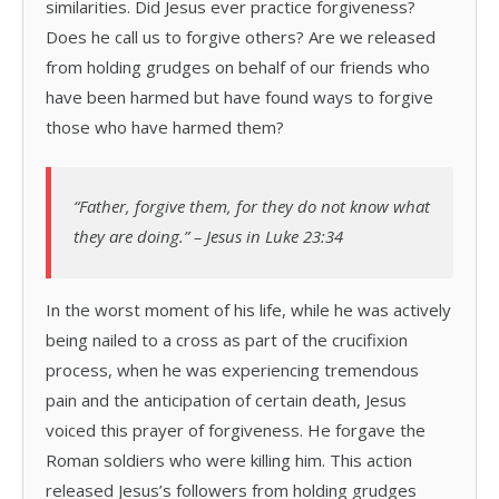
similarities. Did Jesus ever practice forgiveness?
Does he call us to forgive others? Are we released
from holding grudges on behalf of our friends who
have been harmed but have found ways to forgive
those who have harmed them?
“Father, forgive them, for they do not know what
they are doing.” – Jesus in Luke 23:34
In the worst moment of his life, while he was actively
being nailed to a cross as part of the crucifixion
process, when he was experiencing tremendous
pain and the anticipation of certain death, Jesus
voiced this prayer of forgiveness. He forgave the
Roman soldiers who were killing him. This action
released Jesus’s followers from holding grudges