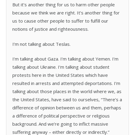
But it’s another thing for us to harm other people
because we think we are right. It’s another thing for
us to cause other people to suffer to fulfill our
notions of justice and righteousness.
I’m not talking about Teslas.
I’m talking about Gaza. I’m talking about Yemen. I’m
talking about Ukraine. I’m talking about student
protests here in the United States which have
resulted in arrests and attempted deportations. I’m
talking about those places in the world where we, as
the United States, have said to ourselves, “There’s a
difference of opinion between us and them, perhaps
a difference of political perspective or religious
background. And we’re going to inflict massive
suffering anyway – either directly or indirectly.”