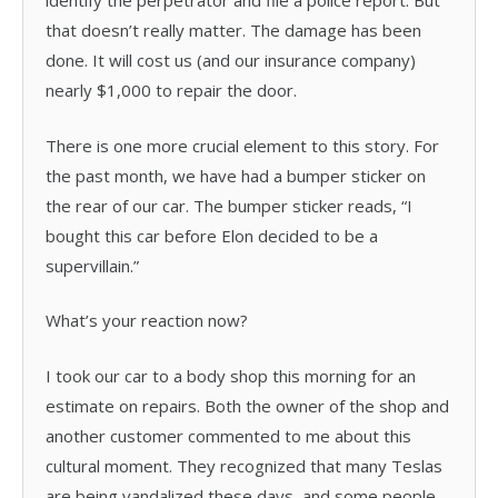
identify the perpetrator and file a police report. But
that doesn’t really matter. The damage has been
done. It will cost us (and our insurance company)
nearly $1,000 to repair the door.
There is one more crucial element to this story. For
the past month, we have had a bumper sticker on
the rear of our car. The bumper sticker reads, “I
bought this car before Elon decided to be a
supervillain.”
What’s your reaction now?
I took our car to a body shop this morning for an
estimate on repairs. Both the owner of the shop and
another customer commented to me about this
cultural moment. They recognized that many Teslas
are being vandalized these days, and some people