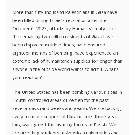
More than fifty thousand Palestinians in Gaza have
been killed during Israel’s retaliation after the
October 6, 2023, attacks by Hamas. Virtually all of
the remaining two million residents of Gaza have
been displaced multiple times, have endured
eighteen months of bombing, have experienced an
extreme lack of humanitarian supplies for longer than
anyone in the outside world wants to admit. What’s
your reaction?
The United States has been bombing various sites in
Houthi-controlled areas of Yemen for the past
several days (and weeks and years). We are backing
away from our support of Ukraine in its three-year-
long war against the invading forces of Russia. We
are arresting students at American universities and