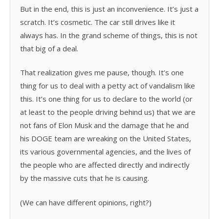
But in the end, this is just an inconvenience. It’s just a
scratch. It’s cosmetic. The car still drives like it
always has. In the grand scheme of things, this is not
that big of a deal.
That realization gives me pause, though. It’s one
thing for us to deal with a petty act of vandalism like
this. It’s one thing for us to declare to the world (or
at least to the people driving behind us) that we are
not fans of Elon Musk and the damage that he and
his DOGE team are wreaking on the United States,
its various governmental agencies, and the lives of
the people who are affected directly and indirectly
by the massive cuts that he is causing.
(We can have different opinions, right?)