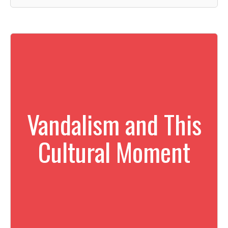
Vandalism and This
Cultural Moment