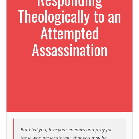
Theologically to an
Attempted
Assassination
But I tell you, love your enemies and pray for
those who persecute you, that you may be