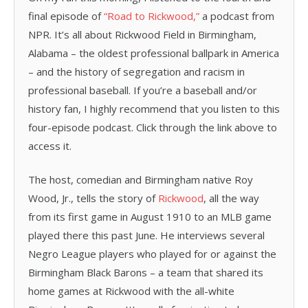
final episode of
“Road to Rickwood,”
a podcast from
NPR. It’s all about Rickwood Field in Birmingham,
Alabama – the oldest professional ballpark in America
– and the history of segregation and racism in
professional baseball. If you’re a baseball and/or
history fan, I highly recommend that you listen to this
four-episode podcast. Click through the link above to
access it.
The host, comedian and Birmingham native Roy
Wood, Jr., tells the story of
Rickwood
, all the way
from its first game in August 1910 to an MLB game
played there this past June. He interviews several
Negro League players who played for or against the
Birmingham Black Barons – a team that shared its
home games at Rickwood with the all-white