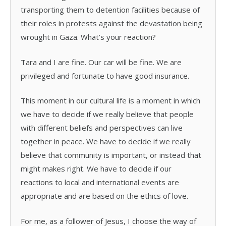
transporting them to detention facilities because of
their roles in protests against the devastation being
wrought in Gaza. What’s your reaction?
Tara and I are fine. Our car will be fine. We are
privileged and fortunate to have good insurance.
This moment in our cultural life is a moment in which
we have to decide if we really believe that people
with different beliefs and perspectives can live
together in peace. We have to decide if we really
believe that community is important, or instead that
might makes right. We have to decide if our
reactions to local and international events are
appropriate and are based on the ethics of love.
For me, as a follower of Jesus, I choose the way of