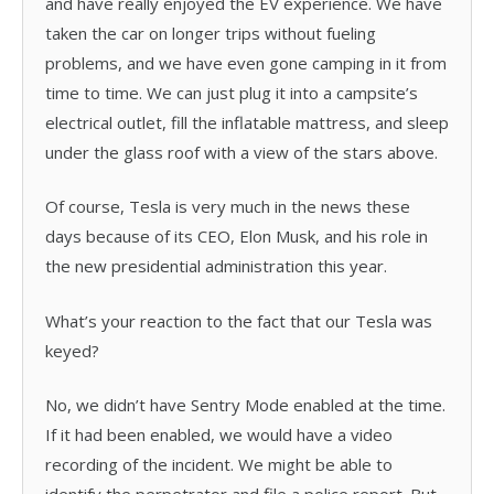
and have really enjoyed the EV experience. We have
taken the car on longer trips without fueling
problems, and we have even gone camping in it from
time to time. We can just plug it into a campsite’s
electrical outlet, fill the inflatable mattress, and sleep
under the glass roof with a view of the stars above.
Of course, Tesla is very much in the news these
days because of its CEO, Elon Musk, and his role in
the new presidential administration this year.
What’s your reaction to the fact that our Tesla was
keyed?
No, we didn’t have Sentry Mode enabled at the time.
If it had been enabled, we would have a video
recording of the incident. We might be able to