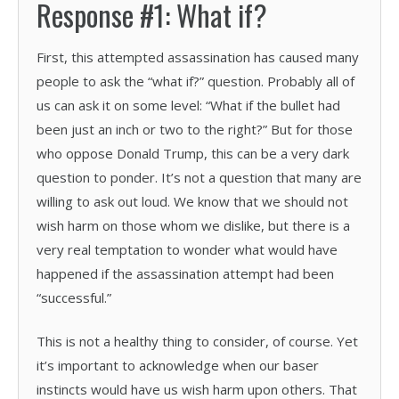
Response #1: What if?
First, this attempted assassination has caused many
people to ask the “what if?” question. Probably all of
us can ask it on some level: “What if the bullet had
been just an inch or two to the right?” But for those
who oppose Donald Trump, this can be a very dark
question to ponder. It’s not a question that many are
willing to ask out loud. We know that we should not
wish harm on those whom we dislike, but there is a
very real temptation to wonder what would have
happened if the assassination attempt had been
“successful.”
This is not a healthy thing to consider, of course. Yet
it’s important to acknowledge when our baser
instincts would have us wish harm upon others. That