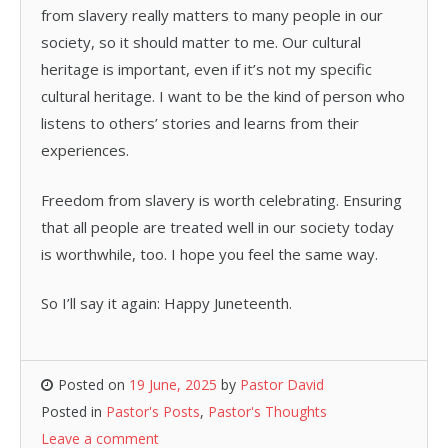
from slavery really matters to many people in our
society, so it should matter to me. Our cultural
heritage is important, even if it’s not my specific
cultural heritage. I want to be the kind of person who
listens to others’ stories and learns from their
experiences.
Freedom from slavery is worth celebrating. Ensuring
that all people are treated well in our society today
is worthwhile, too. I hope you feel the same way.
So I’ll say it again: Happy Juneteenth.
Posted on
19 June, 2025
by
Pastor David
Posted in
Pastor's Posts
,
Pastor's Thoughts
Leave a comment