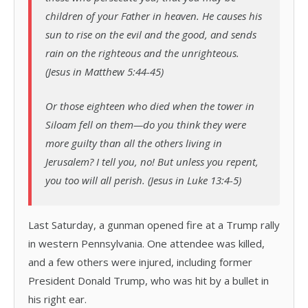
children of your Father in heaven. He causes his
sun to rise on the evil and the good, and sends
rain on the righteous and the unrighteous.
(Jesus in Matthew 5:44-45)
Or those eighteen who died when the tower in
Siloam fell on them—do you think they were
more guilty than all the others living in
Jerusalem? I tell you, no! But unless you repent,
you too will all perish. (Jesus in Luke 13:4-5)
Last Saturday, a gunman opened fire at a Trump rally
in western Pennsylvania. One attendee was killed,
and a few others were injured, including former
President Donald Trump, who was hit by a bullet in
his right ear.