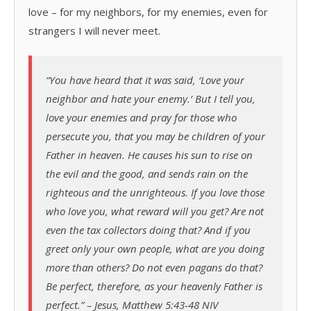
love – for my neighbors, for my enemies, even for
strangers I will never meet.
“You have heard that it was said, ‘Love your
neighbor and hate your enemy.’ But I tell you,
love your enemies and pray for those who
persecute you, that you may be children of your
Father in heaven. He causes his sun to rise on
the evil and the good, and sends rain on the
righteous and the unrighteous. If you love those
who love you, what reward will you get? Are not
even the tax collectors doing that? And if you
greet only your own people, what are you doing
more than others? Do not even pagans do that?
Be perfect, therefore, as your heavenly Father is
perfect.” – Jesus, Matthew 5:43-48 NIV