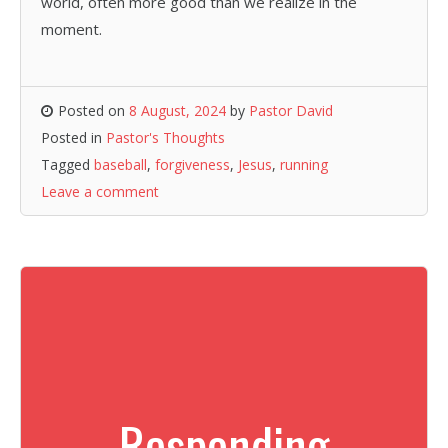
world, often more good than we realize in the
moment.
Posted on
8 August, 2024
by
Pastor David
Posted in
Pastor's Thoughts
Tagged
baseball
,
forgiveness
,
Jesus
,
running
Leave a comment
Responding