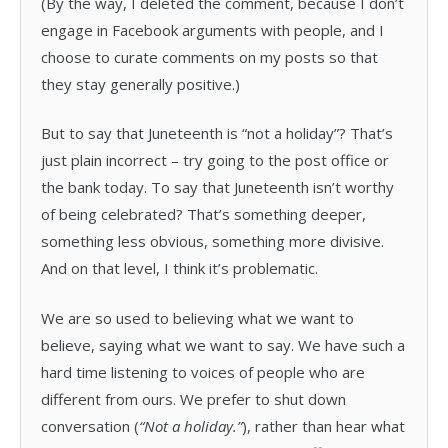
(By the way, I deleted the comment, because I don’t
engage in Facebook arguments with people, and I
choose to curate comments on my posts so that
they stay generally positive.)
But to say that Juneteenth is “not a holiday”? That’s
just plain incorrect – try going to the post office or
the bank today. To say that Juneteenth isn’t worthy
of being celebrated? That’s something deeper,
something less obvious, something more divisive.
And on that level, I think it’s problematic.
We are so used to believing what we want to
believe, saying what we want to say. We have such a
hard time listening to voices of people who are
different from ours. We prefer to shut down
conversation (
“Not a holiday.”
), rather than hear what