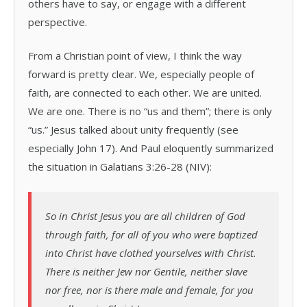
others have to say, or engage with a different
perspective.
From a Christian point of view, I think the way
forward is pretty clear. We, especially people of
faith, are connected to each other. We are united.
We are one. There is no “us and them”; there is only
“us.” Jesus talked about unity frequently (see
especially John 17). And Paul eloquently summarized
the situation in Galatians 3:26-28 (NIV):
So in Christ Jesus you are all children of God
through faith, for all of you who were baptized
into Christ have clothed yourselves with Christ.
There is neither Jew nor Gentile, neither slave
nor free, nor is there male and female, for you