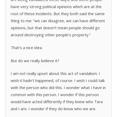
have very strong political opinions which are at the
root of these incidents. But they both said the same
thing to me: “we can disagree, we can have different
opinions, but that doesn’t mean people should go
around destroying other people’s property.”
That’s a nice idea.
But do we really believe it?
I am not really upset about this act of vandalism. I
wish it hadn’t happened, of course. I wish I could talk
with the person who did this. I wonder what I have in
common with this person. I wonder if this person
would have acted differently if they knew who Tara
and I are. I wonder if they do know who we are.