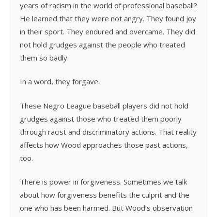
years of racism in the world of professional baseball?
He learned that they were not angry. They found joy
in their sport. They endured and overcame. They did
not hold grudges against the people who treated
them so badly.
In a word, they forgave.
These Negro League baseball players did not hold
grudges against those who treated them poorly
through racist and discriminatory actions. That reality
affects how Wood approaches those past actions,
too.
There is power in forgiveness. Sometimes we talk
about how forgiveness benefits the culprit and the
one who has been harmed. But Wood’s observation