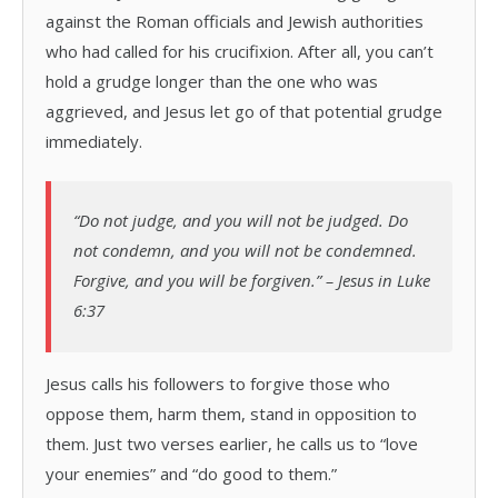
against the Roman officials and Jewish authorities
who had called for his crucifixion. After all, you can’t
hold a grudge longer than the one who was
aggrieved, and Jesus let go of that potential grudge
immediately.
“Do not judge, and you will not be judged. Do
not condemn, and you will not be condemned.
Forgive, and you will be forgiven.” – Jesus in Luke
6:37
Jesus calls his followers to forgive those who
oppose them, harm them, stand in opposition to
them. Just two verses earlier, he calls us to “love
your enemies” and “do good to them.”