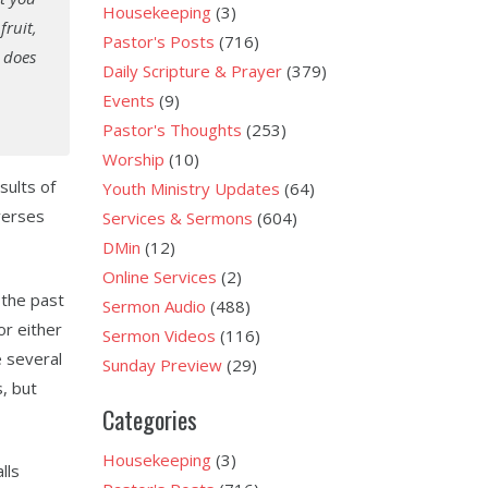
Housekeeping
(3)
fruit,
Pastor's Posts
(716)
t does
Daily Scripture & Prayer
(379)
Events
(9)
Pastor's Thoughts
(253)
Worship
(10)
sults of
Youth Ministry Updates
(64)
 verses
Services & Sermons
(604)
DMin
(12)
Online Services
(2)
 the past
Sermon Audio
(488)
or either
Sermon Videos
(116)
e several
Sunday Preview
(29)
, but
Categories
Housekeeping
(3)
lls