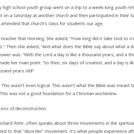
high school youth group went on a trip to a week-long youth ret
 on a Saturday at another church and then participated in their 
 attended that church’s class for students our age.
he teacher that morning. She asked, “How long did it take God to c
s.” Then she asked, “And what does the Bible say about what a day
answer was: “With the Lord a day is like a thousand years, and a t
ade her main point: “So then, six days of creation, and a day is li
usand years old!”
c. This wasn’t even logical. This wasn’t what the Bible was meant 
his was not a good foundation for a Christian worldview.
ess of deconstruction.
chard Rohr, often speaks about three movements in the spiritual 
ated to that “disorder” movement. It’s what people experience aft