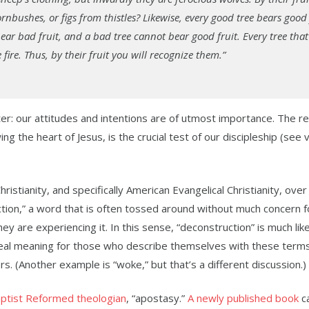
nbushes, or figs from thistles? Likewise, every good tree bears good 
ear bad fruit, and a bad tree cannot bear good fruit. Every tree tha
ire. Thus, by their fruit you will recognize them.”
r: our attitudes and intentions are of utmost importance. The re
ing the heart of Jesus, is the crucial test of our discipleship (see
stianity, and specifically American Evangelical Christianity, over
tion,” a word that is often tossed around without much concern f
ey are experiencing it. In this sense, “deconstruction” is much lik
eal meaning for those who describe themselves with these terms
 (Another example is “woke,” but that’s a different discussion.)
ptist Reformed theologian
, “apostasy.”
A newly published book
ca