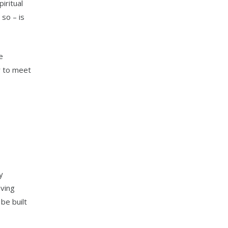
iritual
so – is
e
er to meet
y
oving
be built