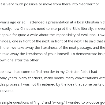
 It is very much possible to move from there into “reorder,” or
ears ago or so, I attended a presentation at a local Christian hig
adly, how Christians need to interpret the Bible literally, in eve
r spoke for quite a while about the impossibility of evolution. To
noes, one in front of the next, in front of the next. He said that 
 1, then we take away the literalness of the next passage, and th
e take away the literalness of Jesus himself. To demonstrate his p
down one after the other.
be how I had come to find reorder in my Christian faith. I had
many years. Many teachers, many books, many conversations with
this process. I was not threatened by the idea that some parts o
al events.
 simple questions of “right” and “wrong.” I wanted to produce goo