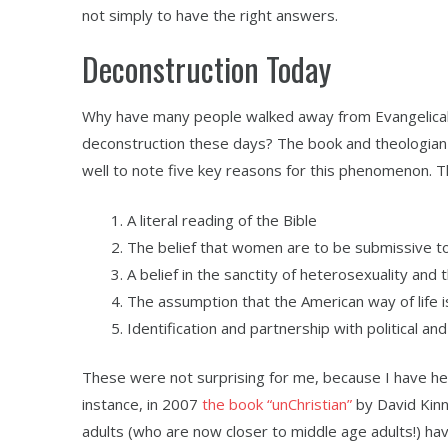
not simply to have the right answers.
Deconstruction Today
Why have many people walked away from Evangelical C
deconstruction these days? The book and theologian 
well to note five key reasons for this phenomenon. 
A literal reading of the Bible
The belief that women are to be submissive 
A belief in the sanctity of heterosexuality and
The assumption that the American way of life i
Identification and partnership with political an
These were not surprising for me, because I have he
instance, in 2007
the book “unChristian”
by David Kinn
adults (who are now closer to middle age adults!) have 