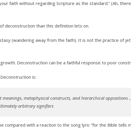
ur faith without regarding Scripture as the standard.” (Ah, there
 deconstruction than this definition lets on.
tasy (wandering away from the faith). It is not the practice of jet
l growth. Deconstruction can be a faithful response to poor constr
. Deconstruction is:
at meanings, metaphysical constructs, and hierarchical oppositions
imately arbitrary signifiers
be compared with a reaction to the song lyric “for the Bible tells 