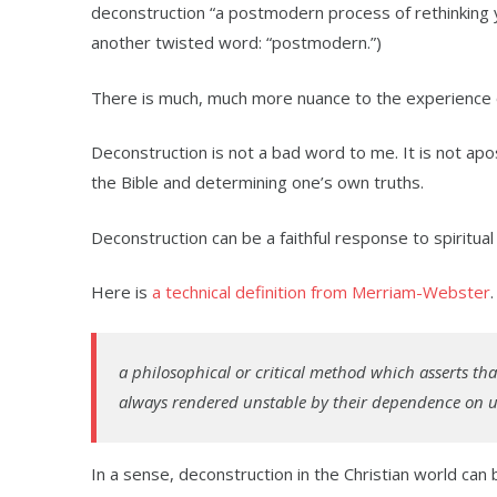
deconstruction “a postmodern process of rethinking yo
another twisted word: “postmodern.”)
There is much, much more nuance to the experience of
Deconstruction is not a bad word to me. It is not apos
the Bible and determining one’s own truths.
Deconstruction can be a faithful response to spiritua
Here is
a technical definition from Merriam-Webster
a philosophical or critical method which asserts th
always rendered unstable by their dependence on ult
In a sense, deconstruction in the Christian world can 