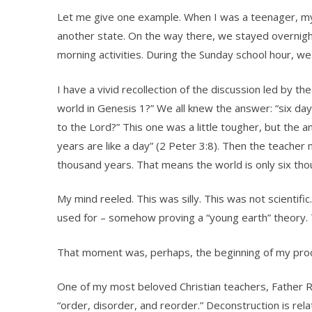
Let me give one example. When I was a teenager, my 
another state. On the way there, we stayed overnight
morning activities. During the Sunday school hour, we
I have a vivid recollection of the discussion led by t
world in Genesis 1?” We all knew the answer: “six day
to the Lord?” This one was a little tougher, but the 
years are like a day” (2 Peter 3:8). Then the teacher m
thousand years. That means the world is only six tho
My mind reeled. This was silly. This was not scientifi
used for – somehow proving a “young earth” theory. T
That moment was, perhaps, the beginning of my proc
One of my most beloved Christian teachers, Father Ri
“order, disorder, and reorder.” Deconstruction is rel