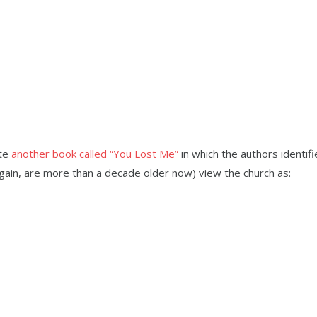
ote
another book called “You Lost Me”
in which the authors identif
again, are more than a decade older now) view the church as: