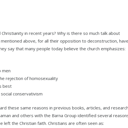
hristianity in recent years? Why is there so much talk about
mentioned above, for all their opposition to deconstruction, hav
They say that many people today believe the church emphasizes:
to men
 the rejection of homosexuality
s best
d social conservativism
ard these same reasons in previous books, articles, and research
aman and others with the Barna Group identified several reason
left the Christian faith. Christians are often seen as: