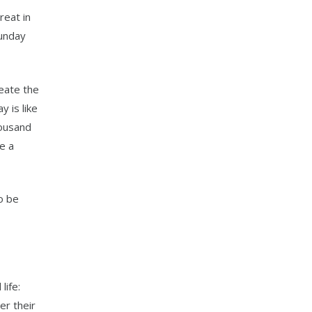
reat in
Sunday
reate the
 is like
housand
ke a
to be
life:
er their