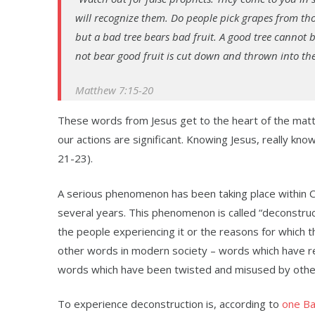
will recognize them. Do people pick grapes from thor
but a bad tree bears bad fruit. A good tree cannot b
not bear good fruit is cut down and thrown into the f
Matthew 7:15-20
These words from Jesus get to the heart of the matte
our actions are significant. Knowing Jesus, really know
21-23).
A serious phenomenon has been taking place within Chri
several years. This phenomenon is called “deconstruc
the people experiencing it or the reasons for which th
other words in modern society – words which have r
words which have been twisted and misused by others.
To experience deconstruction is, according to
one Ba