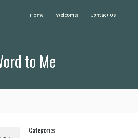
Home
Welcome!
Contact Us
Word to Me
Categories
it you