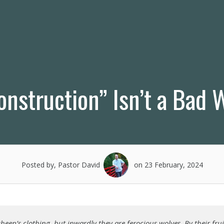
nstruction” Isn’t a Bad 
Posted by, Pastor David
on 23 February, 2024
heep’s clothing, but inwardly they are ferocious wolves. By their fru