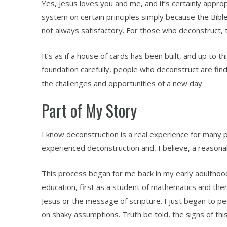
Yes, Jesus loves you and me, and it’s certainly appropri
system on certain principles simply because the Bible
not always satisfactory. For those who deconstruct, th
It’s as if a house of cards has been built, and up to 
foundation carefully, people who deconstruct are findi
the challenges and opportunities of a new day.
Part of My Story
I know deconstruction is a real experience for many p
experienced deconstruction and, I believe, a reasonab
This process began for me back in my early adulthood
education, first as a student of mathematics and the
Jesus or the message of scripture. I just began to pee
on shaky assumptions. Truth be told, the signs of th