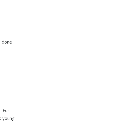
e done
. For
s young