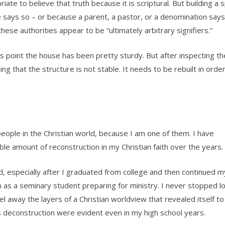
ate to believe that truth because it is scriptural. But building a sp
 says so – or because a parent, a pastor, or a denomination says 
ese authorities appear to be “ultimately arbitrary signifiers.”
this point the house has been pretty sturdy. But after inspecting th
ng that the structure is not stable. It needs to be rebuilt in ord
eople in the Christian world, because I am one of them. I have
le amount of reconstruction in my Christian faith over the years.
, especially after I graduated from college and then continued m
n as a seminary student preparing for ministry. I never stopped l
l away the layers of a Christian worldview that revealed itself to 
is deconstruction were evident even in my high school years.