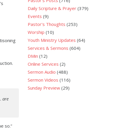
Pastor's Posts
(716)
’s
Daily Scripture & Prayer
(379)
Events
(9)
Pastor's Thoughts
(253)
Worship
(10)
Youth Ministry Updates
(64)
tisoning
Services & Sermons
(604)
DMin
(12)
uction.
Online Services
(2)
Sermon Audio
(488)
Sermon Videos
(116)
Sunday Preview
(29)
…
are
me so.”