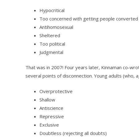
Hypocritical
Too concerned with getting people converted
Antihomosexual
Sheltered
Too political
Judgmental
That was in 2007! Four years later, Kinnaman co-wr
several points of disconnection. Young adults (who, 
Overprotective
Shallow
Antiscience
Repressive
Exclusive
Doubtless (rejecting all doubts)