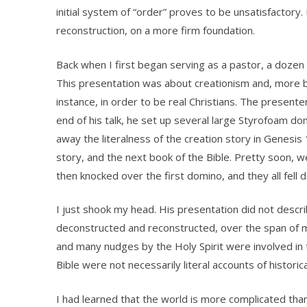
initial system of “order” proves to be unsatisfactory.
reconstruction, on a more firm foundation.
Back when I first began serving as a pastor, a dozen y
This presentation was about creationism and, more bro
instance, in order to be real Christians. The presente
end of his talk, he set up several large Styrofoam domi
away the literalness of the creation story in Genesis
story, and the next book of the Bible. Pretty soon, w
then knocked over the first domino, and they all fell 
I just shook my head. His presentation did not descri
deconstructed and reconstructed, over the span of 
and many nudges by the Holy Spirit were involved in 
Bible were not necessarily literal accounts of historic
I had learned that the world is more complicated than