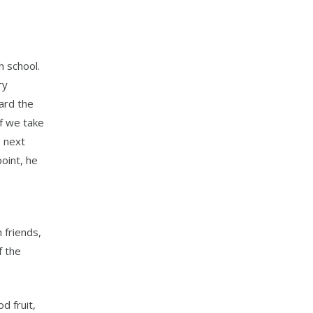
h school.
ry
ward the
if we take
e next
oint, he
 friends,
f the
d fruit,