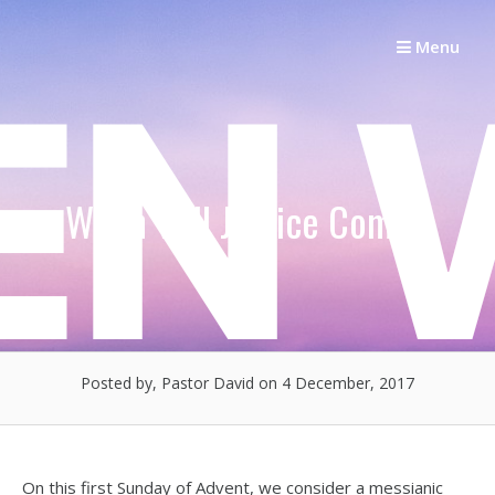
Skip
to
Menu
content
When Will Justice Come?
Posted by, Pastor David
on 4 December, 2017
On this first Sunday of Advent, we consider a messianic