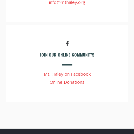
info@mthaley.org
JOIN OUR ONLINE COMMUNITY!
Mt. Haley on Facebook
Online Donations