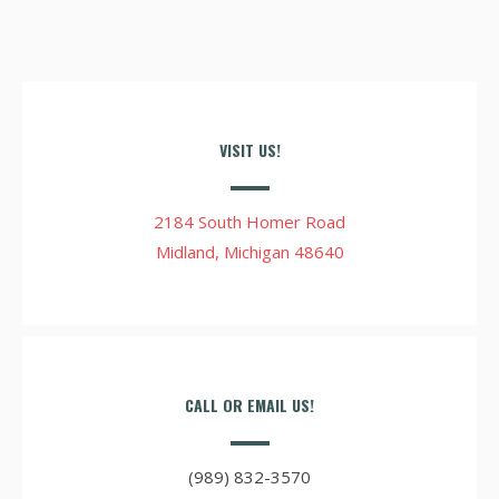
VISIT US!
2184 South Homer Road
Midland, Michigan 48640
CALL OR EMAIL US!
(989) 832-3570