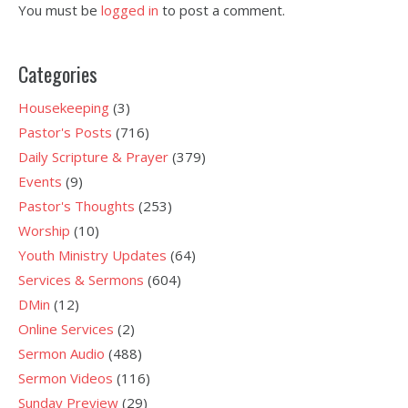
You must be
logged in
to post a comment.
Categories
Housekeeping
(3)
Pastor's Posts
(716)
Daily Scripture & Prayer
(379)
Events
(9)
Pastor's Thoughts
(253)
Worship
(10)
Youth Ministry Updates
(64)
Services & Sermons
(604)
DMin
(12)
Online Services
(2)
Sermon Audio
(488)
Sermon Videos
(116)
Sunday Preview
(29)