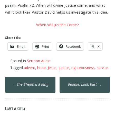
psalm: Psalm 72. When will divine justice come, and what
will it look like? Pastor David helps us investigate this idea.
When Will Justice Come?
Share this:
Email
Print
Facebook
X
Posted in
Sermon Audio
Tagged
advent
,
hope
,
Jesus
,
justice
,
righteousness
,
service
Post
←
The Shepherd King
People, Look East
→
navigation
LEAVE A REPLY