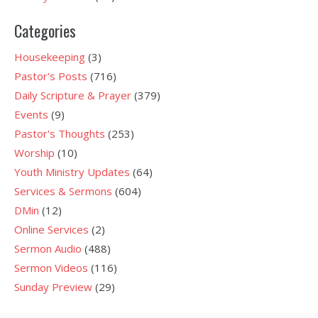
Categories
Housekeeping
(3)
Pastor's Posts
(716)
Daily Scripture & Prayer
(379)
Events
(9)
Pastor's Thoughts
(253)
Worship
(10)
Youth Ministry Updates
(64)
Services & Sermons
(604)
DMin
(12)
Online Services
(2)
Sermon Audio
(488)
Sermon Videos
(116)
Sunday Preview
(29)