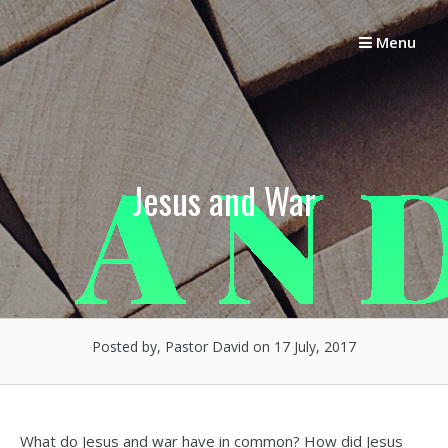
Skip
to
Menu
content
Jesus and War
Posted by, Pastor David
on 17 July, 2017
What do Jesus and war have in common? How did Jesus