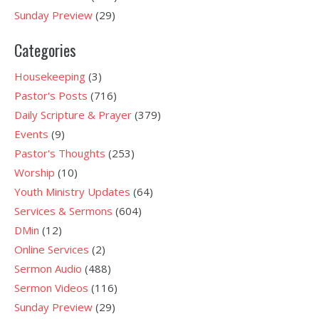
Sunday Preview
(29)
Categories
Housekeeping
(3)
Pastor's Posts
(716)
Daily Scripture & Prayer
(379)
Events
(9)
Pastor's Thoughts
(253)
Worship
(10)
Youth Ministry Updates
(64)
Services & Sermons
(604)
DMin
(12)
Online Services
(2)
Sermon Audio
(488)
Sermon Videos
(116)
Sunday Preview
(29)