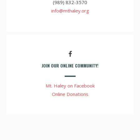
(989) 832-3570
info@mthaley.org
JOIN OUR ONLINE COMMUNITY!
Mt. Haley on Facebook
Online Donations