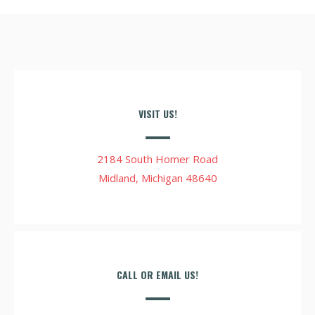
VISIT US!
2184 South Homer Road
Midland, Michigan 48640
CALL OR EMAIL US!