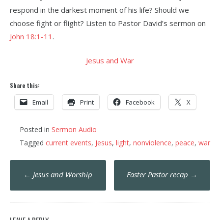
respond in the darkest moment of his life? Should we
choose fight or flight? Listen to Pastor David’s sermon on
John 18:1-11
.
Jesus and War
Share this:
Email
Print
Facebook
X
Posted in
Sermon Audio
Tagged
current events
,
Jesus
,
light
,
nonviolence
,
peace
,
war
Post
←
Jesus and Worship
Faster Pastor recap
→
navigation
LEAVE A REPLY