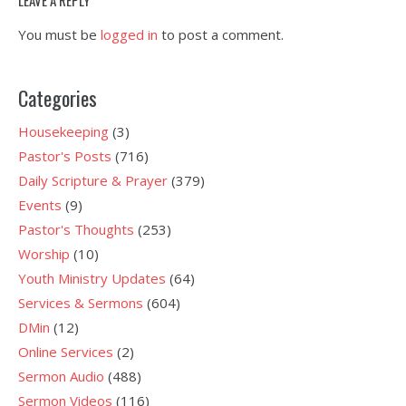
You must be
logged in
to post a comment.
Categories
Housekeeping
(3)
Pastor's Posts
(716)
Daily Scripture & Prayer
(379)
Events
(9)
Pastor's Thoughts
(253)
Worship
(10)
Youth Ministry Updates
(64)
Services & Sermons
(604)
DMin
(12)
Online Services
(2)
Sermon Audio
(488)
Sermon Videos
(116)