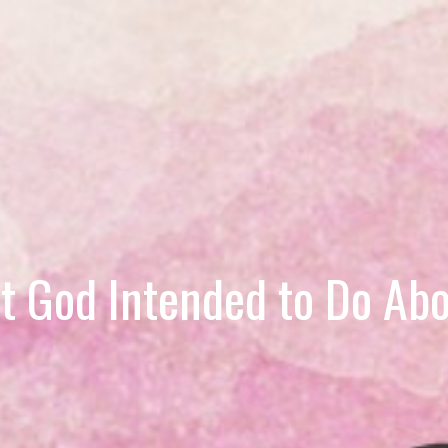
 God Intended to Do Abo