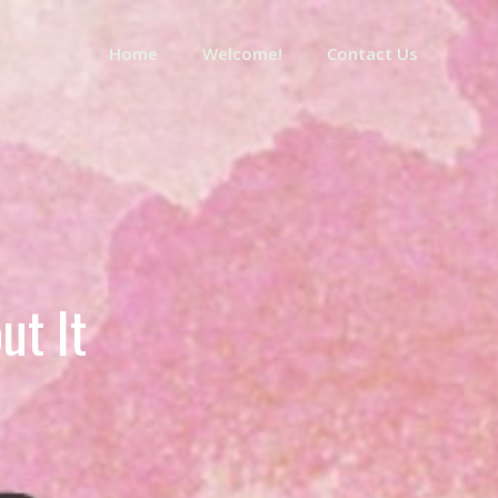
Home
Welcome!
Contact Us
ut It