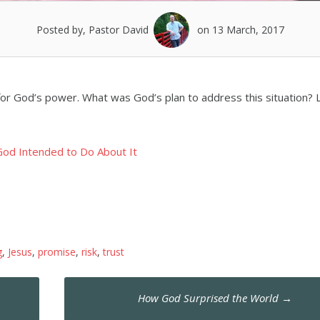
Posted by, Pastor David
on 13 March, 2017
or God’s power. What was God’s plan to address this situation? L
od Intended to Do About It
g
,
Jesus
,
promise
,
risk
,
trust
How God Surprised the World
→