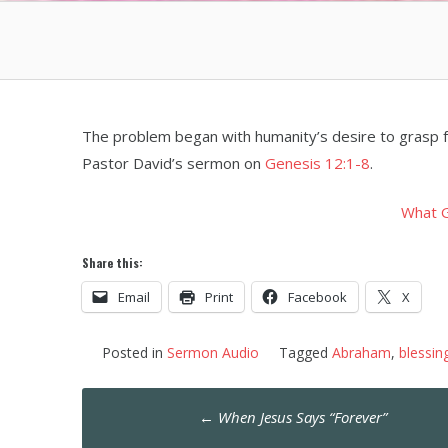
The problem began with humanity’s desire to grasp f
Pastor David’s sermon on
Genesis 12:1-8
.
What G
Share this:
Email
Print
Facebook
X
Posted in
Sermon Audio
Tagged
Abraham
,
blessin
Post
←
When Jesus Says “Forever”
navigation