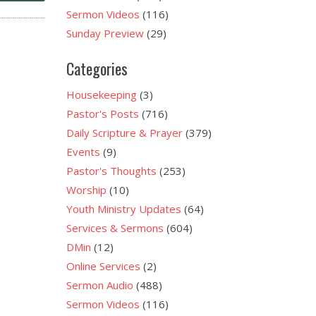
Sermon Videos
(116)
Sunday Preview
(29)
Categories
Housekeeping
(3)
Pastor's Posts
(716)
Daily Scripture & Prayer
(379)
Events
(9)
Pastor's Thoughts
(253)
Worship
(10)
Youth Ministry Updates
(64)
Services & Sermons
(604)
DMin
(12)
Online Services
(2)
Sermon Audio
(488)
Sermon Videos
(116)