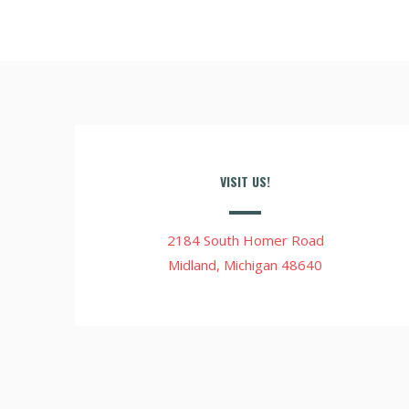
VISIT US!
2184 South Homer Road
Midland, Michigan 48640