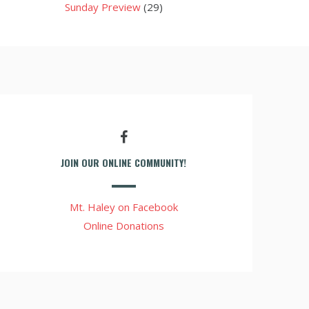
Sunday Preview
(29)
JOIN OUR ONLINE COMMUNITY!
Mt. Haley on Facebook
Online Donations