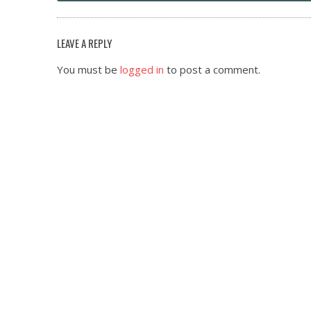
LEAVE A REPLY
You must be
logged in
to post a comment.