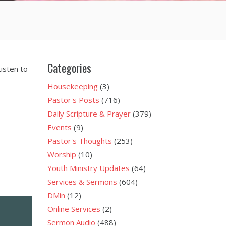
Categories
isten to
Housekeeping
(3)
Pastor's Posts
(716)
Daily Scripture & Prayer
(379)
Events
(9)
Pastor's Thoughts
(253)
Worship
(10)
Youth Ministry Updates
(64)
Services & Sermons
(604)
DMin
(12)
Online Services
(2)
Sermon Audio
(488)