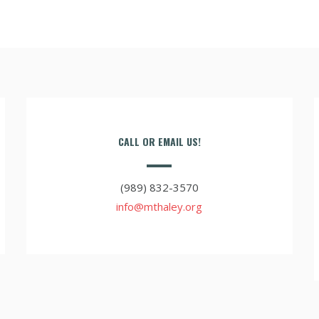
CALL OR EMAIL US!
(989) 832-3570
info@mthaley.org