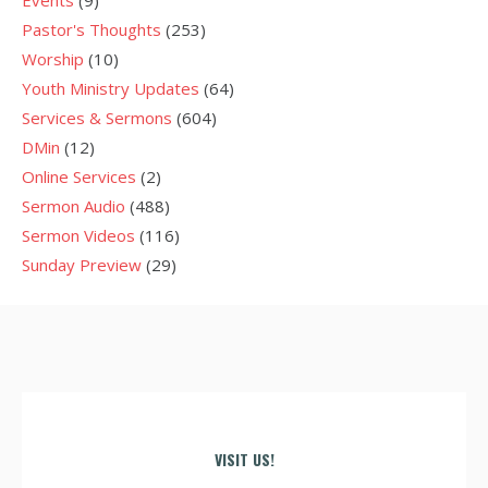
Events
(9)
Pastor's Thoughts
(253)
Worship
(10)
Youth Ministry Updates
(64)
Services & Sermons
(604)
DMin
(12)
Online Services
(2)
Sermon Audio
(488)
Sermon Videos
(116)
Sunday Preview
(29)
VISIT US!