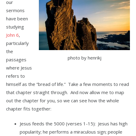
our
sermons
have been
studying
John 6
,
particularly
the
photo by henrikj
passages
where Jesus
refers to
himself as the “bread of life.” Take a few moments to read
that chapter straight through. And now allow me to map
out the chapter for you, so we can see how the whole
chapter fits together:
Jesus feeds the 5000 (verses 1-15): Jesus has high
popularity; he performs a miraculous sign; people