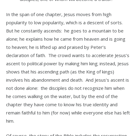
In the span of one chapter, Jesus moves from high
popularity to low popularity, which is a descent of sorts.
But he constantly ascends: he goes to a mountain to be
alone; he explains how he came from heaven and is going
to heaven; he is lifted up and praised by Peter’s
declaration of faith. The crowd wants to accelerate Jesus’s
ascent to political power by making him king; instead, Jesus
shows that his ascending path (as the King of kings)
involves his abandonment and death. And Jesus’s ascent is
not done alone: the disciples do not recognize him when
he comes walking on the water, but by the end of the
chapter they have come to know his true identity and
remain faithful to him (for now) while everyone else has left
him.
Of course, the story of the Bible includes the resurrection