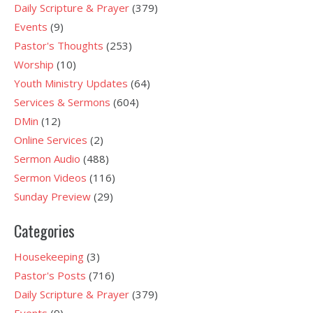
Daily Scripture & Prayer
(379)
Events
(9)
Pastor's Thoughts
(253)
Worship
(10)
Youth Ministry Updates
(64)
Services & Sermons
(604)
DMin
(12)
Online Services
(2)
Sermon Audio
(488)
Sermon Videos
(116)
Sunday Preview
(29)
Categories
Housekeeping
(3)
Pastor's Posts
(716)
Daily Scripture & Prayer
(379)