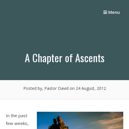
Skip
to
Menu
content
A Chapter of Ascents
Posted by, Pastor David
on 24 August, 2012
In the past
few weeks,