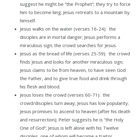
suggest he might be “the Prophet”; they try to force
him to become king; Jesus retreats to a mountain by
himself.
Jesus walks on the water (verses 16-24): the
disciples are in mortal danger; Jesus performs a
miraculous sign; the crowd searches for Jesus.
Jesus as the bread of life (verses 25-59): the crowd
finds Jesus and looks for another miraculous sign;
Jesus claims to be from heaven, to have seen God
the Father, and to give true food and drink through
his flesh and blood.
Jesus loses the crowd (verses 60-71): the
crowd/disciples turn away; Jesus has low popularity;
Jesus promises to ascend to heaven (after his death
and resurrection); Peter suggests he is “the Holy
One of God”; Jesus is left alone with his Twelve
disciples, one of whom will become a traitor.