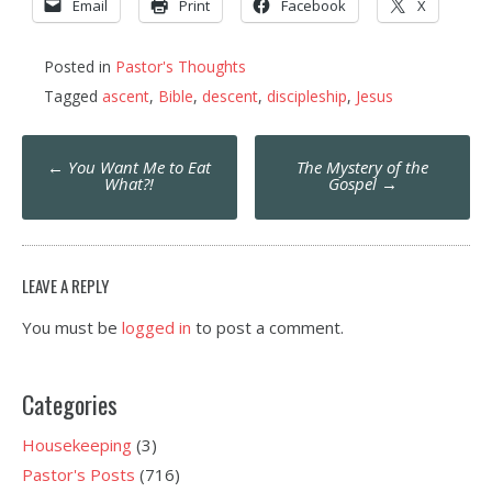
Email
Print
Facebook
X
Posted in
Pastor's Thoughts
Tagged
ascent
,
Bible
,
descent
,
discipleship
,
Jesus
Post
←
You Want Me to Eat
The Mystery of the
navigation
What?!
Gospel
→
LEAVE A REPLY
You must be
logged in
to post a comment.
Categories
Housekeeping
(3)
Pastor's Posts
(716)