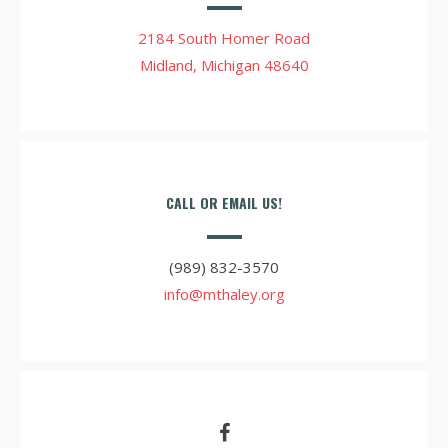
2184 South Homer Road
Midland, Michigan 48640
CALL OR EMAIL US!
(989) 832-3570
info@mthaley.org