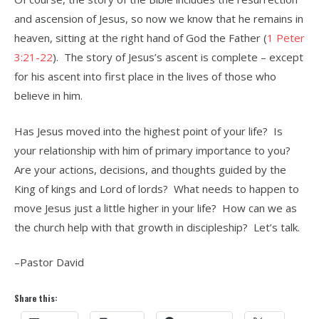
and ascension of Jesus, so now we know that he remains in
heaven, sitting at the right hand of God the Father (
1 Peter
3:21-22
). The story of Jesus’s ascent is complete – except
for his ascent into first place in the lives of those who
believe in him.
Has Jesus moved into the highest point of your life? Is
your relationship with him of primary importance to you?
Are your actions, decisions, and thoughts guided by the
King of kings and Lord of lords? What needs to happen to
move Jesus just a little higher in your life? How can we as
the church help with that growth in discipleship? Let’s talk.
–Pastor David
Share this: