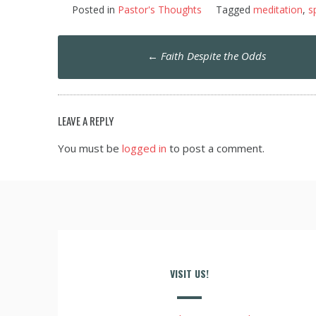
Posted in
Pastor's Thoughts
Tagged
meditation
,
sp
Post
←
Faith Despite the Odds
navigation
LEAVE A REPLY
You must be
logged in
to post a comment.
VISIT US!