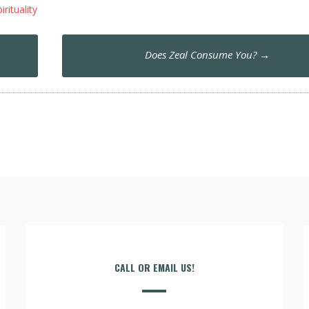
irituality
Does Zeal Consume You?
→
CALL OR EMAIL US!