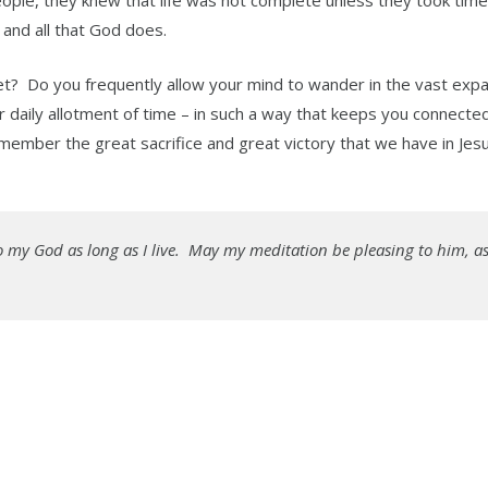
eople, they knew that life was not complete unless they took time
 and all that God does.
 diet? Do you frequently allow your mind to wander in the vast exp
daily allotment of time – in such a way that keeps you connected
mber the great sacrifice and great victory that we have in Jesu
e to my God as long as I live. May my meditation be pleasing to him, as