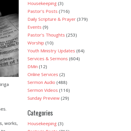
Housekeeping
(3)
Pastor's Posts
(716)
Daily Scripture & Prayer
(379)
Events
(9)
Pastor's Thoughts
(253)
Worship
(10)
Youth Ministry Updates
(64)
Services & Sermons
(604)
DMin
(12)
Online Services
(2)
Sermon Audio
(488)
iriga
Sermon Videos
(116)
Sunday Preview
(29)
ses.
Categories
s, works,
Housekeeping
(3)