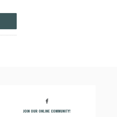
JOIN OUR ONLINE COMMUNITY!