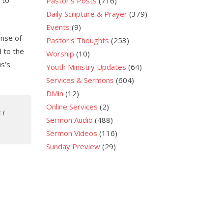
 to
Pastor's Posts
(716)
Daily Scripture & Prayer
(379)
Events
(9)
anse of
Pastor's Thoughts
(253)
 to the
Worship
(10)
s’s
Youth Ministry Updates
(64)
Services & Sermons
(604)
DMin
(12)
Online Services
(2)
 I
Sermon Audio
(488)
Sermon Videos
(116)
Sunday Preview
(29)