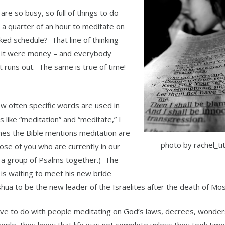
are so busy, so full of things to do
 a quarter of an hour to meditate on
ked schedule? That line of thinking
if it were money – and everybody
 runs out. The same is true of time!
w often specific words are used in
like “meditation” and “meditate,” I
imes the Bible mentions meditation are
photo by rachel_tit
ose of you who are currently in our
 a group of Psalms together.) The
 is waiting to meet his new bride
oshua to be the new leader of the Israelites after the death of Mo
 have to do with people meditating on God’s laws, decrees, wonder