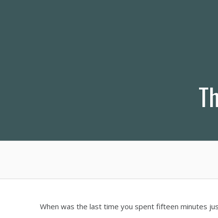
Skip
to
content
Th
When was the last time you spent fifteen minutes ju