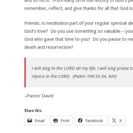
and so forth. From early on in the history of God’s p
remember, reflect, and give thanks for all that God is
Friends, is meditation part of your regular spiritual
God’s love? Do you use something so valuable – your 
God who gave that time to you? Do you pause to reme
death and resurrection?
I will sing to the LORD all my life; I will sing prais
rejoice in the LORD. (Psalm 104:33-34, NIV)
–Pastor David
Share this:
Email
Print
Facebook
X