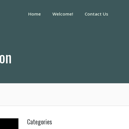
Home
Welcome!
Contact Us
ion
Categories