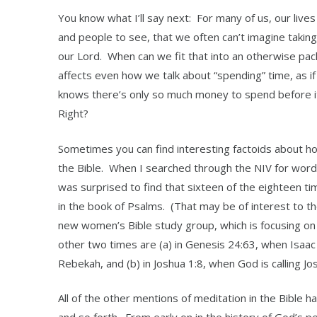
You know what I’ll say next: For many of us, our lives 
and people to see, that we often can’t imagine taking
our Lord. When can we fit that into an otherwise pac
affects even how we talk about “spending” time, as 
knows there’s only so much money to spend before it
Right?
Sometimes you can find interesting factoids about ho
the Bible. When I searched through the NIV for words 
was surprised to find that sixteen of the eighteen t
in the book of Psalms. (That may be of interest to th
new women’s Bible study group, which is focusing on
other two times are (a) in Genesis 24:63, when Isaac
Rebekah, and (b) in Joshua 1:8, when God is calling J
All of the other mentions of meditation in the Bible