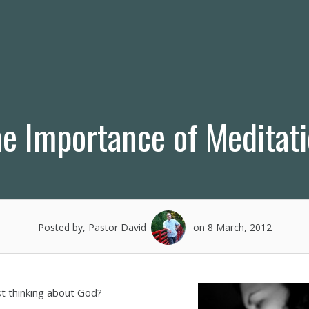
e Importance of Meditat
Posted by, Pastor David
on 8 March, 2012
st thinking about God?