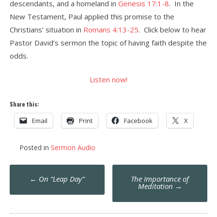
descendants, and a homeland in
Genesis 17:1-8
. In the
New Testament, Paul applied this promise to the
Christians’ situation in
Romans 4:13-25
. Click below to hear
Pastor David’s sermon the topic of having faith despite the
odds.
Listen now!
Share this:
Email
Print
Facebook
X
Posted in
Sermon Audio
Post
←
On “Leap Day”
The Importance of
navigation
Meditation
→