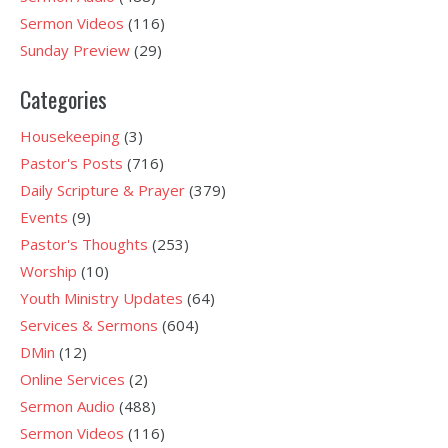
Sermon Videos
(116)
Sunday Preview
(29)
Categories
Housekeeping
(3)
Pastor's Posts
(716)
Daily Scripture & Prayer
(379)
Events
(9)
Pastor's Thoughts
(253)
Worship
(10)
Youth Ministry Updates
(64)
Services & Sermons
(604)
DMin
(12)
Online Services
(2)
Sermon Audio
(488)
Sermon Videos
(116)