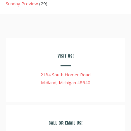
Sunday Preview
(29)
VISIT US!
2184 South Homer Road
Midland, Michigan 48640
CALL OR EMAIL US!