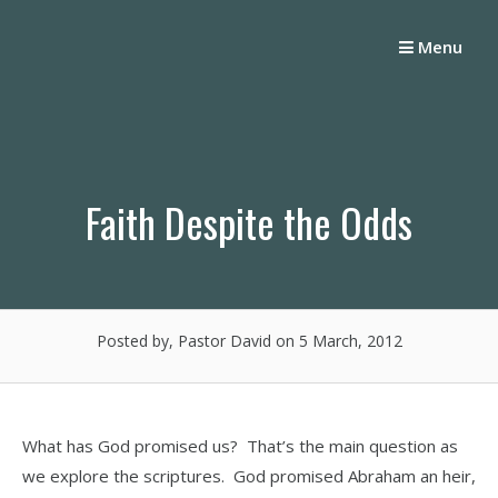
Skip
to
Menu
content
Faith Despite the Odds
Posted by, Pastor David
on 5 March, 2012
What has God promised us? That’s the main question as
we explore the scriptures. God promised Abraham an heir,