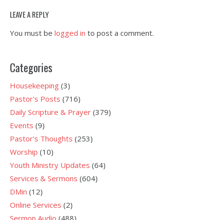
LEAVE A REPLY
You must be
logged in
to post a comment.
Categories
Housekeeping
(3)
Pastor's Posts
(716)
Daily Scripture & Prayer
(379)
Events
(9)
Pastor's Thoughts
(253)
Worship
(10)
Youth Ministry Updates
(64)
Services & Sermons
(604)
DMin
(12)
Online Services
(2)
Sermon Audio
(488)