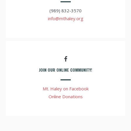
(989) 832-3570
info@mthaley.org
JOIN OUR ONLINE COMMUNITY!
Mt. Haley on Facebook
Online Donations