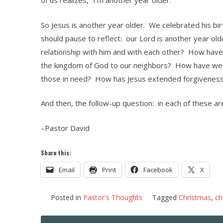
of us realizes, “I’m another year older.”
So Jesus is another year older. We celebrated his bir
should pause to reflect: our Lord is another year ol
relationship with him and with each other? How hav
the kingdom of God to our neighbors? How have we, 
those in need? How has Jesus extended forgiveness
And then, the follow-up question: in each of these ar
–Pastor David
Share this:
Email
Print
Facebook
X
Posted in
Pastor's Thoughts
Tagged
Christmas
,
ch