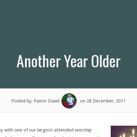
Another Year Older
Posted by, Pastor David
on 28 December, 2011
ay with one of our largest-attended worship