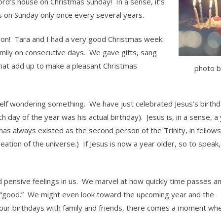
Lord’s house on Christmas Sunday! In a sense, it’s
lls on Sunday only once every several years.
ason! Tara and I had a very good Christmas week.
mily on consecutive days. We gave gifts, sang
hat add up to make a pleasant Christmas
photo b
elf wondering something. We have just celebrated Jesus’s birth
h day of the year was his actual birthday). Jesus is, in a sense, a
e has always existed as the second person of the Trinity, in fellow
eation of the universe.) If Jesus is now a year older, so to speak
d pensive feelings in us. We marvel at how quickly time passes a
 “good.” We might even look toward the upcoming year and the
e our birthdays with family and friends, there comes a moment wh