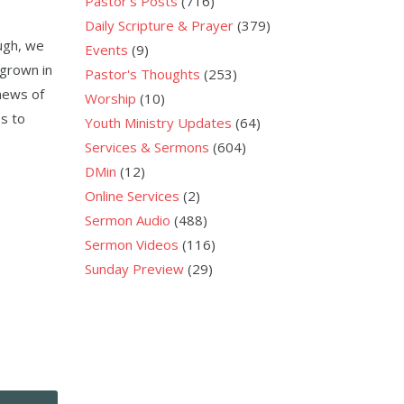
Pastor's Posts
(716)
Daily Scripture & Prayer
(379)
ough, we
Events
(9)
 grown in
Pastor's Thoughts
(253)
news of
Worship
(10)
s to
Youth Ministry Updates
(64)
Services & Sermons
(604)
DMin
(12)
Online Services
(2)
Sermon Audio
(488)
Sermon Videos
(116)
Sunday Preview
(29)