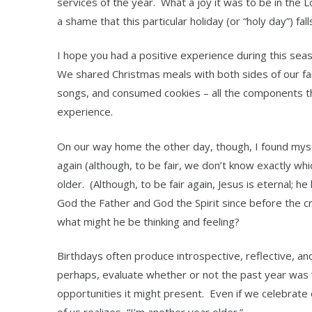
services of the year. What a joy it was to be in the 
a shame that this particular holiday (or “holy day”) fa
I hope you had a positive experience during this se
We shared Christmas meals with both sides of our fa
songs, and consumed cookies – all the components t
experience.
On our way home the other day, though, I found mys
again (although, to be fair, we don’t know exactly whic
older. (Although, to be fair again, Jesus is eternal; h
God the Father and God the Spirit since before the cr
what might he be thinking and feeling?
Birthdays often produce introspective, reflective, an
perhaps, evaluate whether or not the past year was
opportunities it might present. Even if we celebrat