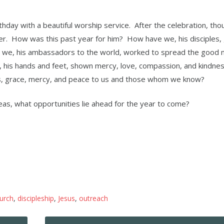
thday with a beautiful worship service. After the celebration, th
der. How was this past year for him? How have we, his disciples,
e we, his ambassadors to the world, worked to spread the good 
his hands and feet, shown mercy, love, compassion, and kindnes
, grace, mercy, and peace to us and those whom we know?
eas, what opportunities lie ahead for the year to come?
urch
,
discipleship
,
Jesus
,
outreach