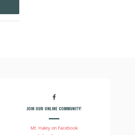
JOIN OUR ONLINE COMMUNITY!
Mt. Haley on Facebook