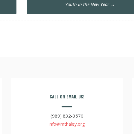
Youth in the New Year
→
CALL OR EMAIL US!
(989) 832-3570
info@mthaley.org