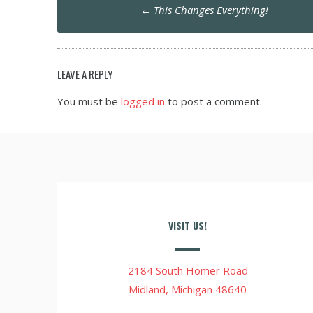
Post
←
This Changes Everything!
navigation
LEAVE A REPLY
You must be
logged in
to post a comment.
VISIT US!
2184 South Homer Road
Midland, Michigan 48640