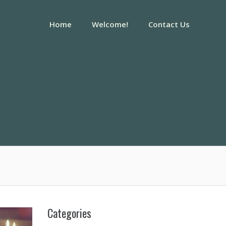
Home
Welcome!
Contact Us
Categories