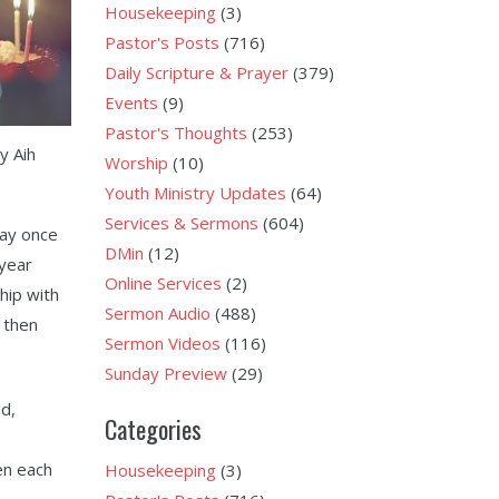
Housekeeping
(3)
Pastor's Posts
(716)
Daily Scripture & Prayer
(379)
Events
(9)
Pastor's Thoughts
(253)
y Aih
Worship
(10)
Youth Ministry Updates
(64)
Services & Sermons
(604)
day once
DMin
(12)
 year
Online Services
(2)
ship with
Sermon Audio
(488)
, then
Sermon Videos
(116)
Sunday Preview
(29)
nd,
Categories
en each
Housekeeping
(3)