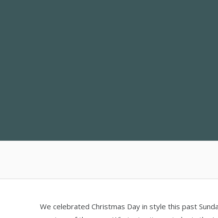
Skip
to
content
We celebrated Christmas Day in style this past Sund