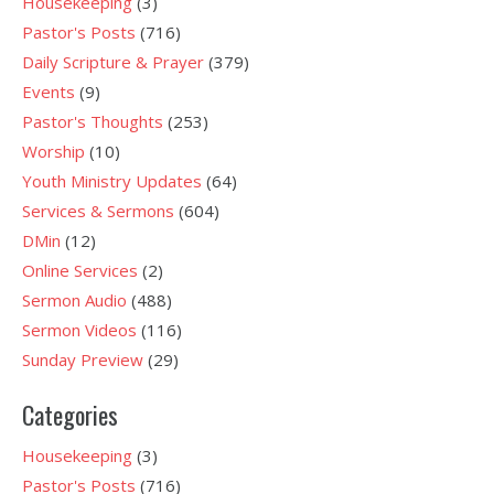
Housekeeping
(3)
Pastor's Posts
(716)
Daily Scripture & Prayer
(379)
Events
(9)
Pastor's Thoughts
(253)
Worship
(10)
Youth Ministry Updates
(64)
Services & Sermons
(604)
DMin
(12)
Online Services
(2)
Sermon Audio
(488)
Sermon Videos
(116)
Sunday Preview
(29)
Categories
Housekeeping
(3)
Pastor's Posts
(716)