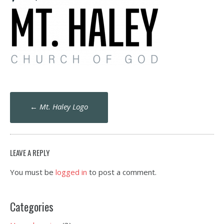
Post
←
Mt. Haley Logo
navigation
LEAVE A REPLY
You must be
logged in
to post a comment.
Categories