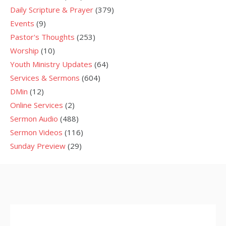
Daily Scripture & Prayer
(379)
Events
(9)
Pastor's Thoughts
(253)
Worship
(10)
Youth Ministry Updates
(64)
Services & Sermons
(604)
DMin
(12)
Online Services
(2)
Sermon Audio
(488)
Sermon Videos
(116)
Sunday Preview
(29)