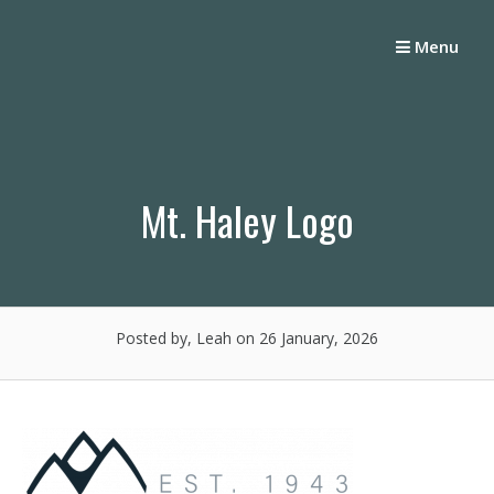
Skip
to
Menu
content
Mt. Haley Logo
Posted by, Leah
on 26 January, 2026