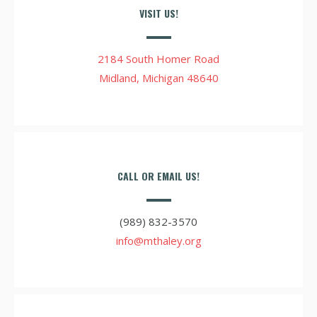
VISIT US!
2184 South Homer Road
Midland, Michigan 48640
CALL OR EMAIL US!
(989) 832-3570
info@mthaley.org