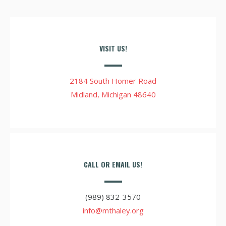
VISIT US!
2184 South Homer Road
Midland, Michigan 48640
CALL OR EMAIL US!
(989) 832-3570
info@mthaley.org