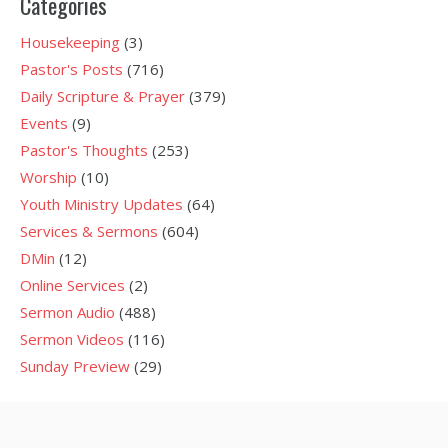
Categories
Housekeeping
(3)
Pastor's Posts
(716)
Daily Scripture & Prayer
(379)
Events
(9)
Pastor's Thoughts
(253)
Worship
(10)
Youth Ministry Updates
(64)
Services & Sermons
(604)
DMin
(12)
Online Services
(2)
Sermon Audio
(488)
Sermon Videos
(116)
Sunday Preview
(29)