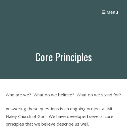
Skip
to
Menu
content
Core Principles
Who are we? What do we believe? What do we stand for?
Answering these questions is an ongoing project at Mt.
Haley Church of God. We have developed several core
principles that we believe describe us well.