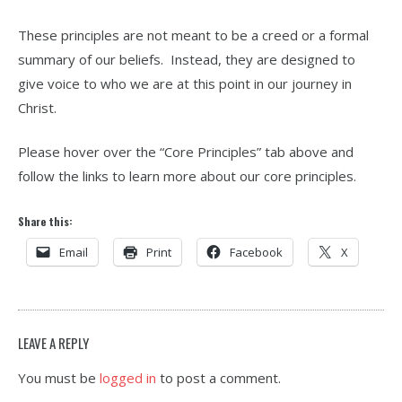
These principles are not meant to be a creed or a formal
summary of our beliefs. Instead, they are designed to
give voice to who we are at this point in our journey in
Christ.
Please hover over the “Core Principles” tab above and
follow the links to learn more about our core principles.
Share this:
Email
Print
Facebook
X
LEAVE A REPLY
You must be
logged in
to post a comment.