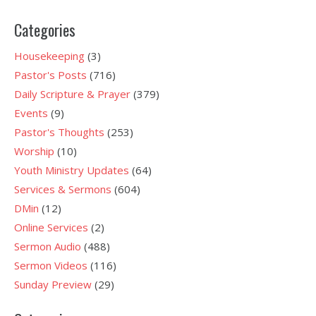
Categories
Housekeeping
(3)
Pastor's Posts
(716)
Daily Scripture & Prayer
(379)
Events
(9)
Pastor's Thoughts
(253)
Worship
(10)
Youth Ministry Updates
(64)
Services & Sermons
(604)
DMin
(12)
Online Services
(2)
Sermon Audio
(488)
Sermon Videos
(116)
Sunday Preview
(29)