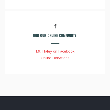
JOIN OUR ONLINE COMMUNITY!
Mt. Haley on Facebook
Online Donations