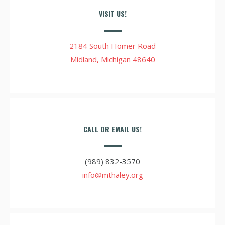
VISIT US!
2184 South Homer Road
Midland, Michigan 48640
CALL OR EMAIL US!
(989) 832-3570
info@mthaley.org