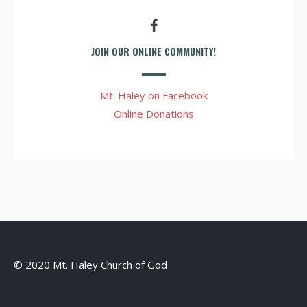
JOIN OUR ONLINE COMMUNITY!
Mt. Haley on Facebook
Online Donations
© 2020 Mt. Haley Church of God