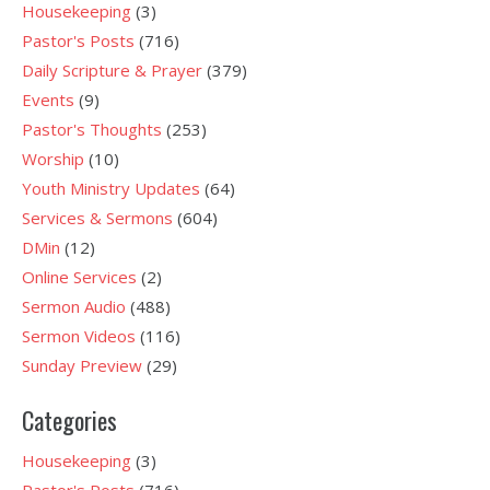
Housekeeping
(3)
Pastor's Posts
(716)
Daily Scripture & Prayer
(379)
Events
(9)
Pastor's Thoughts
(253)
Worship
(10)
Youth Ministry Updates
(64)
Services & Sermons
(604)
DMin
(12)
Online Services
(2)
Sermon Audio
(488)
Sermon Videos
(116)
Sunday Preview
(29)
Categories
Housekeeping
(3)
Pastor's Posts
(716)