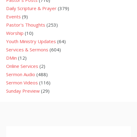
Daily Scripture & Prayer
(379)
Events
(9)
Pastor's Thoughts
(253)
Worship
(10)
Youth Ministry Updates
(64)
Services & Sermons
(604)
DMin
(12)
Online Services
(2)
Sermon Audio
(488)
Sermon Videos
(116)
Sunday Preview
(29)