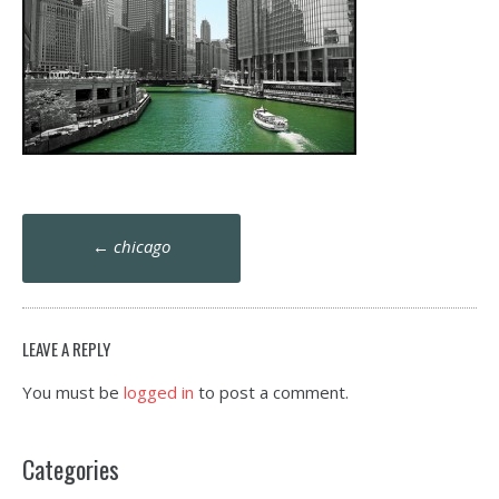
Post
←
chicago
navigation
LEAVE A REPLY
You must be
logged in
to post a comment.
Categories