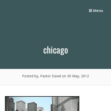
Skip
to
Menu
content
chicago
Posted by, Pastor David
on 30 May, 2012