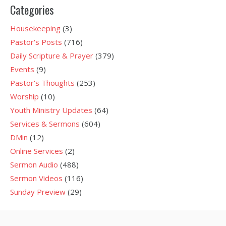
Categories
Housekeeping
(3)
Pastor's Posts
(716)
Daily Scripture & Prayer
(379)
Events
(9)
Pastor's Thoughts
(253)
Worship
(10)
Youth Ministry Updates
(64)
Services & Sermons
(604)
DMin
(12)
Online Services
(2)
Sermon Audio
(488)
Sermon Videos
(116)
Sunday Preview
(29)