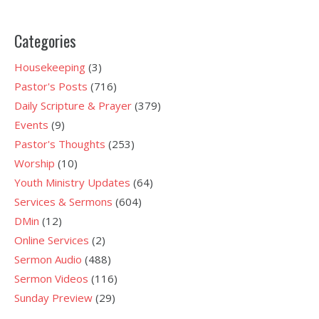
Categories
Housekeeping
(3)
Pastor's Posts
(716)
Daily Scripture & Prayer
(379)
Events
(9)
Pastor's Thoughts
(253)
Worship
(10)
Youth Ministry Updates
(64)
Services & Sermons
(604)
DMin
(12)
Online Services
(2)
Sermon Audio
(488)
Sermon Videos
(116)
Sunday Preview
(29)