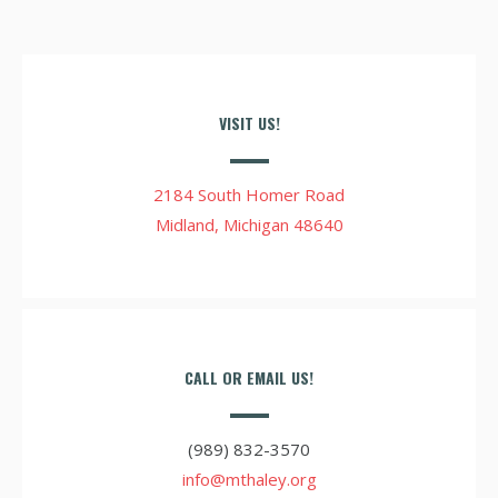
VISIT US!
2184 South Homer Road
Midland, Michigan 48640
CALL OR EMAIL US!
(989) 832-3570
info@mthaley.org