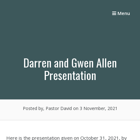
Skip
to
Menu
content
Darren and Gwen Allen
Presentation
Posted by, Pastor David
on 3 November, 2021
Here is the presentation given on October 31, 2021, by