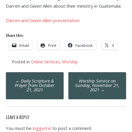
Darren and Gwen Allen about their ministry in Guatemala:
Darren and Gwen Allen presentation
Share this:
Email
Print
Facebook
X
Posted in
Online Services
,
Worship
Post
←
Daily Scripture &
Worship Service on
navigation
Prayer from October
Sunday, November 21,
21, 2021
2021
→
LEAVE A REPLY
You must be
logged in
to post a comment.