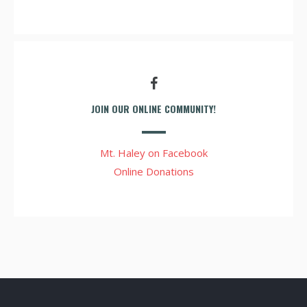
JOIN OUR ONLINE COMMUNITY!
Mt. Haley on Facebook
Online Donations