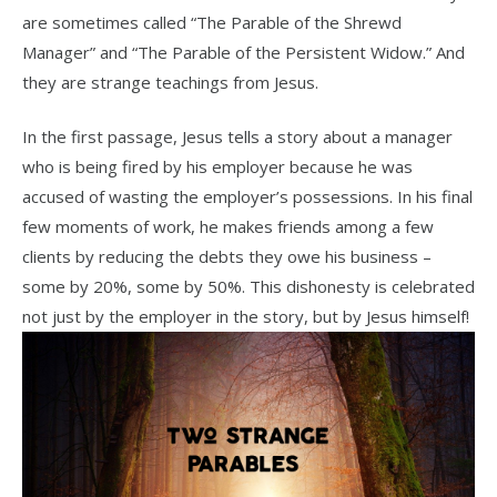
are sometimes called “The Parable of the Shrewd
Manager” and “The Parable of the Persistent Widow.” And
they are strange teachings from Jesus.
In the first passage, Jesus tells a story about a manager
who is being fired by his employer because he was
accused of wasting the employer’s possessions. In his final
few moments of work, he makes friends among a few
clients by reducing the debts they owe his business –
some by 20%, some by 50%. This dishonesty is celebrated
not just by the employer in the story, but by Jesus himself!