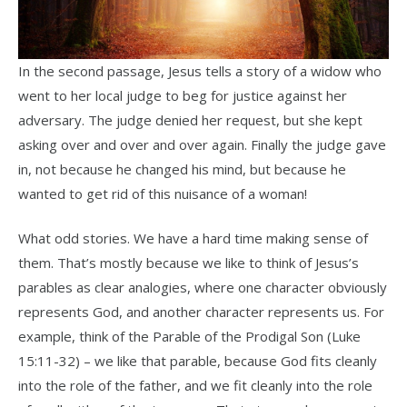
In the second passage, Jesus tells a story of a widow who
went to her local judge to beg for justice against her
adversary. The judge denied her request, but she kept
asking over and over and over again. Finally the judge gave
in, not because he changed his mind, but because he
wanted to get rid of this nuisance of a woman!
What odd stories. We have a hard time making sense of
them.
That’s mostly because we like to think of Jesus’s
parables as clear analogies, where one character obviously
represents God, and another character represents us. For
example, think of the Parable of the Prodigal Son (Luke
15:11-32) – we like that parable, because God fits cleanly
into the role of the father, and we fit cleanly into the role