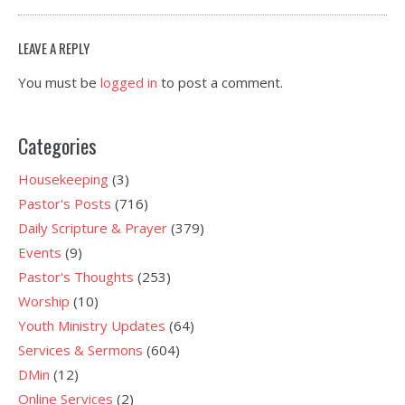
LEAVE A REPLY
You must be
logged in
to post a comment.
Categories
Housekeeping
(3)
Pastor's Posts
(716)
Daily Scripture & Prayer
(379)
Events
(9)
Pastor's Thoughts
(253)
Worship
(10)
Youth Ministry Updates
(64)
Services & Sermons
(604)
DMin
(12)
Online Services
(2)