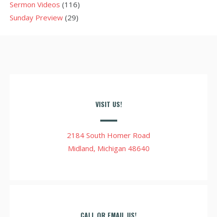
Sermon Videos
(116)
Sunday Preview
(29)
VISIT US!
2184 South Homer Road
Midland, Michigan 48640
CALL OR EMAIL US!