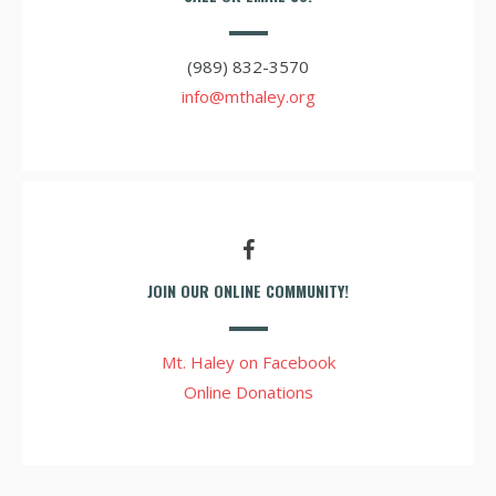
(989) 832-3570
info@mthaley.org
JOIN OUR ONLINE COMMUNITY!
Mt. Haley on Facebook
Online Donations