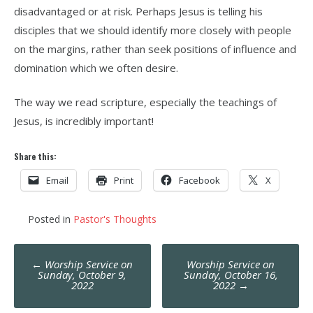
disadvantaged or at risk. Perhaps Jesus is telling his
disciples that we should identify more closely with people
on the margins, rather than seek positions of influence and
domination which we often desire.
The way we read scripture, especially the teachings of
Jesus, is incredibly important!
Share this:
Email
Print
Facebook
X
Posted in
Pastor's Thoughts
Post
←
Worship Service on
Worship Service on
navigation
Sunday, October 9,
Sunday, October 16,
2022
2022
→