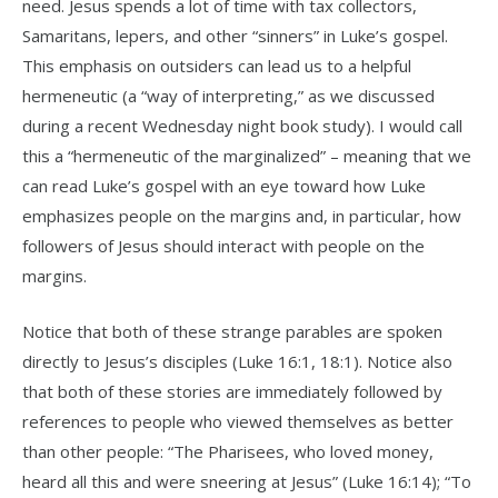
need. Jesus spends a lot of time with tax collectors,
Samaritans, lepers, and other “sinners” in Luke’s gospel.
This emphasis on outsiders can lead us to a helpful
hermeneutic (a “way of interpreting,” as we discussed
during a recent Wednesday night book study). I would call
this a “hermeneutic of the marginalized” – meaning that we
can read Luke’s gospel with an eye toward how Luke
emphasizes people on the margins and, in particular, how
followers of Jesus should interact with people on the
margins.
Notice that both of these strange parables are spoken
directly to Jesus’s disciples (Luke 16:1, 18:1). Notice also
that both of these stories are immediately followed by
references to people who viewed themselves as better
than other people: “The Pharisees, who loved money,
heard all this and were sneering at Jesus” (Luke 16:14); “To