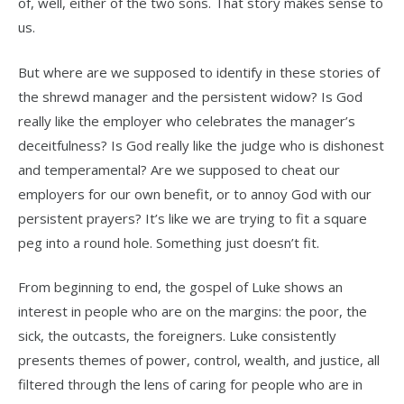
of, well, either of the two sons. That story makes sense to
us.
But where are we supposed to identify in these stories of
the shrewd manager and the persistent widow? Is God
really like the employer who celebrates the manager’s
deceitfulness? Is God really like the judge who is dishonest
and temperamental? Are we supposed to cheat our
employers for our own benefit, or to annoy God with our
persistent prayers? It’s like we are trying to fit a square
peg into a round hole. Something just doesn’t fit.
From beginning to end, the gospel of Luke shows an
interest in people who are on the margins: the poor, the
sick, the outcasts, the foreigners. Luke consistently
presents themes of power, control, wealth, and justice, all
filtered through the lens of caring for people who are in