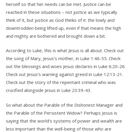
herself so that her needs can be met. Justice can be
reached in these situations – not justice as we typically
think of it, but justice as God thinks of it: the lowly and
downtrodden being lifted up, even if that means the high
and mighty are bothered and brought down a bit.
According to Luke, this is what Jesus is all about. Check out
the song of Mary, Jesus’s mother, in Luke 1:46-55. Check
out the blessings and woes Jesus declares in Luke 6:20-26.
Check out Jesus’s warning against greed in Luke 12:13-21.
Check out the story of the repentant criminal who was
crucified alongside Jesus in Luke 23:39-43.
So what about the Parable of the Dishonest Manager and
the Parable of the Persistent Widow? Perhaps Jesus is
saying that the world’s systems of power and wealth are
less important than the well-being of those who are