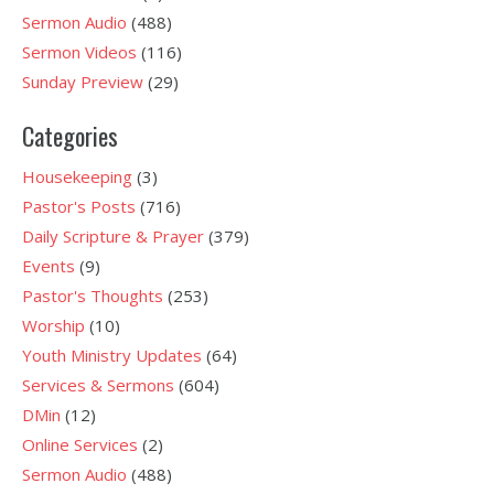
Sermon Audio
(488)
Sermon Videos
(116)
Sunday Preview
(29)
Categories
Housekeeping
(3)
Pastor's Posts
(716)
Daily Scripture & Prayer
(379)
Events
(9)
Pastor's Thoughts
(253)
Worship
(10)
Youth Ministry Updates
(64)
Services & Sermons
(604)
DMin
(12)
Online Services
(2)
Sermon Audio
(488)