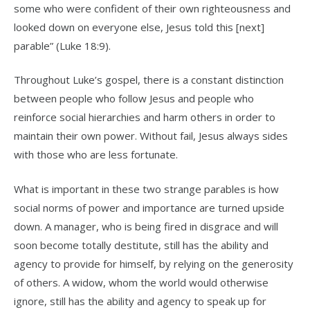
some who were confident of their own righteousness and
looked down on everyone else, Jesus told this [next]
parable” (Luke 18:9).
Throughout Luke’s gospel, there is a constant distinction
between people who follow Jesus and people who
reinforce social hierarchies and harm others in order to
maintain their own power. Without fail, Jesus always sides
with those who are less fortunate.
What is important in these two strange parables is how
social norms of power and importance are turned upside
down. A manager, who is being fired in disgrace and will
soon become totally destitute, still has the ability and
agency to provide for himself, by relying on the generosity
of others. A widow, whom the world would otherwise
ignore, still has the ability and agency to speak up for