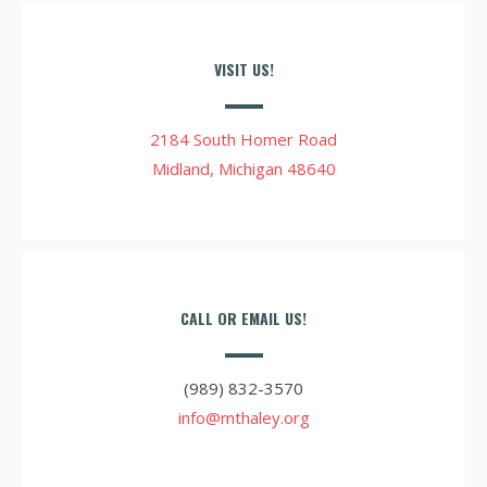
VISIT US!
2184 South Homer Road
Midland, Michigan 48640
CALL OR EMAIL US!
(989) 832-3570
info@mthaley.org