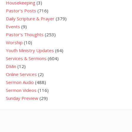
Housekeeping
(3)
Pastor's Posts
(716)
Daily Scripture & Prayer
(379)
Events
(9)
Pastor's Thoughts
(253)
Worship
(10)
Youth Ministry Updates
(64)
Services & Sermons
(604)
DMin
(12)
Online Services
(2)
Sermon Audio
(488)
Sermon Videos
(116)
Sunday Preview
(29)