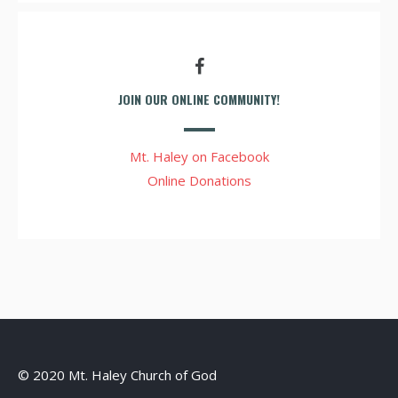
JOIN OUR ONLINE COMMUNITY!
Mt. Haley on Facebook
Online Donations
© 2020 Mt. Haley Church of God