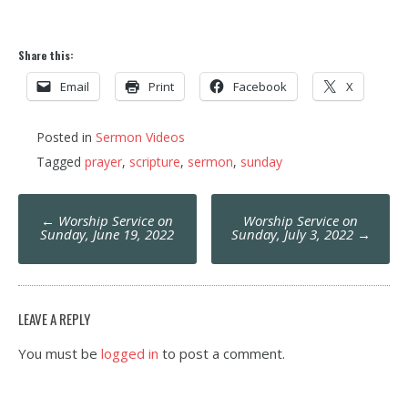
Share this:
Email
Print
Facebook
X
Posted in
Sermon Videos
Tagged
prayer
,
scripture
,
sermon
,
sunday
Post
←
Worship Service on
Worship Service on
navigation
Sunday, June 19, 2022
Sunday, July 3, 2022
→
LEAVE A REPLY
You must be
logged in
to post a comment.