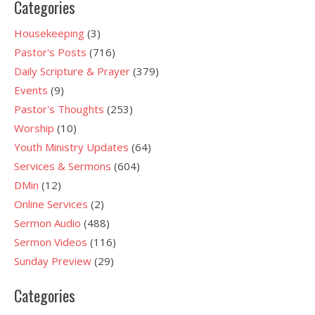
Categories
Housekeeping
(3)
Pastor's Posts
(716)
Daily Scripture & Prayer
(379)
Events
(9)
Pastor's Thoughts
(253)
Worship
(10)
Youth Ministry Updates
(64)
Services & Sermons
(604)
DMin
(12)
Online Services
(2)
Sermon Audio
(488)
Sermon Videos
(116)
Sunday Preview
(29)
Categories