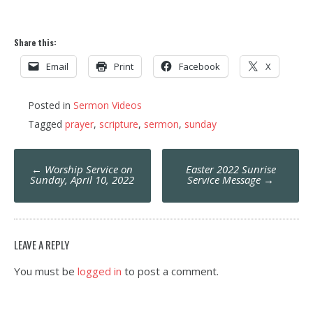
Share this:
Email
Print
Facebook
X
Posted in
Sermon Videos
Tagged
prayer
,
scripture
,
sermon
,
sunday
Post
←
Worship Service on
Easter 2022 Sunrise
navigation
Sunday, April 10, 2022
Service Message
→
LEAVE A REPLY
You must be
logged in
to post a comment.