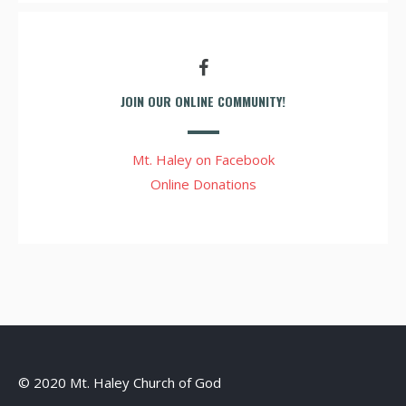
JOIN OUR ONLINE COMMUNITY!
Mt. Haley on Facebook
Online Donations
© 2020 Mt. Haley Church of God