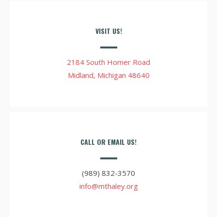
VISIT US!
2184 South Homer Road
Midland, Michigan 48640
CALL OR EMAIL US!
(989) 832-3570
info@mthaley.org