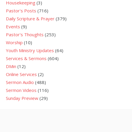
Housekeeping
(3)
Pastor's Posts
(716)
Daily Scripture & Prayer
(379)
Events
(9)
Pastor's Thoughts
(253)
Worship
(10)
Youth Ministry Updates
(64)
Services & Sermons
(604)
DMin
(12)
Online Services
(2)
Sermon Audio
(488)
Sermon Videos
(116)
Sunday Preview
(29)