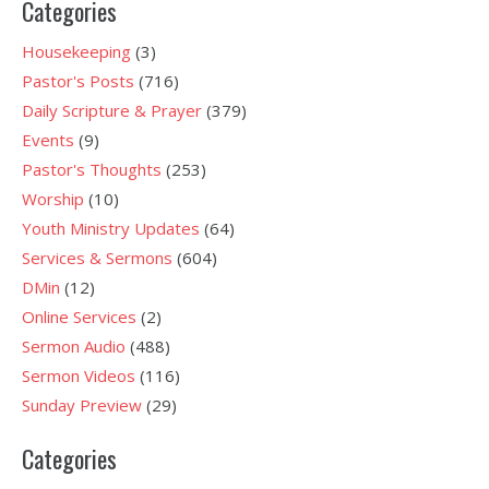
Categories
Housekeeping
(3)
Pastor's Posts
(716)
Daily Scripture & Prayer
(379)
Events
(9)
Pastor's Thoughts
(253)
Worship
(10)
Youth Ministry Updates
(64)
Services & Sermons
(604)
DMin
(12)
Online Services
(2)
Sermon Audio
(488)
Sermon Videos
(116)
Sunday Preview
(29)
Categories