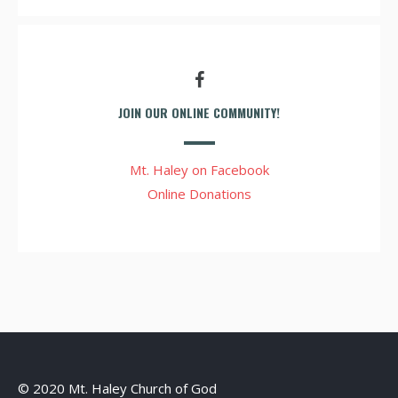
JOIN OUR ONLINE COMMUNITY!
Mt. Haley on Facebook
Online Donations
© 2020 Mt. Haley Church of God