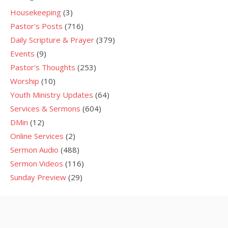
Housekeeping
(3)
Pastor's Posts
(716)
Daily Scripture & Prayer
(379)
Events
(9)
Pastor's Thoughts
(253)
Worship
(10)
Youth Ministry Updates
(64)
Services & Sermons
(604)
DMin
(12)
Online Services
(2)
Sermon Audio
(488)
Sermon Videos
(116)
Sunday Preview
(29)