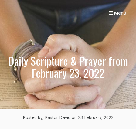
Skip
to
Menu
content
Daily Scripture & Prayer from
February 23, 2022
Posted by, Pastor David
on 23 February, 2022