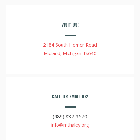
VISIT US!
2184 South Homer Road
Midland, Michigan 48640
CALL OR EMAIL US!
(989) 832-3570
info@mthaley.org