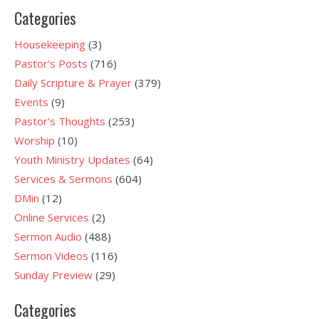
Categories
Housekeeping
(3)
Pastor's Posts
(716)
Daily Scripture & Prayer
(379)
Events
(9)
Pastor's Thoughts
(253)
Worship
(10)
Youth Ministry Updates
(64)
Services & Sermons
(604)
DMin
(12)
Online Services
(2)
Sermon Audio
(488)
Sermon Videos
(116)
Sunday Preview
(29)
Categories