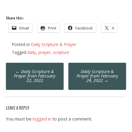
Share this:
Email
Print
Facebook
X
Posted in
Daily Scripture & Prayer
Tagged
daily
,
prayer
,
scripture
Post
←
Daily Scripture &
Daily Scripture &
navigation
Prayer from February
Prayer from February
22, 2022
24, 2022
→
LEAVE A REPLY
You must be
logged in
to post a comment.