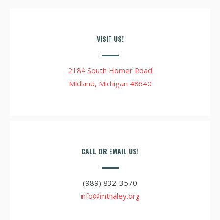
VISIT US!
2184 South Homer Road
Midland, Michigan 48640
CALL OR EMAIL US!
(989) 832-3570
info@mthaley.org