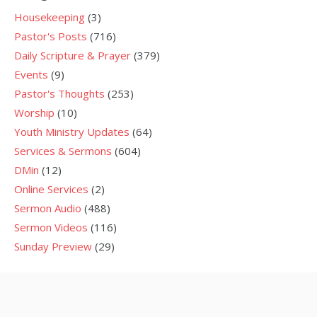
Housekeeping
(3)
Pastor's Posts
(716)
Daily Scripture & Prayer
(379)
Events
(9)
Pastor's Thoughts
(253)
Worship
(10)
Youth Ministry Updates
(64)
Services & Sermons
(604)
DMin
(12)
Online Services
(2)
Sermon Audio
(488)
Sermon Videos
(116)
Sunday Preview
(29)