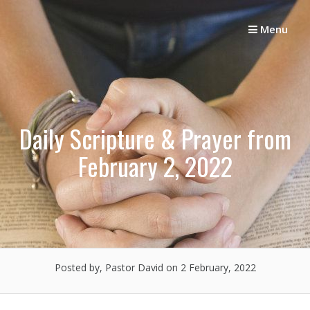
Skip
to
Menu
content
Daily Scripture & Prayer from
February 2, 2022
Posted by, Pastor David
on 2 February, 2022