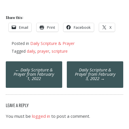
Share this:
Email
Print
Facebook
X
Posted in
Daily Scripture & Prayer
Tagged
daily
,
prayer
,
scripture
Post
←
Daily Scripture &
Daily Scripture &
navigation
Prayer from February
Prayer from February
1, 2022
3, 2022
→
LEAVE A REPLY
You must be
logged in
to post a comment.