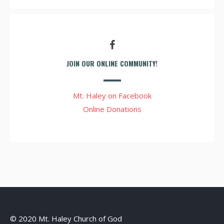
JOIN OUR ONLINE COMMUNITY!
Mt. Haley on Facebook
Online Donations
© 2020 Mt. Haley Church of God