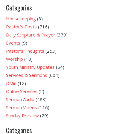
Categories
Housekeeping
(3)
Pastor's Posts
(716)
Daily Scripture & Prayer
(379)
Events
(9)
Pastor's Thoughts
(253)
Worship
(10)
Youth Ministry Updates
(64)
Services & Sermons
(604)
DMin
(12)
Online Services
(2)
Sermon Audio
(488)
Sermon Videos
(116)
Sunday Preview
(29)
Categories