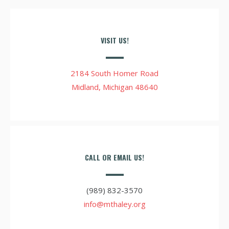
VISIT US!
2184 South Homer Road
Midland, Michigan 48640
CALL OR EMAIL US!
(989) 832-3570
info@mthaley.org