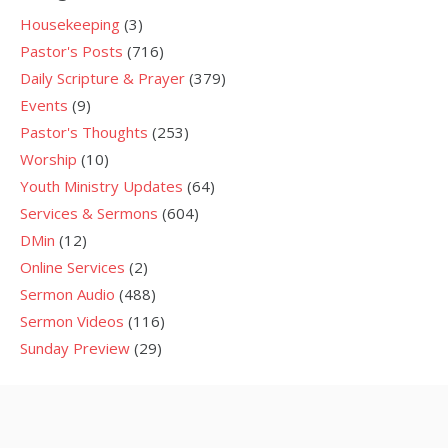
Housekeeping
(3)
Pastor's Posts
(716)
Daily Scripture & Prayer
(379)
Events
(9)
Pastor's Thoughts
(253)
Worship
(10)
Youth Ministry Updates
(64)
Services & Sermons
(604)
DMin
(12)
Online Services
(2)
Sermon Audio
(488)
Sermon Videos
(116)
Sunday Preview
(29)