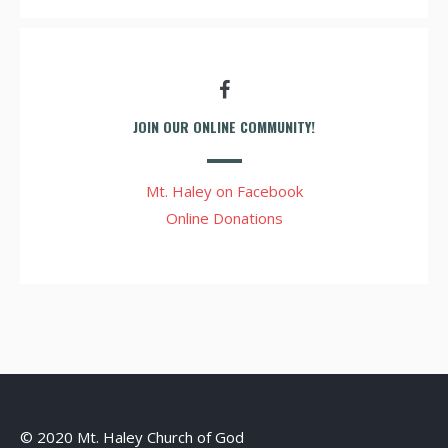
JOIN OUR ONLINE COMMUNITY!
Mt. Haley on Facebook
Online Donations
© 2020 Mt. Haley Church of God