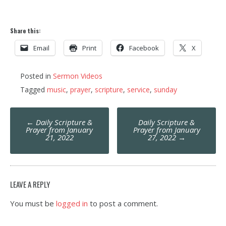
Share this:
Email
Print
Facebook
X
Posted in
Sermon Videos
Tagged
music
,
prayer
,
scripture
,
service
,
sunday
Post
←
Daily Scripture &
Daily Scripture &
navigation
Prayer from January
Prayer from January
21, 2022
27, 2022
→
LEAVE A REPLY
You must be
logged in
to post a comment.