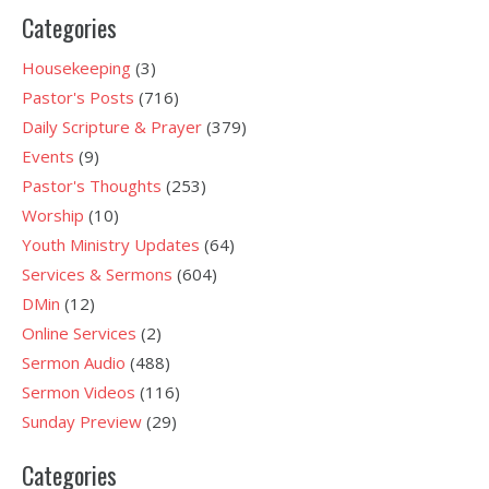
Categories
Housekeeping
(3)
Pastor's Posts
(716)
Daily Scripture & Prayer
(379)
Events
(9)
Pastor's Thoughts
(253)
Worship
(10)
Youth Ministry Updates
(64)
Services & Sermons
(604)
DMin
(12)
Online Services
(2)
Sermon Audio
(488)
Sermon Videos
(116)
Sunday Preview
(29)
Categories