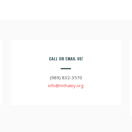
CALL OR EMAIL US!
(989) 832-3570
info@mthaley.org