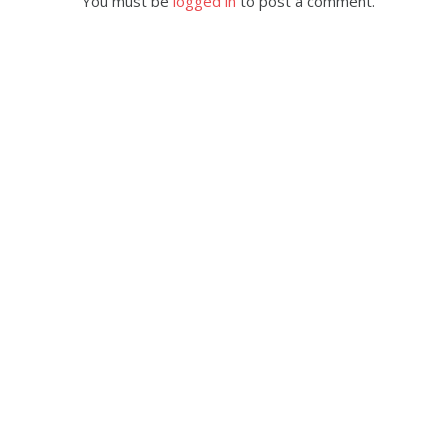
You must be
logged in
to post a comment.