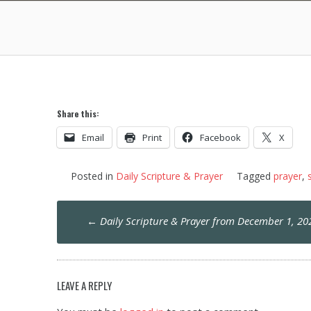
Share this:
Email
Print
Facebook
X
Posted in
Daily Scripture & Prayer
Tagged
prayer
,
Post
←
Daily Scripture & Prayer from December 1, 20
navigation
LEAVE A REPLY