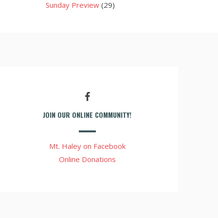
Sunday Preview
(29)
JOIN OUR ONLINE COMMUNITY!
Mt. Haley on Facebook
Online Donations