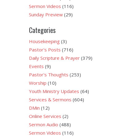
Sermon Videos
(116)
Sunday Preview
(29)
Categories
Housekeeping
(3)
Pastor's Posts
(716)
Daily Scripture & Prayer
(379)
Events
(9)
Pastor's Thoughts
(253)
Worship
(10)
Youth Ministry Updates
(64)
Services & Sermons
(604)
DMin
(12)
Online Services
(2)
Sermon Audio
(488)
Sermon Videos
(116)