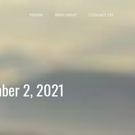
Home
Welcome!
Contact Us
mber 2, 2021