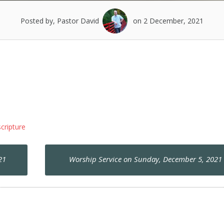
Posted by, Pastor David
on 2 December, 2021
scripture
21
Worship Service on Sunday, December 5, 202