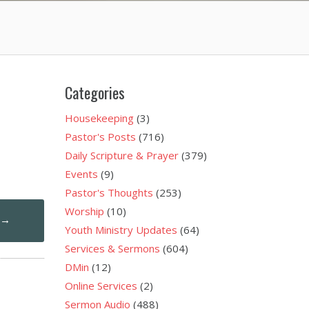
Categories
Housekeeping
(3)
Pastor's Posts
(716)
Daily Scripture & Prayer
(379)
Events
(9)
Pastor's Thoughts
(253)
Worship
(10)
1
→
Youth Ministry Updates
(64)
Services & Sermons
(604)
DMin
(12)
Online Services
(2)
Sermon Audio
(488)