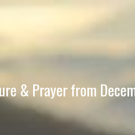
ture & Prayer from Dece