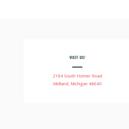
VISIT US!
2184 South Homer Road
Midland, Michigan 48640