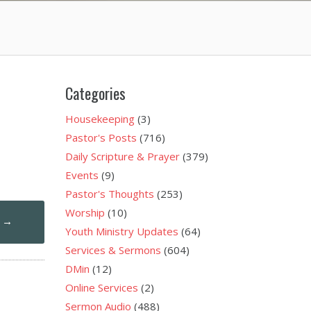
Categories
Housekeeping
(3)
Pastor's Posts
(716)
Daily Scripture & Prayer
(379)
Events
(9)
Pastor's Thoughts
(253)
Worship
(10)
1
→
Youth Ministry Updates
(64)
Services & Sermons
(604)
DMin
(12)
Online Services
(2)
Sermon Audio
(488)