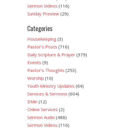
Sermon Videos
(116)
Sunday Preview
(29)
Categories
Housekeeping
(3)
Pastor's Posts
(716)
Daily Scripture & Prayer
(379)
Events
(9)
Pastor's Thoughts
(253)
Worship
(10)
Youth Ministry Updates
(64)
Services & Sermons
(604)
DMin
(12)
Online Services
(2)
Sermon Audio
(488)
Sermon Videos
(116)