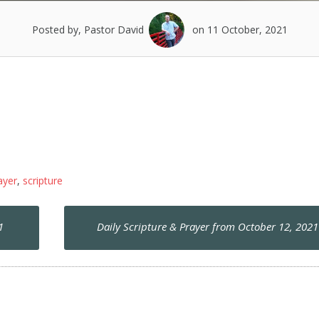
Posted by, Pastor David
on 11 October, 2021
ayer
,
scripture
1
Daily Scripture & Prayer from October 12, 202