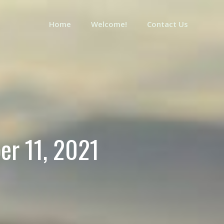
Home
Welcome!
Contact Us
er 11, 2021