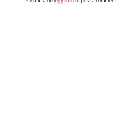
You must be
logged in
to post a comment.