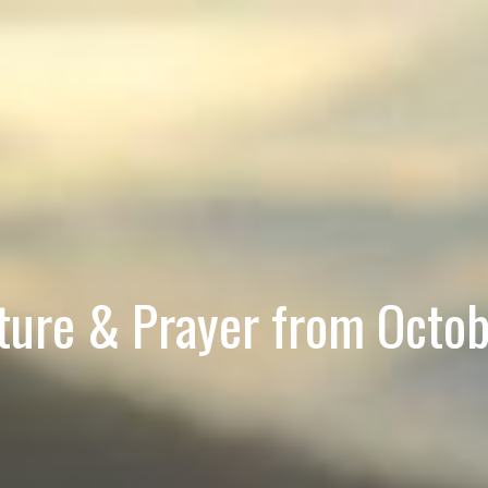
pture & Prayer from Octob