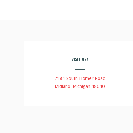
VISIT US!
2184 South Homer Road
Midland, Michigan 48640