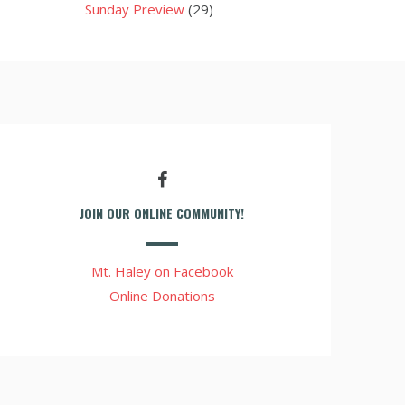
Sunday Preview
(29)
JOIN OUR ONLINE COMMUNITY!
Mt. Haley on Facebook
Online Donations