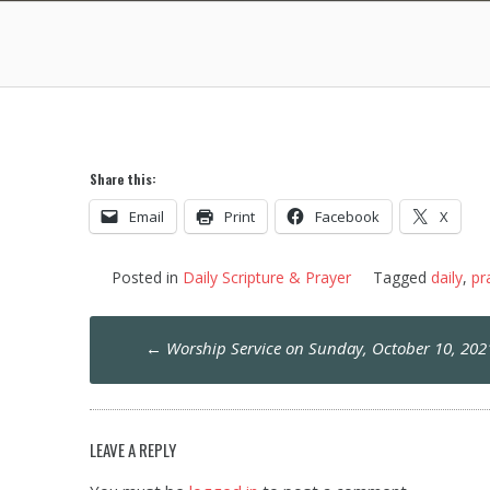
Share this:
Email
Print
Facebook
X
Posted in
Daily Scripture & Prayer
Tagged
daily
,
pr
Post
←
Worship Service on Sunday, October 10, 202
navigation
LEAVE A REPLY