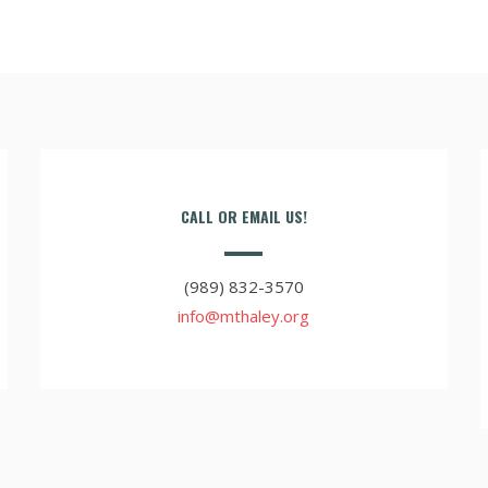
CALL OR EMAIL US!
(989) 832-3570
info@mthaley.org