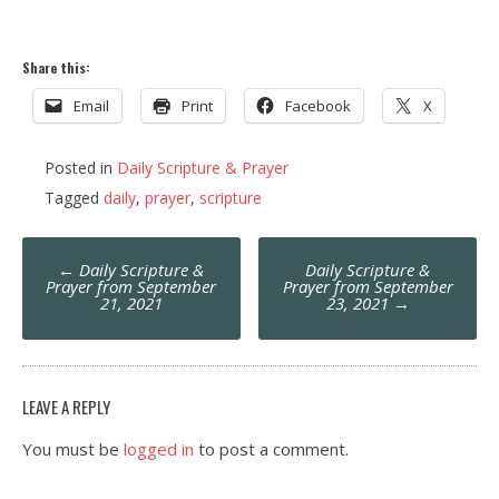
Share this:
Email
Print
Facebook
X
Posted in
Daily Scripture & Prayer
Tagged
daily
,
prayer
,
scripture
Post
←
Daily Scripture &
Daily Scripture &
navigation
Prayer from September
Prayer from September
21, 2021
23, 2021
→
LEAVE A REPLY
You must be
logged in
to post a comment.