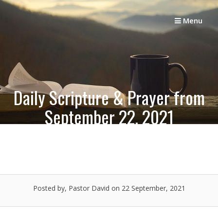
Skip
to
Menu
content
Daily Scripture & Prayer from
September 22, 2021
Posted by, Pastor David
on 22 September, 2021