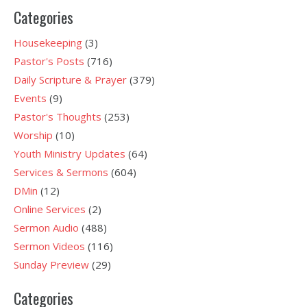
Categories
Housekeeping
(3)
Pastor's Posts
(716)
Daily Scripture & Prayer
(379)
Events
(9)
Pastor's Thoughts
(253)
Worship
(10)
Youth Ministry Updates
(64)
Services & Sermons
(604)
DMin
(12)
Online Services
(2)
Sermon Audio
(488)
Sermon Videos
(116)
Sunday Preview
(29)
Categories