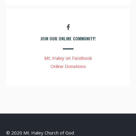
JOIN OUR ONLINE COMMUNITY!
Mt. Haley on Facebook
Online Donations
© 2020 Mt. Haley Church of God