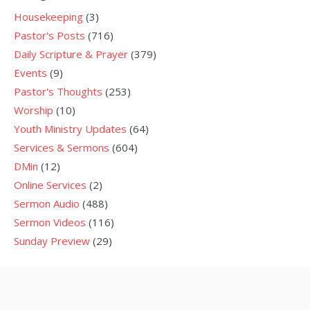
Housekeeping
(3)
Pastor's Posts
(716)
Daily Scripture & Prayer
(379)
Events
(9)
Pastor's Thoughts
(253)
Worship
(10)
Youth Ministry Updates
(64)
Services & Sermons
(604)
DMin
(12)
Online Services
(2)
Sermon Audio
(488)
Sermon Videos
(116)
Sunday Preview
(29)