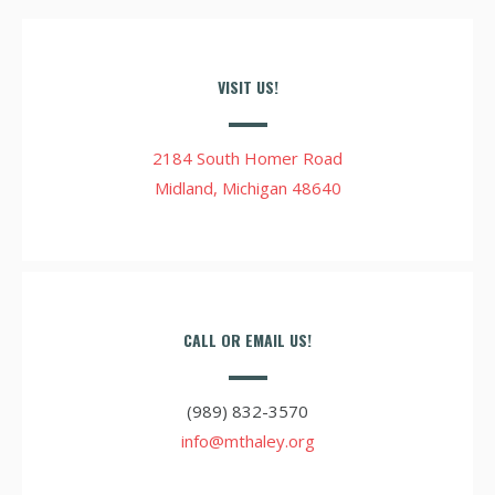
VISIT US!
2184 South Homer Road
Midland, Michigan 48640
CALL OR EMAIL US!
(989) 832-3570
info@mthaley.org