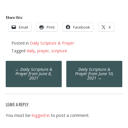
Share this:
Email
Print
Facebook
X
Posted in
Daily Scripture & Prayer
Tagged
daily
,
prayer
,
scripture
Post
←
Daily Scripture &
Daily Scripture &
navigation
Prayer from June 8,
Prayer from June 10,
2021
2021
→
LEAVE A REPLY
You must be
logged in
to post a comment.