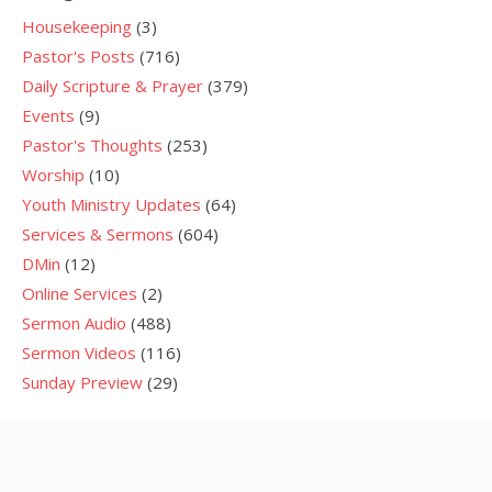
Housekeeping
(3)
Pastor's Posts
(716)
Daily Scripture & Prayer
(379)
Events
(9)
Pastor's Thoughts
(253)
Worship
(10)
Youth Ministry Updates
(64)
Services & Sermons
(604)
DMin
(12)
Online Services
(2)
Sermon Audio
(488)
Sermon Videos
(116)
Sunday Preview
(29)