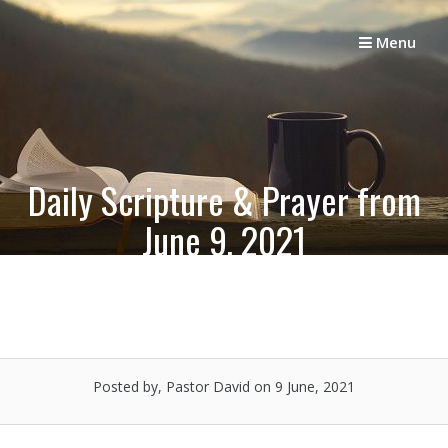
Skip
to
Menu
content
Daily Scripture & Prayer from
June 9, 2021
Posted by, Pastor David
on 9 June, 2021