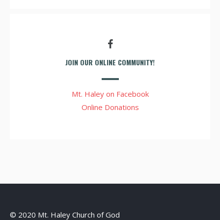
JOIN OUR ONLINE COMMUNITY!
Mt. Haley on Facebook
Online Donations
© 2020 Mt. Haley Church of God