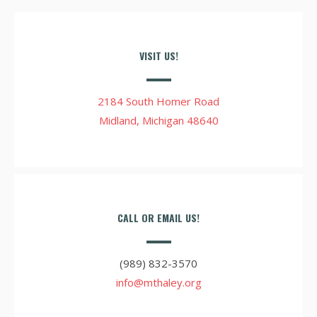
VISIT US!
2184 South Homer Road
Midland, Michigan 48640
CALL OR EMAIL US!
(989) 832-3570
info@mthaley.org