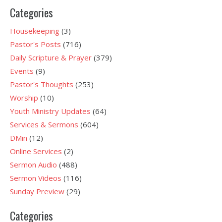
Categories
Housekeeping
(3)
Pastor's Posts
(716)
Daily Scripture & Prayer
(379)
Events
(9)
Pastor's Thoughts
(253)
Worship
(10)
Youth Ministry Updates
(64)
Services & Sermons
(604)
DMin
(12)
Online Services
(2)
Sermon Audio
(488)
Sermon Videos
(116)
Sunday Preview
(29)
Categories