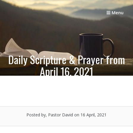
Skip
to
Menu
content
Daily Scripture & Prayer from
April 16, 2021
Posted by, Pastor David
on 16 April, 2021