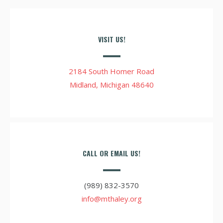
VISIT US!
2184 South Homer Road
Midland, Michigan 48640
CALL OR EMAIL US!
(989) 832-3570
info@mthaley.org