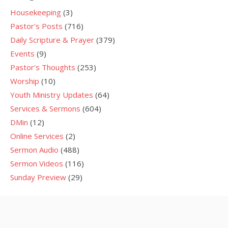
Housekeeping
(3)
Pastor's Posts
(716)
Daily Scripture & Prayer
(379)
Events
(9)
Pastor's Thoughts
(253)
Worship
(10)
Youth Ministry Updates
(64)
Services & Sermons
(604)
DMin
(12)
Online Services
(2)
Sermon Audio
(488)
Sermon Videos
(116)
Sunday Preview
(29)