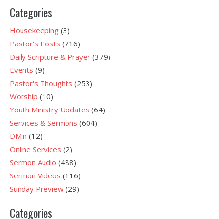
Categories
Housekeeping
(3)
Pastor's Posts
(716)
Daily Scripture & Prayer
(379)
Events
(9)
Pastor's Thoughts
(253)
Worship
(10)
Youth Ministry Updates
(64)
Services & Sermons
(604)
DMin
(12)
Online Services
(2)
Sermon Audio
(488)
Sermon Videos
(116)
Sunday Preview
(29)
Categories