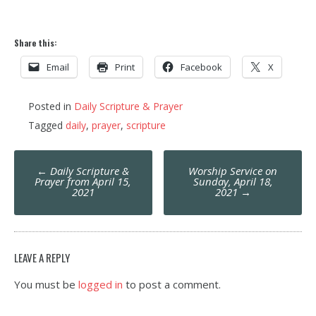
Share this:
Email
Print
Facebook
X
Posted in
Daily Scripture & Prayer
Tagged
daily
,
prayer
,
scripture
Post
←
Daily Scripture &
Worship Service on
navigation
Prayer from April 15,
Sunday, April 18,
2021
2021
→
LEAVE A REPLY
You must be
logged in
to post a comment.