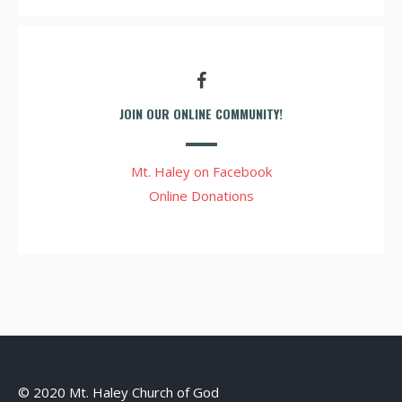
JOIN OUR ONLINE COMMUNITY!
Mt. Haley on Facebook
Online Donations
© 2020 Mt. Haley Church of God