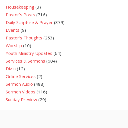
Housekeeping
(3)
Pastor's Posts
(716)
Daily Scripture & Prayer
(379)
Events
(9)
Pastor's Thoughts
(253)
Worship
(10)
Youth Ministry Updates
(64)
Services & Sermons
(604)
DMin
(12)
Online Services
(2)
Sermon Audio
(488)
Sermon Videos
(116)
Sunday Preview
(29)