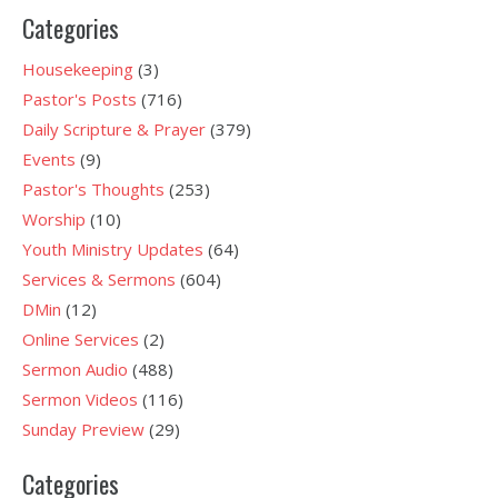
Categories
Housekeeping
(3)
Pastor's Posts
(716)
Daily Scripture & Prayer
(379)
Events
(9)
Pastor's Thoughts
(253)
Worship
(10)
Youth Ministry Updates
(64)
Services & Sermons
(604)
DMin
(12)
Online Services
(2)
Sermon Audio
(488)
Sermon Videos
(116)
Sunday Preview
(29)
Categories