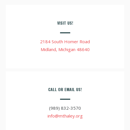
VISIT US!
2184 South Homer Road
Midland, Michigan 48640
CALL OR EMAIL US!
(989) 832-3570
info@mthaley.org