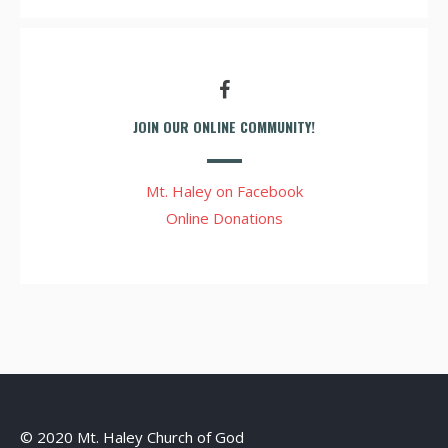
JOIN OUR ONLINE COMMUNITY!
Mt. Haley on Facebook
Online Donations
© 2020 Mt. Haley Church of God