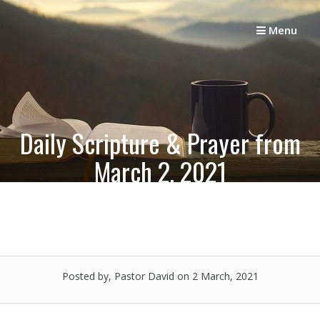
Skip
to
Menu
content
Daily Scripture & Prayer from
March 2, 2021
Posted by, Pastor David
on 2 March, 2021