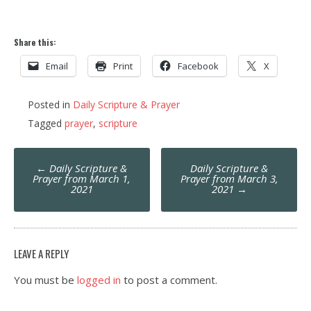
Share this:
Email
Print
Facebook
X
Posted in
Daily Scripture & Prayer
Tagged
prayer
,
scripture
Post
←
Daily Scripture &
Daily Scripture &
navigation
Prayer from March 1,
Prayer from March 3,
2021
2021
→
LEAVE A REPLY
You must be
logged in
to post a comment.