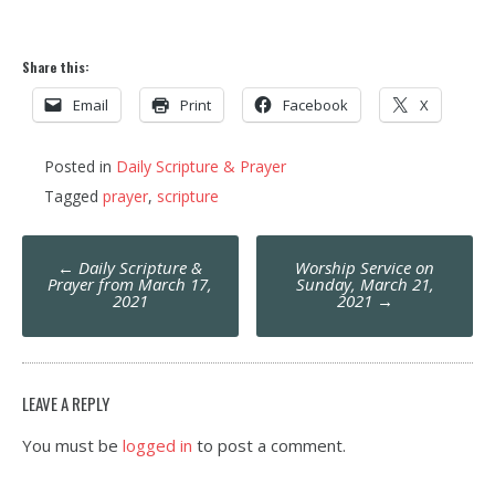
Share this:
Email
Print
Facebook
X
Posted in
Daily Scripture & Prayer
Tagged
prayer
,
scripture
Post
←
Daily Scripture &
Worship Service on
navigation
Prayer from March 17,
Sunday, March 21,
2021
2021
→
LEAVE A REPLY
You must be
logged in
to post a comment.