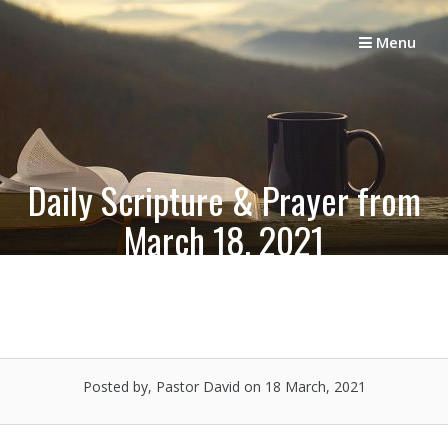
Skip
to
Menu
content
Daily Scripture & Prayer from
March 18, 2021
Posted by, Pastor David
on 18 March, 2021