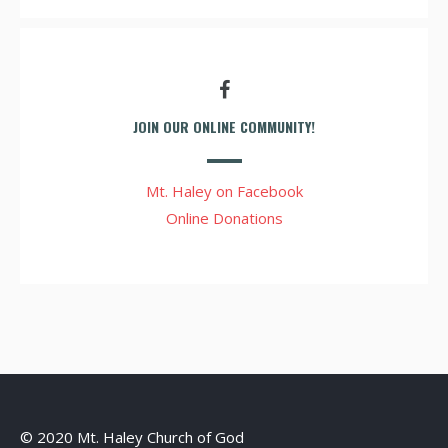
JOIN OUR ONLINE COMMUNITY!
Mt. Haley on Facebook
Online Donations
© 2020 Mt. Haley Church of God