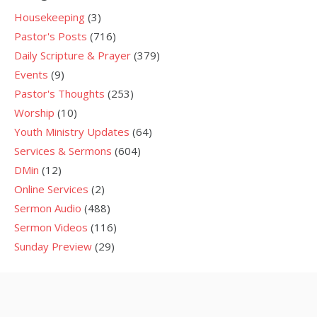
Housekeeping
(3)
Pastor's Posts
(716)
Daily Scripture & Prayer
(379)
Events
(9)
Pastor's Thoughts
(253)
Worship
(10)
Youth Ministry Updates
(64)
Services & Sermons
(604)
DMin
(12)
Online Services
(2)
Sermon Audio
(488)
Sermon Videos
(116)
Sunday Preview
(29)