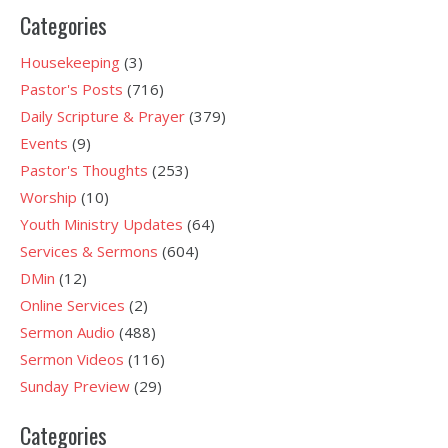
Categories
Housekeeping
(3)
Pastor's Posts
(716)
Daily Scripture & Prayer
(379)
Events
(9)
Pastor's Thoughts
(253)
Worship
(10)
Youth Ministry Updates
(64)
Services & Sermons
(604)
DMin
(12)
Online Services
(2)
Sermon Audio
(488)
Sermon Videos
(116)
Sunday Preview
(29)
Categories