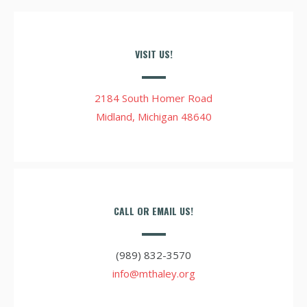
VISIT US!
2184 South Homer Road
Midland, Michigan 48640
CALL OR EMAIL US!
(989) 832-3570
info@mthaley.org