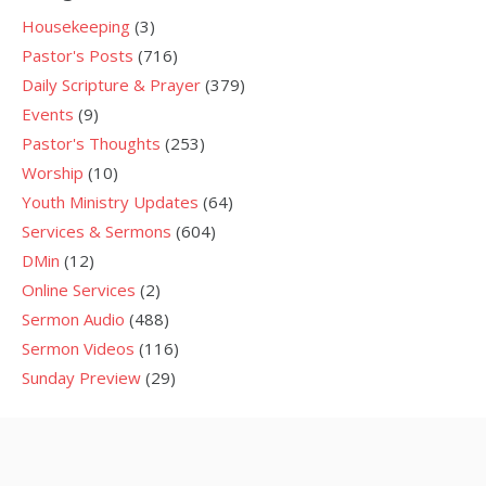
Housekeeping
(3)
Pastor's Posts
(716)
Daily Scripture & Prayer
(379)
Events
(9)
Pastor's Thoughts
(253)
Worship
(10)
Youth Ministry Updates
(64)
Services & Sermons
(604)
DMin
(12)
Online Services
(2)
Sermon Audio
(488)
Sermon Videos
(116)
Sunday Preview
(29)