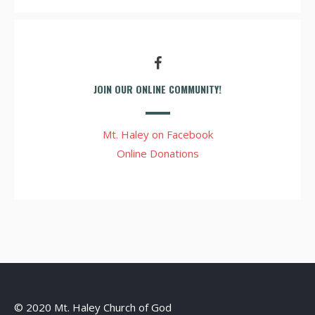
JOIN OUR ONLINE COMMUNITY!
Mt. Haley on Facebook
Online Donations
© 2020 Mt. Haley Church of God