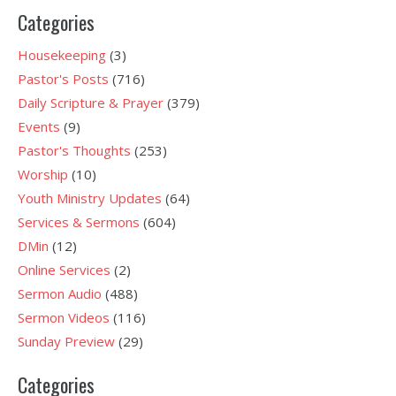
Categories
Housekeeping
(3)
Pastor's Posts
(716)
Daily Scripture & Prayer
(379)
Events
(9)
Pastor's Thoughts
(253)
Worship
(10)
Youth Ministry Updates
(64)
Services & Sermons
(604)
DMin
(12)
Online Services
(2)
Sermon Audio
(488)
Sermon Videos
(116)
Sunday Preview
(29)
Categories