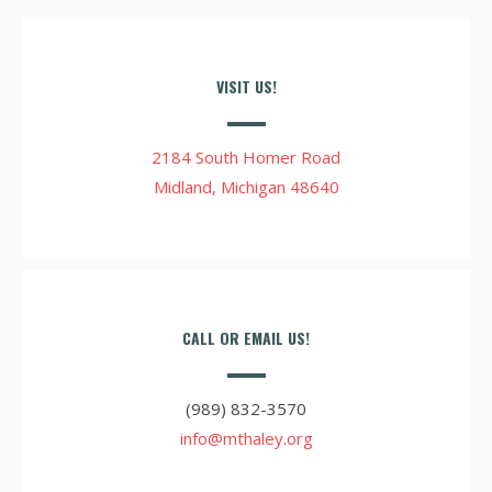
VISIT US!
2184 South Homer Road
Midland, Michigan 48640
CALL OR EMAIL US!
(989) 832-3570
info@mthaley.org