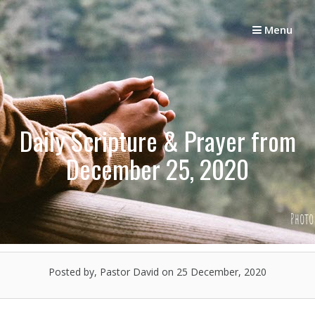
Skip
to
Menu
content
Daily Scripture & Prayer from
December 25, 2020
Posted by, Pastor David
on 25 December, 2020