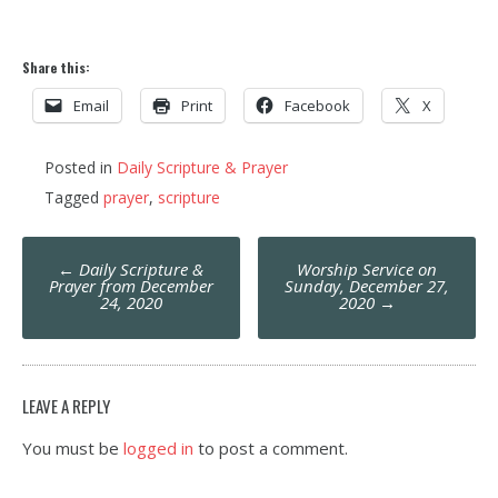
Share this:
Email
Print
Facebook
X
Posted in
Daily Scripture & Prayer
Tagged
prayer
,
scripture
Post
←
Daily Scripture &
Worship Service on
navigation
Prayer from December
Sunday, December 27,
24, 2020
2020
→
LEAVE A REPLY
You must be
logged in
to post a comment.