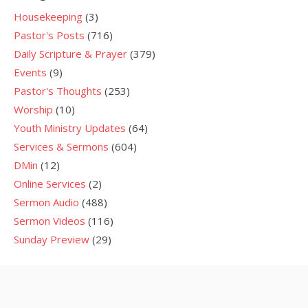
Housekeeping
(3)
Pastor's Posts
(716)
Daily Scripture & Prayer
(379)
Events
(9)
Pastor's Thoughts
(253)
Worship
(10)
Youth Ministry Updates
(64)
Services & Sermons
(604)
DMin
(12)
Online Services
(2)
Sermon Audio
(488)
Sermon Videos
(116)
Sunday Preview
(29)