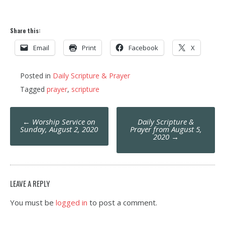
Share this:
Email
Print
Facebook
X
Posted in
Daily Scripture & Prayer
Tagged
prayer
,
scripture
Post
←
Worship Service on
Daily Scripture &
navigation
Sunday, August 2, 2020
Prayer from August 5,
2020
→
LEAVE A REPLY
You must be
logged in
to post a comment.