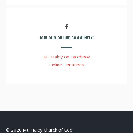
JOIN OUR ONLINE COMMUNITY!
Mt. Haley on Facebook
Online Donations
© 2020 Mt. Haley Church of God