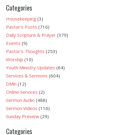
Categories
Housekeeping
(3)
Pastor's Posts
(716)
Daily Scripture & Prayer
(379)
Events
(9)
Pastor's Thoughts
(253)
Worship
(10)
Youth Ministry Updates
(64)
Services & Sermons
(604)
DMin
(12)
Online Services
(2)
Sermon Audio
(488)
Sermon Videos
(116)
Sunday Preview
(29)
Categories