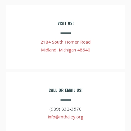
VISIT US!
2184 South Homer Road
Midland, Michigan 48640
CALL OR EMAIL US!
(989) 832-3570
info@mthaley.org