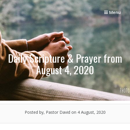
Skip
to
Menu
content
Daily Scripture & Prayer from
August 4, 2020
Posted by, Pastor David
on 4 August, 2020