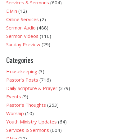
Services & Sermons
(604)
DMin
(12)
Online Services
(2)
Sermon Audio
(488)
Sermon Videos
(116)
Sunday Preview
(29)
Categories
Housekeeping
(3)
Pastor's Posts
(716)
Daily Scripture & Prayer
(379)
Events
(9)
Pastor's Thoughts
(253)
Worship
(10)
Youth Ministry Updates
(64)
Services & Sermons
(604)
DMin
(12)