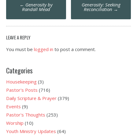
Post
←
Generosity by
Generosity: Seeking
navigation
Randall Mead
Reconciliation
→
LEAVE A REPLY
You must be
logged in
to post a comment.
Categories
Housekeeping
(3)
Pastor's Posts
(716)
Daily Scripture & Prayer
(379)
Events
(9)
Pastor's Thoughts
(253)
Worship
(10)
Youth Ministry Updates
(64)