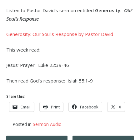
Listen to Pastor David’s sermon entitled
Generosity:
Our
Soul’s Response
Generosity: Our Soul’s Response by Pastor David
This week read:
Jesus’ Prayer: Luke 22:39-46
Then read God’s response: Isiah 55:1-9
Share this:
Email
Print
Facebook
X
Posted in
Sermon Audio