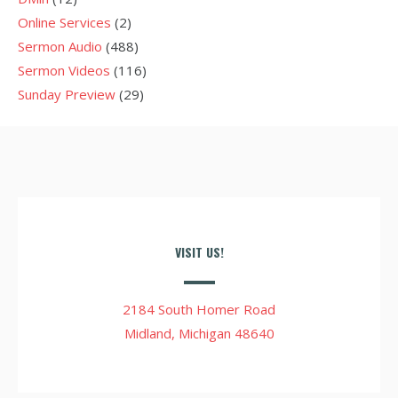
Online Services
(2)
Sermon Audio
(488)
Sermon Videos
(116)
Sunday Preview
(29)
VISIT US!
2184 South Homer Road
Midland, Michigan 48640