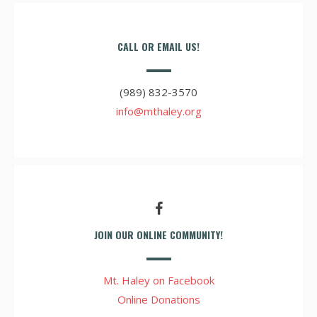
CALL OR EMAIL US!
(989) 832-3570
info@mthaley.org
JOIN OUR ONLINE COMMUNITY!
Mt. Haley on Facebook
Online Donations