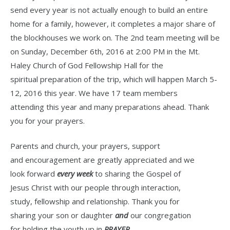
send every year is not actually enough to build an entire
home for a family, however, it completes a major share of
the blockhouses we work on. The 2nd team meeting will be
on Sunday, December 6th, 2016 at 2:00 PM in the Mt.
Haley Church of God Fellowship Hall for the
spiritual preparation of the trip, which will happen March 5-
12, 2016 this year. We have 17 team members
attending this year and many preparations ahead. Thank
you for your prayers.
Parents and church, your prayers, support
and encouragement are greatly appreciated and we
look forward
every week
to sharing the Gospel of
Jesus Christ with our people through interaction,
study, fellowship and relationship. Thank you for
sharing your son or daughter
and
our congregation
for holding the youth up in
PRAYER.