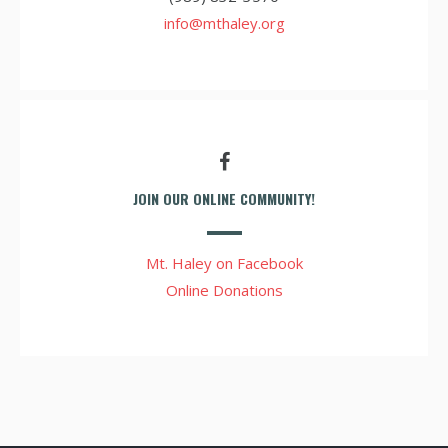
info@mthaley.org
JOIN OUR ONLINE COMMUNITY!
Mt. Haley on Facebook
Online Donations