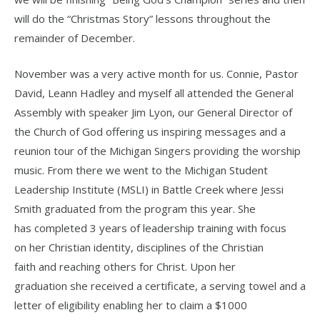
will do the “Christmas Story” lessons throughout the
remainder of December.
November was a very active month for us. Connie, Pastor
David, Leann Hadley and myself all attended the General
Assembly with speaker Jim Lyon, our General Director of
the Church of God offering us inspiring messages and a
reunion tour of the Michigan Singers providing the worship
music. From there we went to the Michigan Student
Leadership Institute (MSLI) in Battle Creek where Jessi
Smith graduated from the program this year. She
has completed 3 years of leadership training with focus
on her Christian identity, disciplines of the Christian
faith and reaching others for Christ. Upon her
graduation she received a certificate, a serving towel and a
letter of eligibility enabling her to claim a $1000