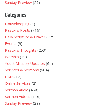
Sunday Preview
(29)
Categories
Housekeeping
(3)
Pastor's Posts
(716)
Daily Scripture & Prayer
(379)
Events
(9)
Pastor's Thoughts
(253)
Worship
(10)
Youth Ministry Updates
(64)
Services & Sermons
(604)
DMin
(12)
Online Services
(2)
Sermon Audio
(488)
Sermon Videos
(116)
Sunday Preview
(29)