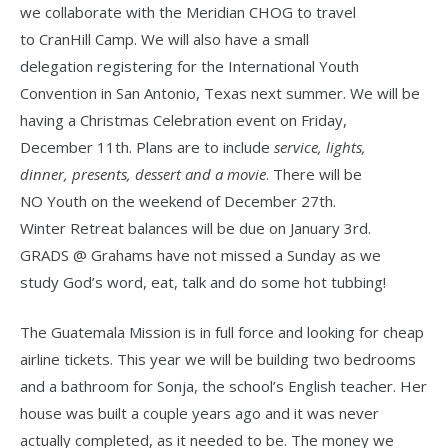
we collaborate with the Meridian CHOG to travel
to CranHill Camp. We will also have a small
delegation registering for the International Youth
Convention in San Antonio, Texas next summer. We will be
having a Christmas Celebration event on Friday,
December 11th. Plans are to include
service, lights,
dinner, presents, dessert and a movie
. There will be
NO Youth on the weekend of December 27th.
Winter Retreat balances will be due on January 3rd.
GRADS @ Grahams have not missed a Sunday as we
study God’s word, eat, talk and do some hot tubbing!
The Guatemala Mission is in full force and looking for cheap
airline tickets. This year we will be building two bedrooms
and a bathroom for Sonja, the school’s English teacher. Her
house was built a couple years ago and it was never
actually completed, as it needed to be. The money we