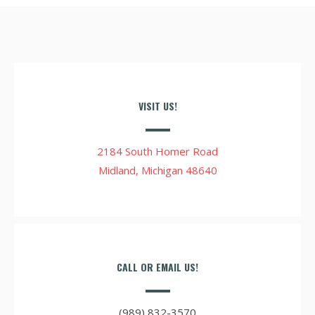
VISIT US!
2184 South Homer Road
Midland, Michigan 48640
CALL OR EMAIL US!
(989) 832-3570