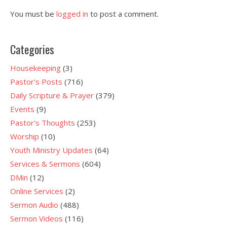
You must be
logged in
to post a comment.
Categories
Housekeeping
(3)
Pastor's Posts
(716)
Daily Scripture & Prayer
(379)
Events
(9)
Pastor's Thoughts
(253)
Worship
(10)
Youth Ministry Updates
(64)
Services & Sermons
(604)
DMin
(12)
Online Services
(2)
Sermon Audio
(488)
Sermon Videos
(116)