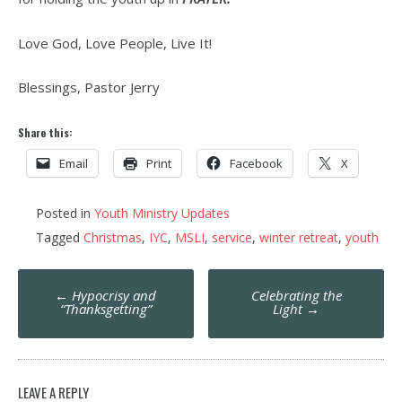
Love God, Love People, Live It!
Blessings, Pastor Jerry
Share this:
Email
Print
Facebook
X
Posted in
Youth Ministry Updates
Tagged
Christmas
,
IYC
,
MSLI
,
service
,
winter retreat
,
youth
Post
←
Hypocrisy and
Celebrating the
navigation
“Thanksgetting”
Light
→
LEAVE A REPLY