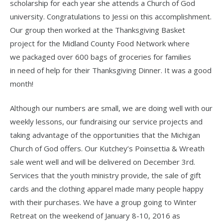
scholarship for each year she attends a Church of God
university. Congratulations to Jessi on this accomplishment.
Our group then worked at the Thanksgiving Basket
project for the Midland County Food Network where
we packaged over 600 bags of groceries for families
in need of help for their Thanksgiving Dinner. It was a good
month!
Although our numbers are small, we are doing well with our
weekly lessons, our fundraising our service projects and
taking advantage of the opportunities that the Michigan
Church of God offers. Our Kutchey’s Poinsettia & Wreath
sale went well and will be delivered on December 3rd.
Services that the youth ministry provide, the sale of gift
cards and the clothing apparel made many people happy
with their purchases. We have a group going to Winter
Retreat on the weekend of January 8-10, 2016 as