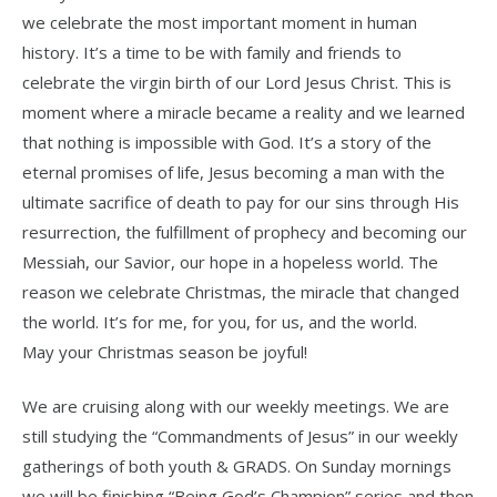
we celebrate the most important moment in human
history. It’s a time to be with family and friends to
celebrate the virgin birth of our Lord Jesus Christ. This is
moment where a miracle became a reality and we learned
that nothing is impossible with God. It’s a story of the
eternal promises of life, Jesus becoming a man with the
ultimate sacrifice of death to pay for our sins through His
resurrection, the fulfillment of prophecy and becoming our
Messiah, our Savior, our hope in a hopeless world. The
reason we celebrate Christmas, the miracle that changed
the world. It’s for me, for you, for us, and the world.
May your Christmas season be joyful!
We are cruising along with our weekly meetings. We are
still studying the “Commandments of Jesus” in our weekly
gatherings of both youth & GRADS. On Sunday mornings
we will be finishing “Being God’s Champion” series and then