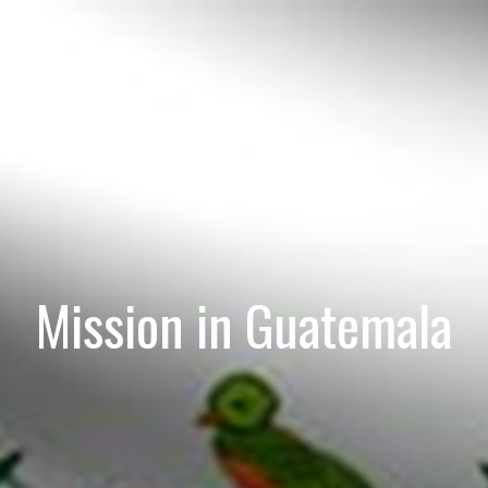
Mission in Guatemala