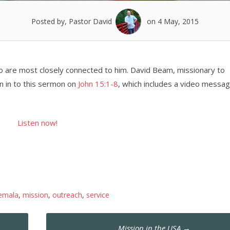
Posted by, Pastor David
on 4 May, 2015
ho are most closely connected to him. David Beam, missionary to
en in to this sermon on
John 15:1-8
, which includes a video messa
Listen now!
emala
,
mission
,
outreach
,
service
Mission in the USA
→