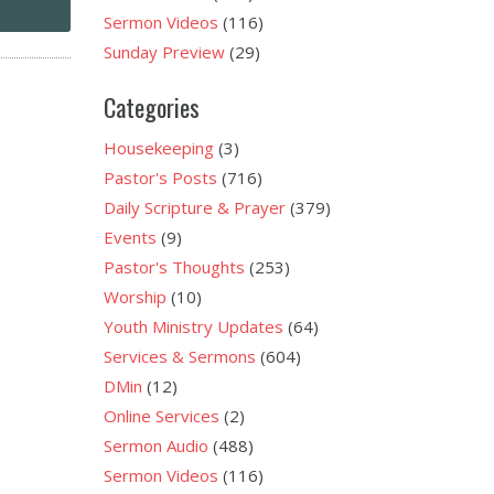
Sermon Videos
(116)
Sunday Preview
(29)
Categories
Housekeeping
(3)
Pastor's Posts
(716)
Daily Scripture & Prayer
(379)
Events
(9)
Pastor's Thoughts
(253)
Worship
(10)
Youth Ministry Updates
(64)
Services & Sermons
(604)
DMin
(12)
Online Services
(2)
Sermon Audio
(488)
Sermon Videos
(116)