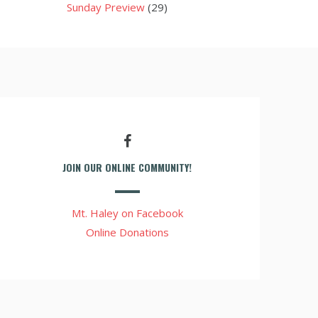
Sunday Preview
(29)
JOIN OUR ONLINE COMMUNITY!
Mt. Haley on Facebook
Online Donations