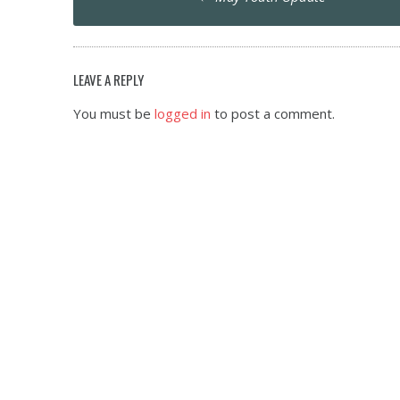
navigation
LEAVE A REPLY
You must be
logged in
to post a comment.