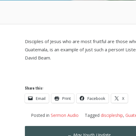
Disciples of Jesus who are most fruitful are those w
Guatemala, is an example of just such a person! List
David Beam.
Share this:
Email
Print
Facebook
X
Posted in
Sermon Audio
Tagged
discipleship
,
Guat
Post
←
May Youth Update