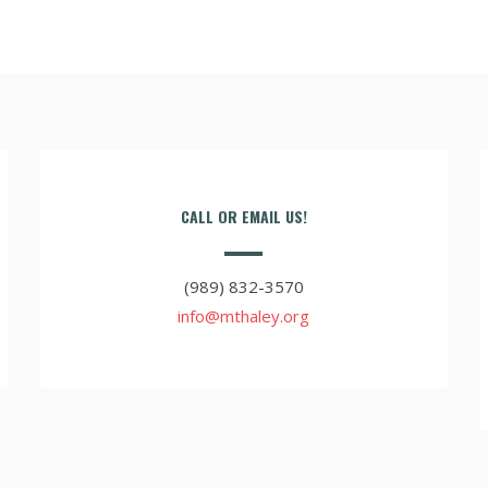
CALL OR EMAIL US!
(989) 832-3570
info@mthaley.org