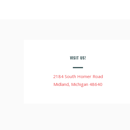
VISIT US!
2184 South Homer Road
Midland, Michigan 48640