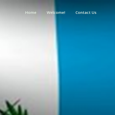
Home
Welcome!
Contact Us