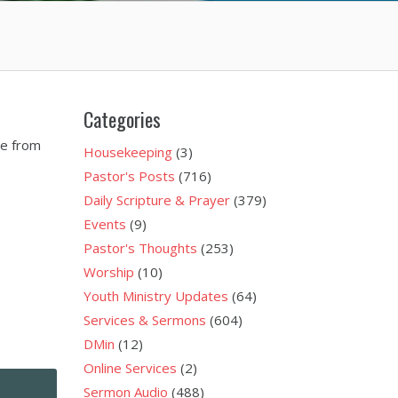
Categories
ge from
Housekeeping
(3)
Pastor's Posts
(716)
Daily Scripture & Prayer
(379)
Events
(9)
Pastor's Thoughts
(253)
Worship
(10)
Youth Ministry Updates
(64)
Services & Sermons
(604)
DMin
(12)
Online Services
(2)
Sermon Audio
(488)