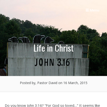
Skip
to
Menu
content
Life in Christ
Posted by, Pastor David
on 16 March, 2015
Do you know John 3:16? “For God so loved…” It seems like