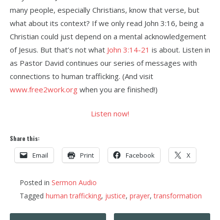
many people, especially Christians, know that verse, but
what about its context? If we only read John 3:16, being a
Christian could just depend on a mental acknowledgement
of Jesus. But that’s not what
John 3:14-21
is about. Listen in
as Pastor David continues our series of messages with
connections to human trafficking. (And visit
www.free2work.org
when you are finished!)
Listen now!
Share this:
Email
Print
Facebook
X
Posted in
Sermon Audio
Tagged
human trafficking
,
justice
,
prayer
,
transformation