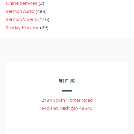
Online Services
(2)
Sermon Audio
(488)
Sermon Videos
(116)
Sunday Preview
(29)
VISIT US!
2184 South Homer Road
Midland, Michigan 48640