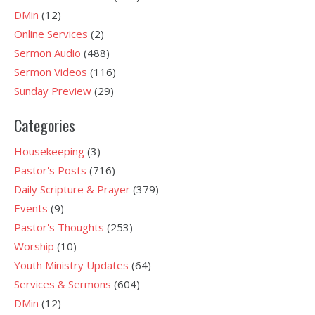
DMin
(12)
Online Services
(2)
Sermon Audio
(488)
Sermon Videos
(116)
Sunday Preview
(29)
Categories
Housekeeping
(3)
Pastor's Posts
(716)
Daily Scripture & Prayer
(379)
Events
(9)
Pastor's Thoughts
(253)
Worship
(10)
Youth Ministry Updates
(64)
Services & Sermons
(604)
DMin
(12)