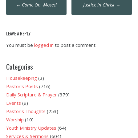
Post
←
Come On, Moses!
Justice in Christ
→
navigation
LEAVE A REPLY
You must be
logged in
to post a comment.
Categories
Housekeeping
(3)
Pastor's Posts
(716)
Daily Scripture & Prayer
(379)
Events
(9)
Pastor's Thoughts
(253)
Worship
(10)
Youth Ministry Updates
(64)
Services & Sermons
(604)