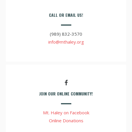
CALL OR EMAIL US!
(989) 832-3570
info@mthaley.org
JOIN OUR ONLINE COMMUNITY!
Mt. Haley on Facebook
Online Donations