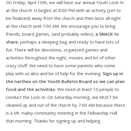
On Friday, April 10th, we will have our annual Youth Lock-In
at the church. It begins at 8:00 PM with an activity (yet to
be finalized) away from the church and then lasts all night
at the church until 7:00 AM. We encourage you to bring
friends, board games, (and probably video),
a SNACK to
share
, perhaps a sleeping bag and ready to have lots of
fun. There will be devotions, organized games and
activities throughout the night, movies and lot of other
crazy stuff. We need to have some parents who come
play with us also and be of help for the evening.
Sign up in
the narthex on the Youth Bulletin Board so we can plan
food and the activities.
We need at least 10 people to
conduct the Lock-In. On Saturday morning, we MUST be
cleaned up and out of the church by 7:00 AM because there
is a Mt. Haley community meeting in the Fellowship Hall
that morning. Thanks for signing up and helping.