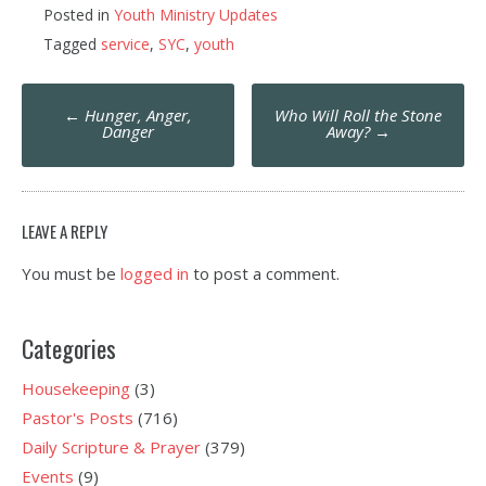
Posted in
Youth Ministry Updates
Tagged
service
,
SYC
,
youth
Post
←
Hunger, Anger,
Who Will Roll the Stone
navigation
Danger
Away?
→
LEAVE A REPLY
You must be
logged in
to post a comment.
Categories
Housekeeping
(3)
Pastor's Posts
(716)
Daily Scripture & Prayer
(379)
Events
(9)