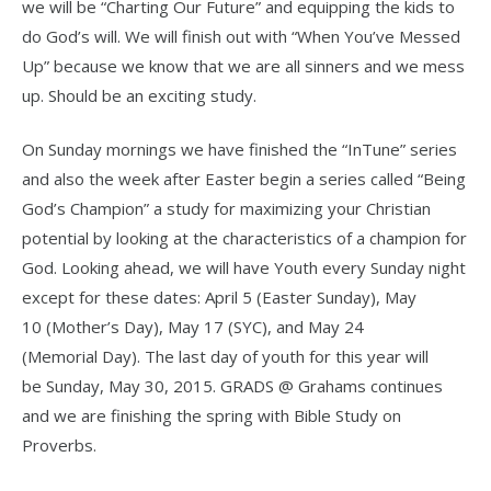
we will be “Charting Our Future” and equipping the kids to
do God’s will. We will finish out with “When You’ve Messed
Up” because we know that we are all sinners and we mess
up. Should be an exciting study.
On Sunday mornings we have finished the “InTune” series
and also the week after Easter begin a series called “Being
God’s Champion” a study for maximizing your Christian
potential by looking at the characteristics of a champion for
God. Looking ahead, we will have Youth every Sunday night
except for these dates: April 5 (Easter Sunday), May
10 (Mother’s Day), May 17 (SYC), and May 24
(Memorial Day). The last day of youth for this year will
be Sunday, May 30, 2015. GRADS @ Grahams continues
and we are finishing the spring with Bible Study on
Proverbs.