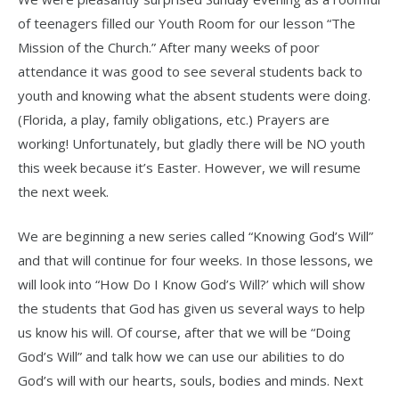
of teenagers filled our Youth Room for our lesson “The
Mission of the Church.” After many weeks of poor
attendance it was good to see several students back to
youth and knowing what the absent students were doing.
(Florida, a play, family obligations, etc.) Prayers are
working! Unfortunately, but gladly there will be NO youth
this week because it’s Easter. However, we will resume
the next week.
We are beginning a new series called “Knowing God’s Will”
and that will continue for four weeks. In those lessons, we
will look into “How Do I Know God’s Will?’ which will show
the students that God has given us several ways to help
us know his will. Of course, after that we will be “Doing
God’s Will” and talk how we can use our abilities to do
God’s will with our hearts, souls, bodies and minds. Next