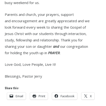
busy weekend for us.
Parents and church, your prayers, support
and encouragement are greatly appreciated and we
look forward every week to sharing the Gospel of
Jesus Christ with our students through interaction,
study, fellowship and relationship. Thank you for
sharing your son or daughter
and
our congregation
for holding the youth up in
PRAYER
.
Love God, Love People, Live It!
Blessings, Pastor Jerry
Share this:
Email
Print
Facebook
X