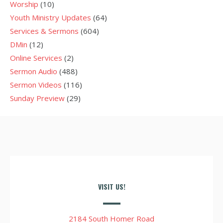
Worship
(10)
Youth Ministry Updates
(64)
Services & Sermons
(604)
DMin
(12)
Online Services
(2)
Sermon Audio
(488)
Sermon Videos
(116)
Sunday Preview
(29)
VISIT US!
2184 South Homer Road