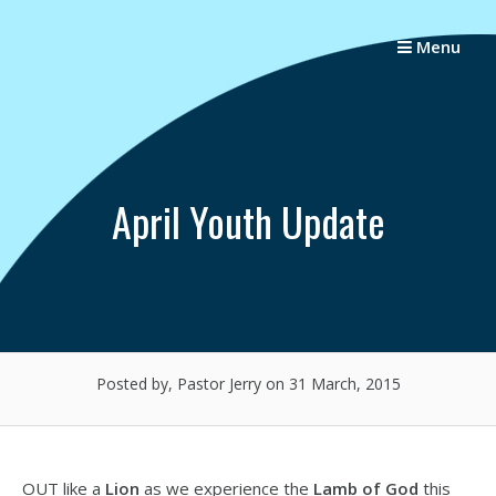
Skip
to
Menu
content
April Youth Update
Posted by, Pastor Jerry
on 31 March, 2015
OUT like a
Lion
as we experience the
Lamb of God
this