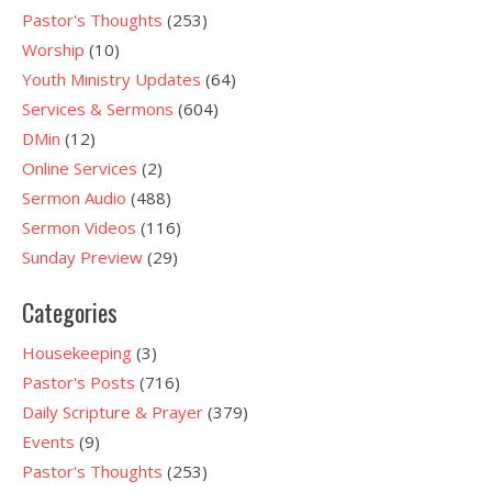
Pastor's Thoughts
(253)
Worship
(10)
Youth Ministry Updates
(64)
Services & Sermons
(604)
DMin
(12)
Online Services
(2)
Sermon Audio
(488)
Sermon Videos
(116)
Sunday Preview
(29)
Categories
Housekeeping
(3)
Pastor's Posts
(716)
Daily Scripture & Prayer
(379)
Events
(9)
Pastor's Thoughts
(253)