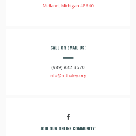
Midland, Michigan 48640
CALL OR EMAIL US!
(989) 832-3570
info@mthaley.org
JOIN OUR ONLINE COMMUNITY!