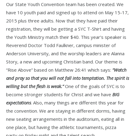
Our State Youth Convention team has been created. We
have 10 youth paid and signed up to attend on May 15-17,
2015 plus three adults. Now that they have paid their
registration, they will be getting a SYC T-Shirt and having
the Youth Ministry match their $40. This year’s speaker is
Reverend Doctor Todd Faulkner, campus minister of
Anderson University, and the worship leaders are Alanna
Story, a new and upcoming Christian band. Our theme is
“Rise Above” based on Matthew 26:41 which says:
“Watch
and pray so that you will not fall into temptation. The spirit is
willing but the flesh is weak.”
One of the goals of SYC is to
become stronger students for Christ and we have
BIG
expectations
. Also, many things are different this year for
the convention. We are staying in different dorms, having
new seating arrangements in the auditorium, eating all in
one place, but having the athletic tournaments, pizza
party on Friday night and the talent search.