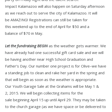
Impact Kalamazoo will also happen on Saturday afternoon
as we reach out to serve the city of Kalamazoo. It will
be AMAZING! Registrations can still be taken for
this weekend up to the end of April for $50 and a
balance of $70 in May.
Let the fundraising BEGIN
as the weather gets warmer. We
have already had one successful gift card sale and we will
be having another near High School Graduation and
Father’s Day. Our number one project is for Olive–we have
a standing job to clean and rake her yard in the spring and
that will begin as soon as the weather is appropriate.
Our Youth Garage Sale at the Grahams will be May 1 &
2, 2015. We will begin collecting items for the
sale beginning April 15 up until April 29. They may be taken
to the church garage (as we have space or be delivered to