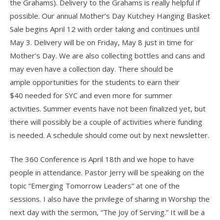
the Grahams). Delivery to the Grahams is really helpful if
possible. Our annual Mother’s Day Kutchey Hanging Basket
Sale begins April 12 with order taking and continues until
May 3. Delivery will be on Friday, May 8 just in time for
Mother’s Day. We are also collecting bottles and cans and
may even have a collection day. There should be
ample opportunities for the students to earn their
$40 needed for SYC and even more for summer
activities. Summer events have not been finalized yet, but
there will possibly be a couple of activities where funding
is needed. A schedule should come out by next newsletter.
The 360 Conference is April 18th and we hope to have
people in attendance. Pastor Jerry will be speaking on the
topic “Emerging Tomorrow Leaders” at one of the
sessions. I also have the privilege of sharing in Worship the
next day with the sermon, “The Joy of Serving.” It will be a