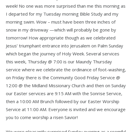
week! No one was more surprised than me this morning as
I departed for my Tuesday morning Bible Study and my
morning swim. Wow – must have been three inches of
snow in my driveway —which will probably be gone by
tomorrow! How appropriate though as we celebrated
Jesus’ triumphant entrance into Jerusalem on Palm Sunday
which began the journey of Holy Week. Several services
this week, Thursday @ 7:00 is our Maundy Thursday
service where we celebrate the ordinance of foot-washing,
on Friday there is the Community Good Friday Service @
12:00 @ the Midland Missionary Church and then on Sunday
our Easter services are 9:15 AM with the Sonrise Service,
then a 10:00 AM Brunch followed by our Easter Worship
Service at 11:00 AM. Everyone is invited and we encourage
you to come worship a risen Savior!
We were pleasantly surprised Sunday evening as a roomful