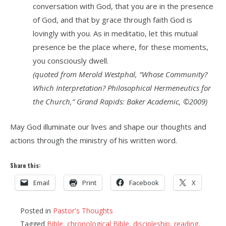
conversation with God, that you are in the presence
of God, and that by grace through faith God is
lovingly with you. As in meditatio, let this mutual
presence be the place where, for these moments,
you consciously dwell.
(quoted from Merold Westphal, “Whose Community?
Which Interpretation? Philosophical Hermeneutics for
the Church,” Grand Rapids: Baker Academic, ©2009)
May God illuminate our lives and shape our thoughts and
actions through the ministry of his written word.
Share this:
Email
Print
Facebook
X
Posted in
Pastor's Thoughts
Tagged
Bible
,
chronological Bible
,
discipleship
,
reading
,