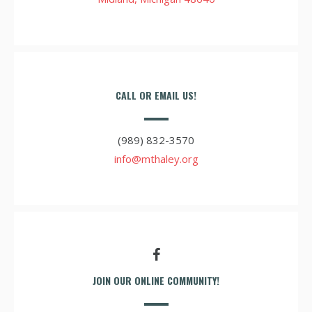
CALL OR EMAIL US!
(989) 832-3570
info@mthaley.org
JOIN OUR ONLINE COMMUNITY!