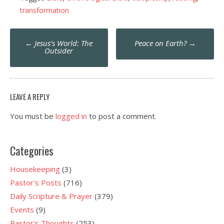
transformation
Post
←
Jesus’s World: The
Peace on Earth?
→
navigation
Outsider
LEAVE A REPLY
You must be
logged in
to post a comment.
Categories
Housekeeping
(3)
Pastor's Posts
(716)
Daily Scripture & Prayer
(379)
Events
(9)
Pastor's Thoughts
(253)