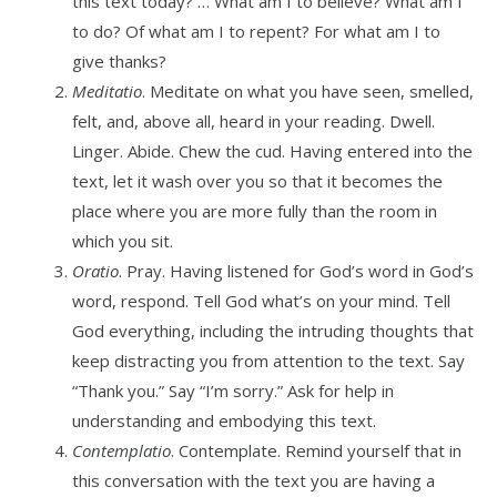
this text today? … What am I to believe? What am I
to do? Of what am I to repent? For what am I to
give thanks?
Meditatio
. Meditate on what you have seen, smelled,
felt, and, above all, heard in your reading. Dwell.
Linger. Abide. Chew the cud. Having entered into the
text, let it wash over you so that it becomes the
place where you are more fully than the room in
which you sit.
Oratio
. Pray. Having listened for God’s word in God’s
word, respond. Tell God what’s on your mind. Tell
God everything, including the intruding thoughts that
keep distracting you from attention to the text. Say
“Thank you.” Say “I’m sorry.” Ask for help in
understanding and embodying this text.
Contemplatio
. Contemplate. Remind yourself that in
this conversation with the text you are having a