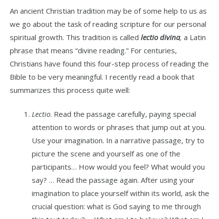
An ancient Christian tradition may be of some help to us as
we go about the task of reading scripture for our personal
spiritual growth. This tradition is called
lectio
divina
,
a Latin
phrase that means “divine reading.” For centuries,
Christians have found this four-step process of reading the
Bible to be very meaningful. I recently read a book that
summarizes this process quite well:
Lectio
. Read the passage carefully, paying special
attention to words or phrases that jump out at you.
Use your imagination. In a narrative passage, try to
picture the scene and yourself as one of the
participants… How would you feel? What would you
say? … Read the passage again. After using your
imagination to place yourself within its world, ask the
crucial question: what is God saying to me through