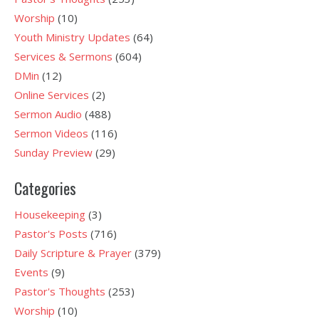
Worship
(10)
Youth Ministry Updates
(64)
Services & Sermons
(604)
DMin
(12)
Online Services
(2)
Sermon Audio
(488)
Sermon Videos
(116)
Sunday Preview
(29)
Categories
Housekeeping
(3)
Pastor's Posts
(716)
Daily Scripture & Prayer
(379)
Events
(9)
Pastor's Thoughts
(253)
Worship
(10)