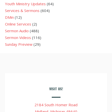
Youth Ministry Updates
(64)
Services & Sermons
(604)
DMin
(12)
Online Services
(2)
Sermon Audio
(488)
Sermon Videos
(116)
Sunday Preview
(29)
VISIT US!
2184 South Homer Road
Midland, Michigan 48640