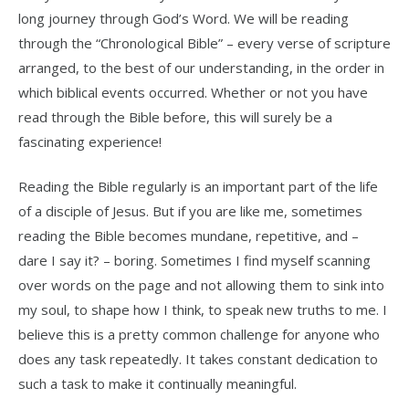
long journey through God’s Word. We will be reading
through the “Chronological Bible” – every verse of scripture
arranged, to the best of our understanding, in the order in
which biblical events occurred. Whether or not you have
read through the Bible before, this will surely be a
fascinating experience!
Reading the Bible regularly is an important part of the life
of a disciple of Jesus. But if you are like me, sometimes
reading the Bible becomes mundane, repetitive, and –
dare I say it? – boring. Sometimes I find myself scanning
over words on the page and not allowing them to sink into
my soul, to shape how I think, to speak new truths to me. I
believe this is a pretty common challenge for anyone who
does any task repeatedly. It takes constant dedication to
such a task to make it continually meaningful.